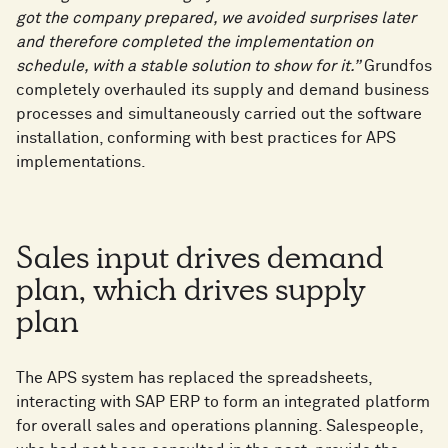
got the company prepared, we avoided surprises later
and therefore completed the implementation on
schedule, with a stable solution to show for it.”
Grundfos
completely overhauled its supply and demand business
processes and simultaneously carried out the software
installation, conforming with best practices for APS
implementations.
Sales input drives demand
plan, which drives supply
plan
The APS system has replaced the spreadsheets,
interacting with SAP ERP to form an integrated platform
for overall sales and operations planning. Salespeople,