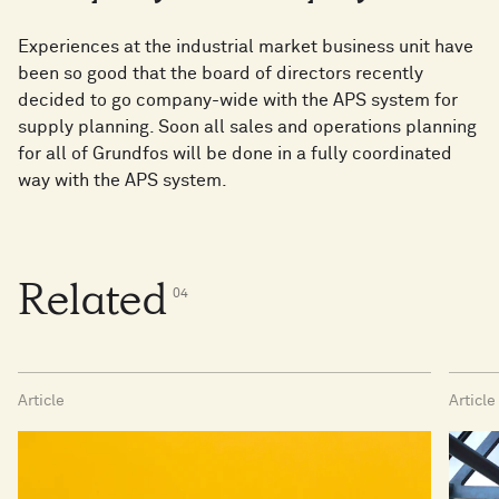
Experiences at the industrial market business unit have
been so good that the board of directors recently
decided to go company-wide with the APS system for
supply planning. Soon all sales and operations planning
for all of Grundfos will be done in a fully coordinated
way with the APS system.
Related
0
4
Article
Article