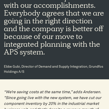
with our accomplishments.
Everybody agrees that we are
going in the right direction
and the company is better off
because of our move to
integrated planning with the
APS system.
Ebbe Gubi, Director of Demand and Supply Integration, Grundfos
Holdings A/S
“We’re saving costs at the same time,” adds Andersen.
"Since going live with the new system, we have cut our
component inventory by 20% in the industrial market