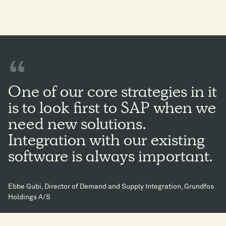
One of our core strategies in it
is to look first to SAP when we
need new solutions.
Integration with our existing
software is always important.
Ebbe Gubi, Director of Demand and Supply Integration, Grundfos
Holdings A/S