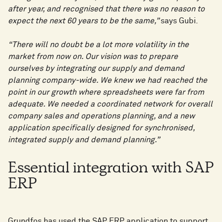
after year, and recognised that there was no reason to
expect the next 60 years to be the same,”
says Gubi.
“There will no doubt be a lot more volatility in the
market from now on. Our vision was to prepare
ourselves by integrating our supply and demand
planning company-wide. We knew we had reached the
point in our growth where spreadsheets were far from
adequate. We needed a coordinated network for overall
company sales and operations planning, and a new
application specifically designed for synchronised,
integrated supply and demand planning.”
Essential integration with SAP
ERP
Grundfos has used the SAP ERP application to support