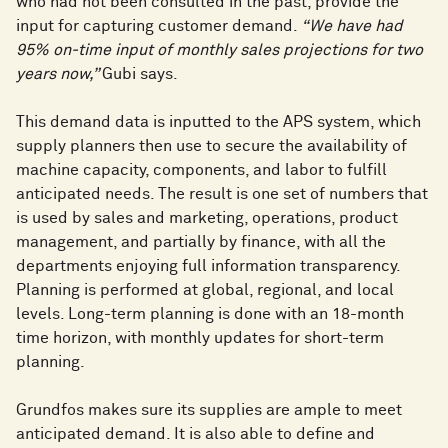
who had not been consulted in the past, provide the
input for capturing customer demand.
“We have had
95% on-time input of monthly sales projections for two
years now,”
Gubi says.
This demand data is inputted to the APS system, which
supply planners then use to secure the availability of
machine capacity, components, and labor to fulfill
anticipated needs. The result is one set of numbers that
is used by sales and marketing, operations, product
management, and partially by finance, with all the
departments enjoying full information transparency.
Planning is performed at global, regional, and local
levels. Long-term planning is done with an 18-month
time horizon, with monthly updates for short-term
planning.
Grundfos makes sure its supplies are ample to meet
anticipated demand. It is also able to define and