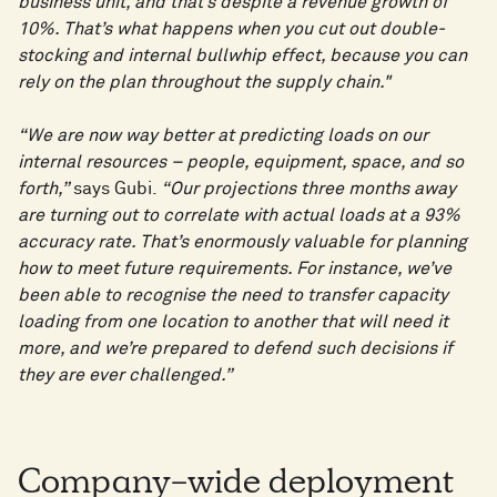
business unit, and that’s despite a revenue growth of
10%. That’s what happens when you cut out double-
stocking and internal bullwhip effect, because you can
rely on the plan throughout the supply chain."
“We are now way better at predicting loads on our
internal resources – people, equipment, space, and so
forth,”
says Gubi.
“Our projections three months away
are turning out to correlate with actual loads at a 93%
accuracy rate. That’s enormously valuable for planning
how to meet future requirements. For instance, we’ve
been able to recognise the need to transfer capacity
loading from one location to another that will need it
more, and we’re prepared to defend such decisions if
they are ever challenged.”
Company-wide deployment