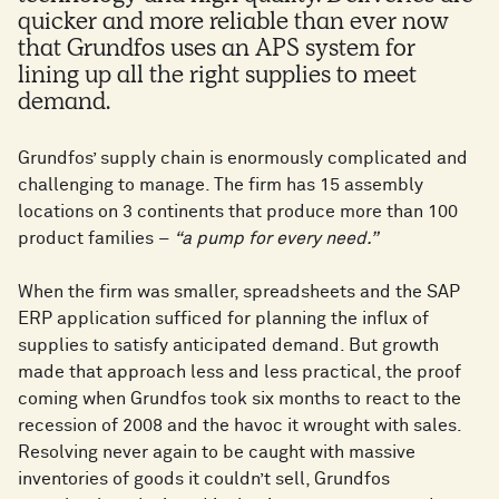
quicker and more reliable than ever now
that Grundfos uses an APS system for
lining up all the right supplies to meet
demand.
Grundfos’ supply chain is enormously complicated and
challenging to manage. The firm has 15 assembly
locations on 3 continents that produce more than 100
product families –
“a pump for every need.”
When the firm was smaller, spreadsheets and the SAP
ERP application sufficed for planning the influx of
supplies to satisfy anticipated demand. But growth
made that approach less and less practical, the proof
coming when Grundfos took six months to react to the
recession of 2008 and the havoc it wrought with sales.
Resolving never again to be caught with massive
inventories of goods it couldn’t sell, Grundfos