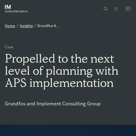
Home
/
Insights
/
Grundfos A...
Case
Propelled
to
the
next
level
of
planning
with
APS
implementation
Grundfos and Implement Consulting Group