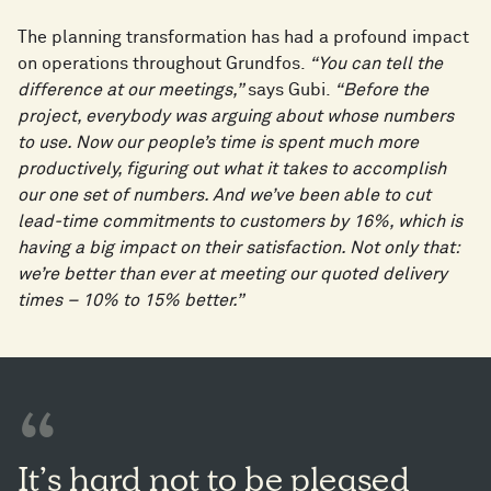
The planning transformation has had a profound impact
on operations throughout Grundfos.
“You can tell the
difference at our meetings,”
says Gubi.
“Before the
project, everybody was arguing about whose numbers
to use. Now our people’s time is spent much more
productively, figuring out what it takes to accomplish
our one set of numbers. And we’ve been able to cut
lead-time commitments to customers by 16%, which is
having a big impact on their satisfaction. Not only that:
we’re better than ever at meeting our quoted delivery
times – 10% to 15% better.”
It’s hard not to be pleased