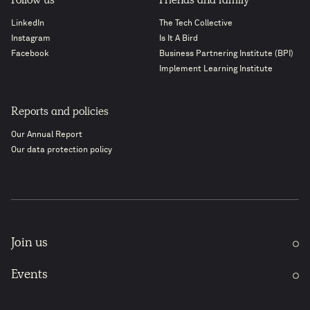
Follow us
Friends and family
LinkedIn
The Tech Collective
Instagram
Is It A Bird
Facebook
Business Partnering Institute (BPI)
Implement Learning Institute
Reports and policies
Our Annual Report
Our data protection policy
Join us
Events