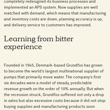
completely redesigned its business processes and
implemented an APS system. Now supplies are well
matched with demand, which means that manufacturing
and inventory costs are down, planning accuracy is up,
and delivery service to customers has improved.
Learning from bitter
experience
Founded in 1945, Denmark-based Grundfos has grown
to become the world’s largest multinational supplier of
pumps that primarily move water. The company’s first
six decades were a model of steady, predictable
revenue growth on the order of 10% annually. But when
the recession struck, Grundfos suffered not only a drop
in sales but also excessive costs because it did not stop
buying supplies and manufacturing products soon