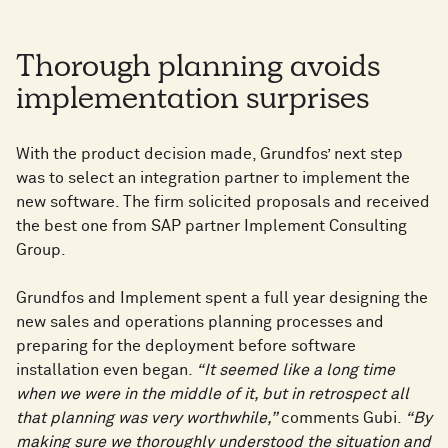
Thorough planning avoids
implementation surprises
With the product decision made, Grundfos’ next step
was to select an integration partner to implement the
new software. The firm solicited proposals and received
the best one from SAP partner Implement Consulting
Group.
Grundfos and Implement spent a full year designing the
new sales and operations planning processes and
preparing for the deployment before software
installation even began.
“It seemed like a long time
when we were in the middle of it, but in retrospect all
that planning was very worthwhile,”
comments Gubi.
“By
making sure we thoroughly understood the situation and