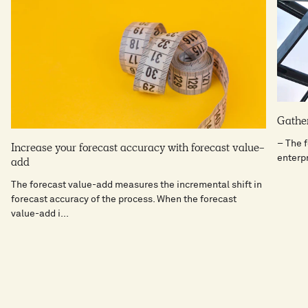
Gather
– The f
Increase your forecast accuracy with forecast value-
enterp
add
The forecast value-add measures the incremental shift in
forecast accuracy of the process. When the forecast
value-add i...