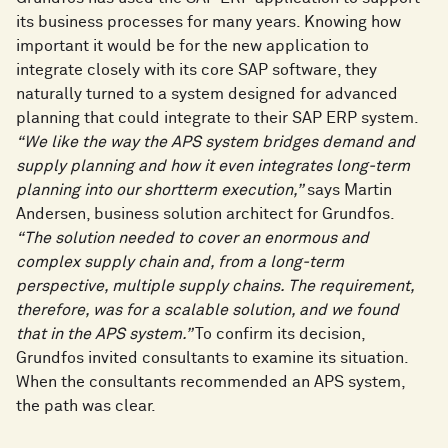
its business processes for many years. Knowing how
important it would be for the new application to
integrate closely with its core SAP software, they
naturally turned to a system designed for advanced
planning that could integrate to their SAP ERP system.
“We like the way the APS system bridges demand and
supply planning and how it even integrates long-term
planning into our shortterm execution,”
says Martin
Andersen, business solution architect for Grundfos.
“The solution needed to cover an enormous and
complex supply chain and, from a long-term
perspective, multiple supply chains. The requirement,
therefore, was for a scalable solution, and we found
that in the APS system.”
To confirm its decision,
Grundfos invited consultants to examine its situation.
When the consultants recommended an APS system,
the path was clear.