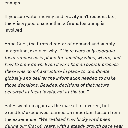
enough.
If you see water moving and gravity isn’t responsible,
there is a good chance that a Grundfos pump is
involved.
Ebbe Gubi, the firm’s director of demand and supply
integration, explains why:
"There were only sporadic
local processes in place for deciding when, where, and
how to slow down. Even if we’d had an overall process,
there was no infrastructure in place to coordinate
globally and deliver the information needed to make
those decisions. Besides, decisions of that nature
occurred at local levels, not at the top.”
Sales went up again as the market recovered, but
Grundfos’ executives learned an important lesson from
the experience.
“We realised how lucky we’d been
during our first 60 years, with a steady growth pace year