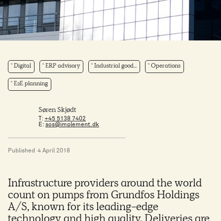
Digital
ERP advisory
Industrial good...
Operations
E2E planning
Søren Skjødt
T:
+45 5138 7402
E:
sos@implement.dk
Published
4 April 2018
Infrastructure providers around the world
count on pumps from Grundfos Holdings
A/S, known for its leading-edge
technology and high quality. Deliveries are