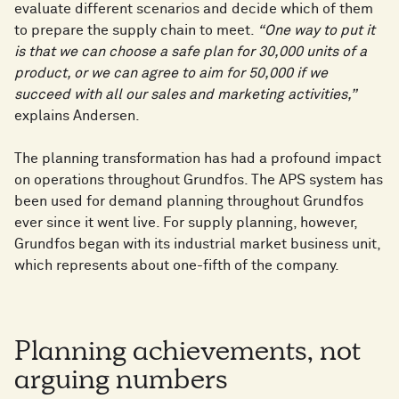
evaluate different scenarios and decide which of them
to prepare the supply chain to meet.
“One way to put it
is that we can choose a safe plan for 30,000 units of a
product, or we can agree to aim for 50,000 if we
succeed with all our sales and marketing activities,”
explains Andersen.
The planning transformation has had a profound impact
on operations throughout Grundfos. The APS system has
been used for demand planning throughout Grundfos
ever since it went live. For supply planning, however,
Grundfos began with its industrial market business unit,
which represents about one-fifth of the company.
Planning achievements, not
arguing numbers