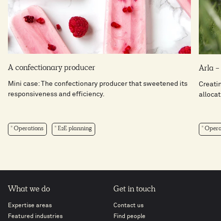
A confectionary producer
Arla 
Mini case: The confectionary producer that sweetened its
Creati
responsiveness and efficiency.
allocat
Operations
E2E planning
Opera
What we do
Get in touch
Expertise areas
Contact us
Featured industries
Find people