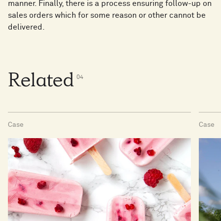
manner. Finally, there is a process ensuring follow-up on
sales orders which for some reason or other cannot be
delivered.
Related
0
4
Case
Case