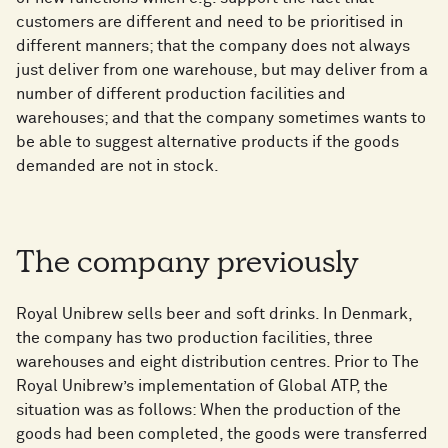
customers are different and need to be prioritised in
different manners; that the company does not always
just deliver from one warehouse, but may deliver from a
number of different production facilities and
warehouses; and that the company sometimes wants to
be able to suggest alternative products if the goods
demanded are not in stock.
The company previously
Royal Unibrew sells beer and soft drinks. In Denmark,
the company has two production facilities, three
warehouses and eight distribution centres. Prior to The
Royal Unibrew’s implementation of Global ATP, the
situation was as follows: When the production of the
goods had been completed, the goods were transferred