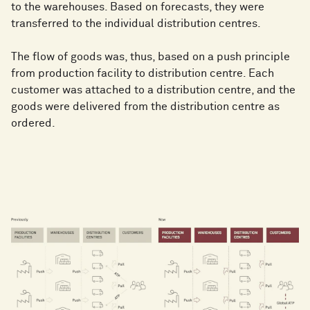
to the warehouses. Based on forecasts, they were
transferred to the individual distribution centres.
The flow of goods was, thus, based on a push principle
from production facility to distribution centre. Each
customer was attached to a distribution centre, and the
goods were delivered from the distribution centre as
ordered.