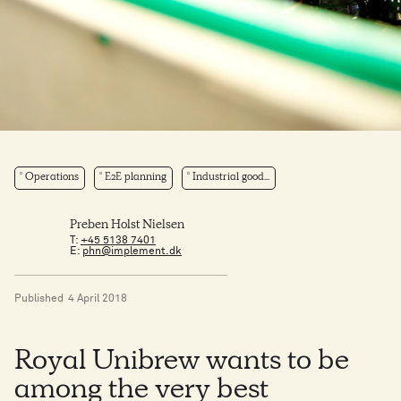
Operations
E2E planning
Industrial good...
Preben Holst Nielsen
T:
+45 5138 7401
E:
phn@implement.dk
Published
4 April 2018
Royal Unibrew wants to be
among the very best