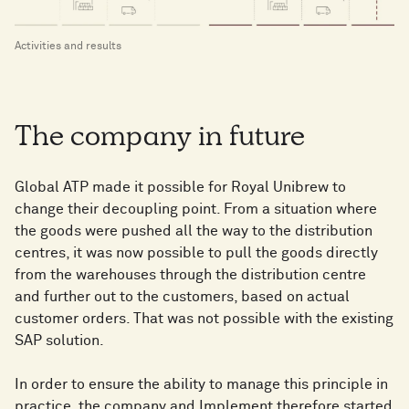
Activities and results
The company in future
Global ATP made it possible for Royal Unibrew to
change their decoupling point. From a situation where
the goods were pushed all the way to the distribution
centres, it was now possible to pull the goods directly
from the warehouses through the distribution centre
and further out to the customers, based on actual
customer orders. That was not possible with the existing
SAP solution.
In order to ensure the ability to manage this principle in
practice, the company and Implement therefore started