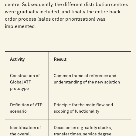
centre. Subsequently, the different distribution centres
were gradually included, and finally the entire back
order process (sales order prioritisation) was
implemented.
Activity
Result
Construction of
Common frame of reference and
Global ATP
understanding of the new solution
prototype
Definition of ATP
Principle for the main flow and
scenario
scoping of functionality
Identification of
Decision on e.g. safety stocks,
the overall
transfer times, service degree,