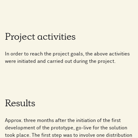
Project activities
In order to reach the project goals, the above activities
were initiated and carried out during the project.
Results
Approx. three months after the initiation of the first
development of the prototype, go-live for the solution
took place. The first step was to involve one distribution