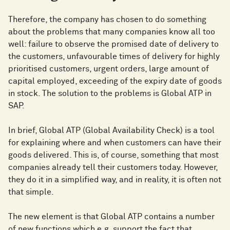
Therefore, the company has chosen to do something
about the problems that many companies know all too
well: failure to observe the promised date of delivery to
the customers, unfavourable times of delivery for highly
prioritised customers, urgent orders, large amount of
capital employed, exceeding of the expiry date of goods
in stock. The solution to the problems is Global ATP in
SAP.
In brief, Global ATP (Global Availability Check) is a tool
for explaining where and when customers can have their
goods delivered. This is, of course, something that most
companies already tell their customers today. However,
they do it in a simplified way, and in reality, it is often not
that simple.
The new element is that Global ATP contains a number
of new functions which e.g. support the fact that