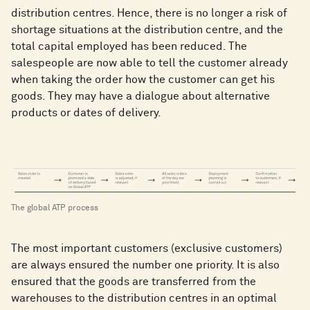
distribution centres. Hence, there is no longer a risk of
shortage situations at the distribution centre, and the
total capital employed has been reduced. The
salespeople are now able to tell the customer already
when taking the order how the customer can get his
goods. They may have a dialogue about alternative
products or dates of delivery.
The global ATP process
The most important customers (exclusive customers)
are always ensured the number one priority. It is also
ensured that the goods are transferred from the
warehouses to the distribution centres in an optimal