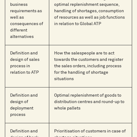
business
optimal replenishment sequence,
requirements as
handling of shortages, consumption
well as
of resources as well as job functions
consequences of
in relation to Global ATP
different
alternatives
Definition and
How the salespeople are to act
design of sales
towards the customers and register
process in
the sales orders, including process
relation to ATP
for the handling of shortage
situations
Definition and
Optimal replenishment of goods to
design of
distribution centres and round-up to
deployment
whole pallets
process
Definition and
Prioritisation of customers in case of