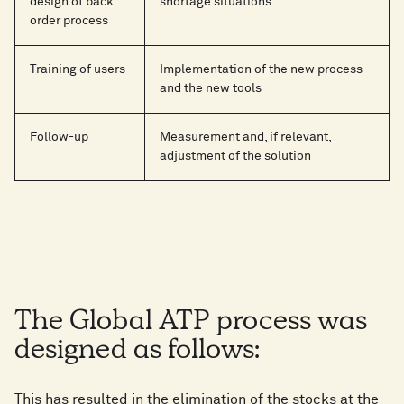
design of back
shortage situations
order process
Training of users
Implementation of the new process
and the new tools
Follow-up
Measurement and, if relevant,
adjustment of the solution
The Global ATP process was
designed as follows:
This has resulted in the elimination of the stocks at the