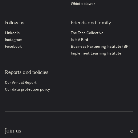
Whistleblower
Follow us
Friends and family
LinkedIn
The Tech Collective
Instagram
Is It A Bird
Facebook
Business Partnering Institute (BPI)
Implement Learning Institute
Reports and policies
Our Annual Report
Our data protection policy
Join us