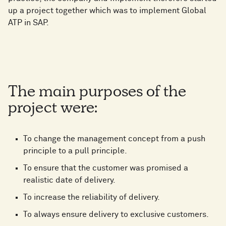
up a project together which was to implement Global
ATP in SAP.
The main purposes of the
project were:
To change the management concept from a push
principle to a pull principle.
To ensure that the customer was promised a
realistic date of delivery.
To increase the reliability of delivery.
To always ensure delivery to exclusive customers.