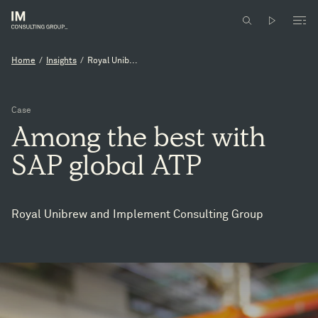
Home
/
Insights
/
Royal Unib...
Case
Among
the
best
with
SAP
global
ATP
Royal Unibrew and Implement Consulting Group