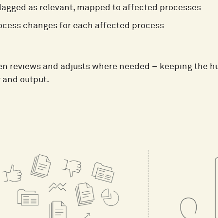
lagged as relevant, mapped to affected processes
ocess changes for each affected process
n reviews and adjusts where needed – keeping the hu
y and output.