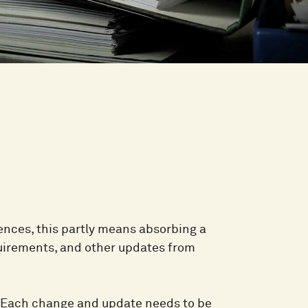
iences, this partly means absorbing a
uirements, and other updates from
e. Each change and update needs to be