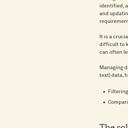
identified, 
and updatin
requirement
It is a cruc
difficult t
can often l
Managing dat
text) data, 
Filterin
Compari