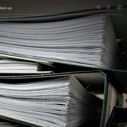
Join us