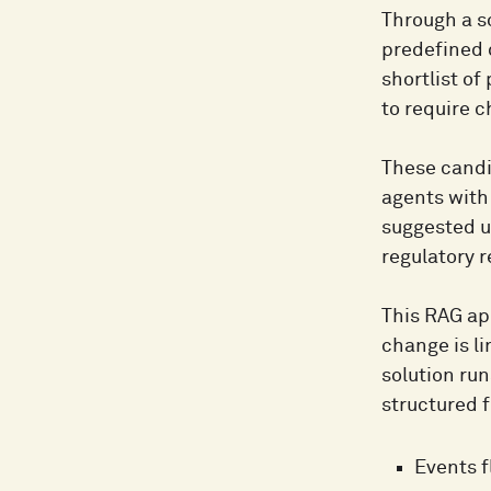
Through a s
predefined 
shortlist o
to require 
These candi
agents with 
suggested u
regulatory 
This RAG ap
change is l
solution run
structured f
Events f