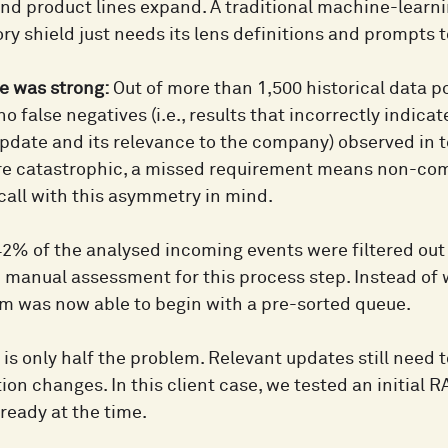
nd product lines expand. A traditional machine-learni
ry shield just needs its lens definitions and prompts 
 was strong:
Out of more than 1,500 historical data p
 no false negatives (i.e., results that incorrectly indica
pdate and its relevance to the company) observed in te
re catastrophic, a missed requirement means non-com
ecall with this asymmetry in mind.
2% of the analysed incoming events were filtered out a
n manual assessment for this process step. Instead of
eam was now able to begin with a pre-sorted queue.
g is only half the problem. Relevant updates still need
on changes. In this client case, we tested an initial 
ready at the time.