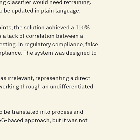
ng classifier would need retraining.
to be updated in plain language.
oints, the solution achieved a 100%
te a lack of correlation between a
sting. In regulatory compliance, false
pliance. The system was designed to
s irrelevant, representing a direct
 working through an undifferentiated
 to be translated into process and
RAG-based approach, but it was not