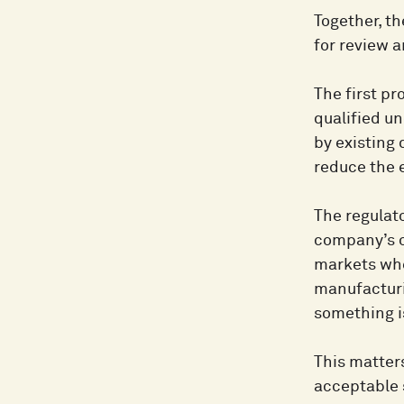
Together, t
for review 
The first pr
qualified u
by existing
reduce the e
The regulato
company’s o
markets whe
manufacturi
something i
This matters
acceptable 