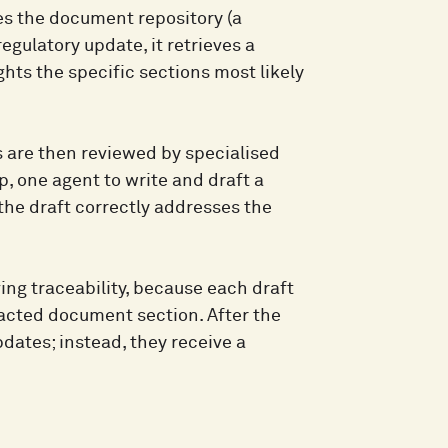
es the document repository (a
ulatory update, it retrieves a
hts the specific sections most likely
 are then reviewed by specialised
p, one agent to write and draft a
he draft correctly addresses the
ng traceability, because each draft
pacted document section. After the
pdates; instead, they receive a