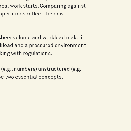
 real work starts. Comparing against
operations reflect the new
e sheer volume and workload make it
orkload and a pressured environment
king with regulations.
(e.g., numbers) unstructured (e.g.,
ibe two essential concepts: