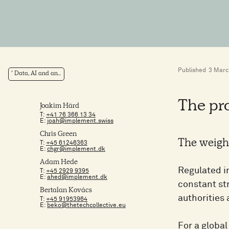
Published
3 Marc
Data, AI and an...
The pr
Joakim Härd
T:
+41 76 366 13 34
E:
joah@implement.swiss
Chris Green
The weight
T:
+45 61246363
E:
chgr@implement.dk
Adam Hede
Regulated in
T:
+45 2929 9395
E:
ahed@implement.dk
constant st
Bertalan Kovács
authorities
T:
+45 91953964
E:
beko@thetechcollective.eu
For a globa