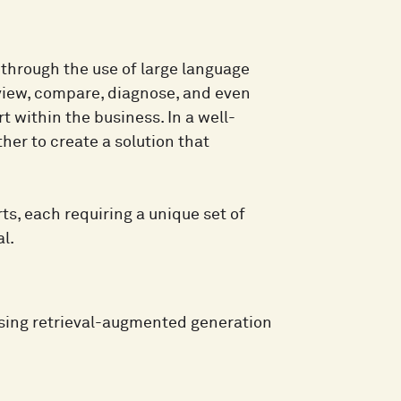
 through the use of large language
view, compare, diagnose, and even
t within the business. In a well-
er to create a solution that
s, each requiring a unique set of
l.
sing retrieval-augmented generation