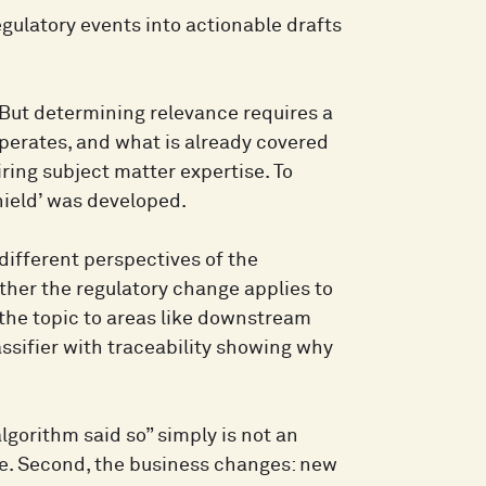
gulatory events into actionable drafts
 But determining relevance requires a
operates, and what is already covered
ing subject matter expertise. To
shield’ was developed.
 different perspectives of the
her the regulatory change applies to
he topic to areas like downstream
ssifier with traceability showing why
algorithm said so” simply is not an
le. Second, the business changes: new