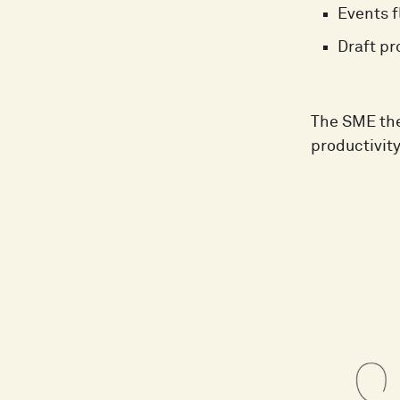
Events f
Draft pr
The SME the
productivit