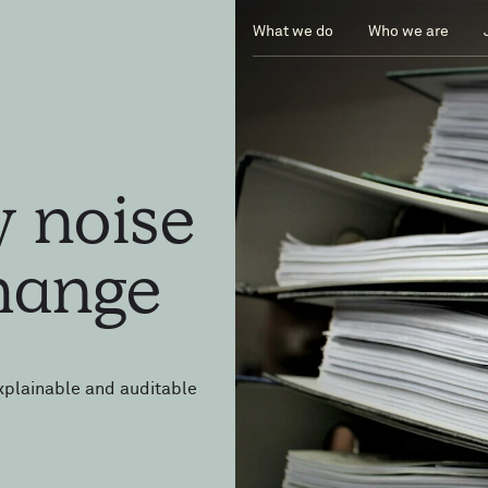
What we do
Who we are
ry
noise
hange
xplainable and auditable