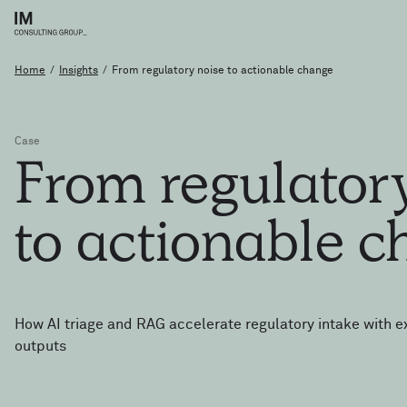
Home
/
Insights
/
From regulatory noise to actionable change
Case
From
regulato
to
actionable
c
How AI triage and RAG accelerate regulatory intake with e
outputs