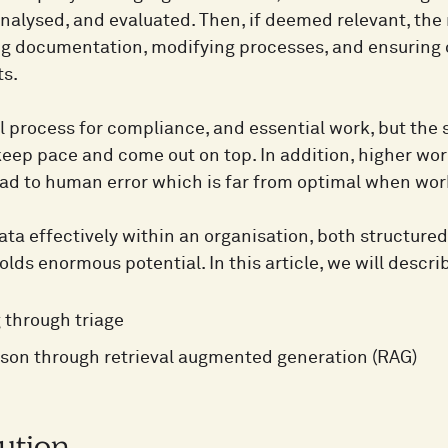
analysed, and evaluated. Then, if deemed relevant, the
g documentation, modifying processes, and ensuring 
s.
ial process for compliance, and essential work, but th
o keep pace and come out on top. In addition, higher w
ead to human error which is far from optimal when wor
a effectively within an organisation, both structured 
holds enormous potential. In this article, we will descr
g through triage
son through retrieval augmented generation (RAG)