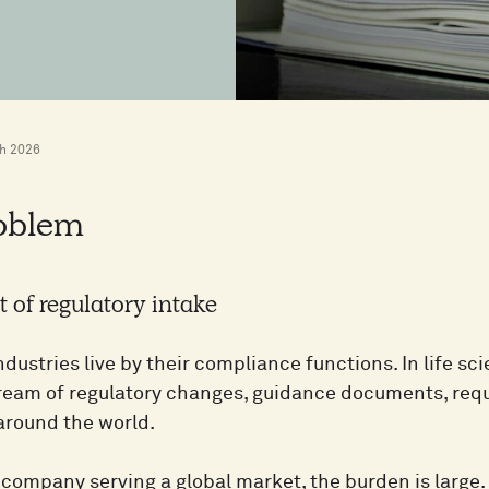
h 2026
oblem
 of regulatory intake
dustries live by their compliance functions. In life sc
ream of regulatory changes, guidance documents, req
 around the world.
l company serving a global market, the burden is larg