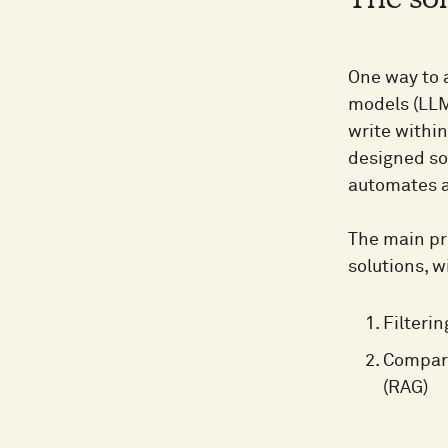
The sol
One way to a
models (LLM
write within
designed so
automates a
The main pro
solutions, w
Filteri
Compari
(RAG)