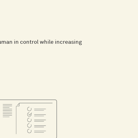
man in control while increasing