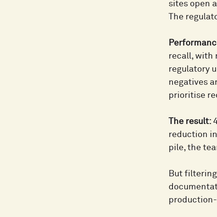
sites open a
The regulato
Performance
recall, with
regulatory u
negatives a
prioritise r
The result:
4
reduction i
pile, the t
But filterin
documentati
production-