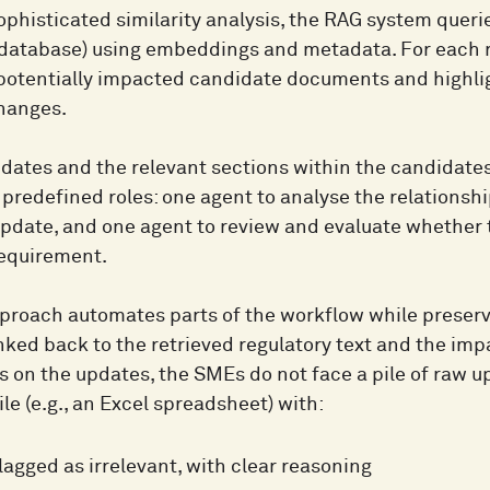
ophisticated similarity analysis, the RAG system queri
database) using embeddings and metadata. For each reg
f potentially impacted candidate documents and highlig
changes.
dates and the relevant sections within the candidates
predefined roles: one agent to analyse the relationshi
pdate, and one agent to review and evaluate whether t
requirement.
proach automates parts of the workflow while preservi
inked back to the retrieved regulatory text and the im
s on the updates, the SMEs do not face a pile of raw u
ile (e.g., an Excel spreadsheet) with:
lagged as irrelevant, with clear reasoning