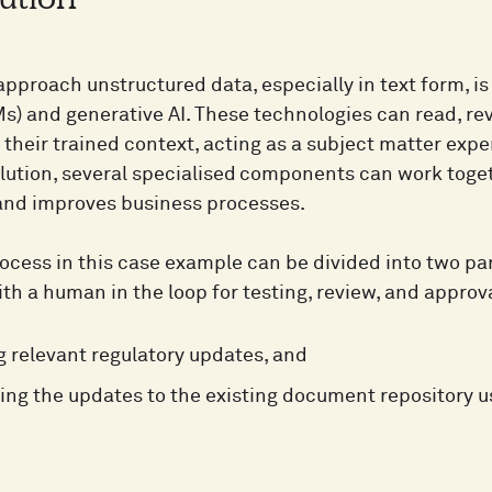
ution
pproach unstructured data, especially in text form, is
s) and generative AI. These technologies can read, re
 their trained context, acting as a subject matter exper
lution, several specialised components can work togeth
nd improves business processes.
cess in this case example can be divided into two part
ith a human in the loop for testing, review, and approva
ng relevant regulatory updates, and
ng the updates to the existing document repository u