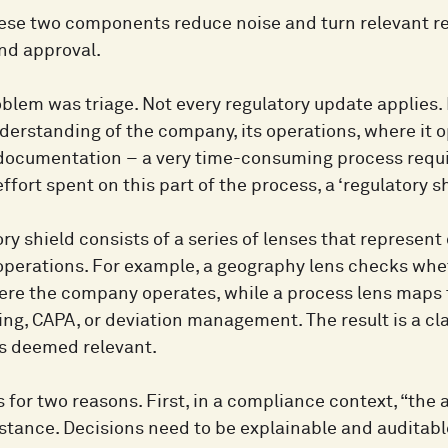
hese two components reduce noise and turn relevant re
and approval.
oblem was triage. Not every regulatory update applies.
nderstanding of the company, its operations, where it 
 documentation – a very time-consuming process requir
ffort spent on this part of the process, a ‘regulatory 
ry shield consists of a series of lenses that represent
perations. For example, a geography lens checks whet
re the company operates, while a process lens maps t
ng, CAPA, or deviation management. The result is a cla
s deemed relevant.
 for two reasons. First, in a compliance context, “the 
stance. Decisions need to be explainable and auditab