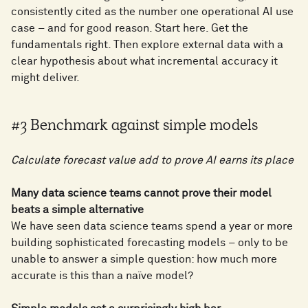
consistently cited as the number one operational AI use
case – and for good reason. Start here. Get the
fundamentals right. Then explore external data with a
clear hypothesis about what incremental accuracy it
might deliver.
#3 Benchmark against simple models
Calculate forecast value add to prove AI earns its place
Many data science teams cannot prove their model
beats a simple alternative
We have seen data science teams spend a year or more
building sophisticated forecasting models – only to be
unable to answer a simple question: how much more
accurate is this than a naïve model?