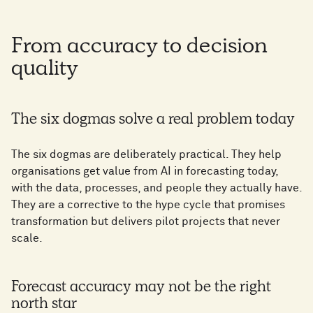
From accuracy to decision
quality
The six dogmas solve a real problem today
The six dogmas are deliberately practical. They help
organisations get value from AI in forecasting today,
with the data, processes, and people they actually have.
They are a corrective to the hype cycle that promises
transformation but delivers pilot projects that never
scale.
Forecast accuracy may not be the right
north star