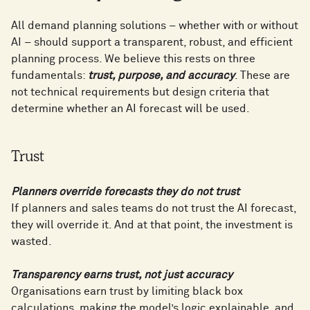
All demand planning solutions – whether with or without
AI – should support a transparent, robust, and efficient
planning process. We believe this rests on three
fundamentals:
trust, purpose, and accuracy
. These are
not technical requirements but design criteria that
determine whether an AI forecast will be used.
Trust
Planners override forecasts they do not trust
If planners and sales teams do not trust the AI forecast,
they will override it. And at that point, the investment is
wasted.
Transparency earns trust, not just accuracy
Organisations earn trust by limiting black box
calculations, making the model’s logic explainable, and