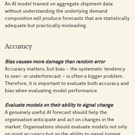
An AI model trained on aggregate shipment data
without understanding the underlying demand
composition will produce forecasts that are statistically
adequate but practically misleading.
Accuracy
Bias causes more damage than random error
Accuracy matters, but bias – the systematic tendency
to over- or underforecast – is often a bigger problem.
Therefore, it is important to evaluate both accuracy and
bias when evaluating model performance.
Evaluate models on their ability to signal change
A genuinely useful AI forecast should help the
organisation anticipate and act on changes in the
market. Organisations should evaluate models not only
on point accuracy but on the ability to signal turning