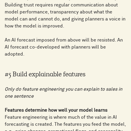
Building trust requires regular communication about
model performance, transparency about what the
model can and cannot do, and giving planners a voice in
how the model is improved.
An AI forecast imposed from above will be resisted. An
AI forecast co-developed with planners will be
adopted.
#5 Build explainable features
Only do feature engineering you can explain to sales in
one sentence
Features determine how well your model learns
Feature engineering is where much of the value in AI
forecasting is created. The features you feed the model,