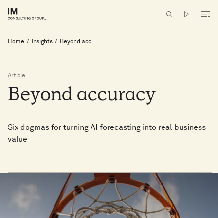
Home
/
Insights
/
Beyond acc...
Article
Beyond
accuracy
Six dogmas for turning AI forecasting into real business
value