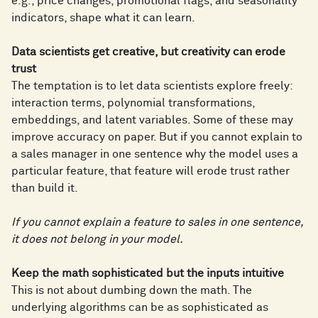
e.g., price changes, promotional flags, and seasonality
indicators, shape what it can learn.
Data scientists get creative, but creativity can erode
trust
The temptation is to let data scientists explore freely:
interaction terms, polynomial transformations,
embeddings, and latent variables. Some of these may
improve accuracy on paper. But if you cannot explain to
a sales manager in one sentence why the model uses a
particular feature, that feature will erode trust rather
than build it.
If you cannot explain a feature to sales in one sentence,
it does not belong in your model.
Keep the math sophisticated but the inputs intuitive
This is not about dumbing down the math. The
underlying algorithms can be as sophisticated as