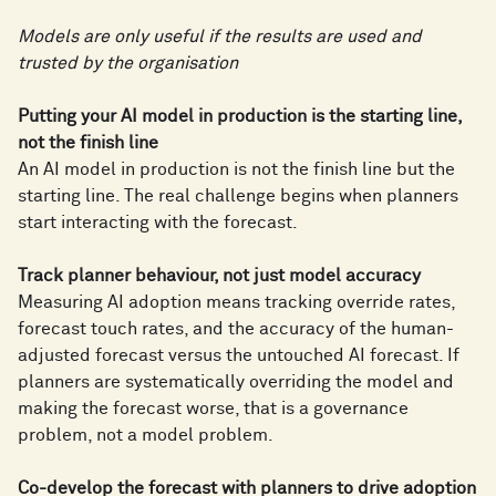
Models are only useful if the results are used and
trusted by the organisation
Putting your AI model in production is the starting line,
not the finish line
An AI model in production is not the finish line but the
starting line. The real challenge begins when planners
start interacting with the forecast.
Track planner behaviour, not just model accuracy
Measuring AI adoption means tracking override rates,
forecast touch rates, and the accuracy of the human-
adjusted forecast versus the untouched AI forecast. If
planners are systematically overriding the model and
making the forecast worse, that is a governance
problem, not a model problem.
Co-develop the forecast with planners to drive adoption