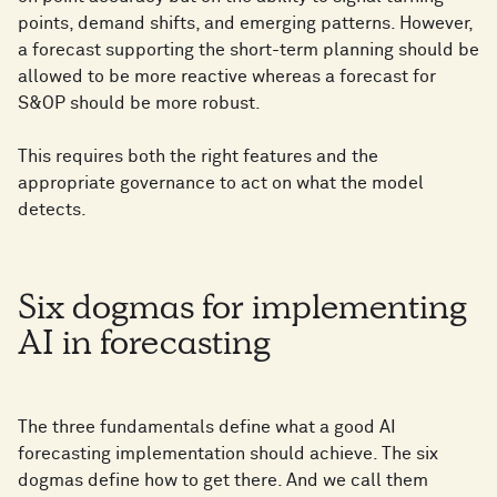
points, demand shifts, and emerging patterns. However,
a forecast supporting the short-term planning should be
allowed to be more reactive whereas a forecast for
S&OP should be more robust.
This requires both the right features and the
appropriate governance to act on what the model
detects.
Six dogmas for implementing
AI in forecasting
The three fundamentals define what a good AI
forecasting implementation should achieve. The six
dogmas define how to get there. And we call them