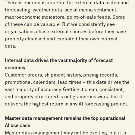
There is enormous appetite for external data in demand
forecasting: weather data, social media sentiment,
macroeconomic indicators, point-of-sale feeds. Some
of these can be valuable. But we consistently see
organisations chase external sources before they have
properly cleansed and exploited their own internal
data.
Internal data drives the vast majority of forecast
accuracy
Customer orders, shipment history, pricing records,
promotional calendars, lead times – this data drives the
vast majority of accuracy. Getting it clean, consistent,
and properly structured is not glamorous work, but it
delivers the highest return in any AI forecasting project.
Master data management remains the top operational
AI use case
Master data management may not be exciting, but it is