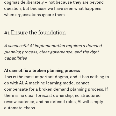
dogmas deliberately – not because they are beyond
question, but because we have seen what happens
when organisations ignore them.
#1 Ensure the foundation
A successful AI implementation requires a demand
planning process, clear governance, and the right
capabilities
AI cannot fix a broken planning process
This is the most important dogma, and it has nothing to
do with AI. A machine learning model cannot
compensate for a broken demand planning process. If
there is no clear forecast ownership, no structured
review cadence, and no defined roles, AI will simply
automate chaos.