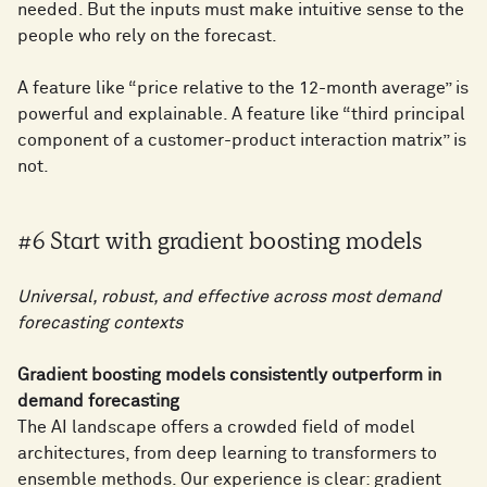
needed. But the inputs must make intuitive sense to the
people who rely on the forecast.
A feature like “price relative to the 12-month average” is
powerful and explainable. A feature like “third principal
component of a customer-product interaction matrix” is
not.
#6 Start with gradient boosting models
Universal, robust, and effective across most demand
forecasting contexts
Gradient boosting models consistently outperform in
demand forecasting
The AI landscape offers a crowded field of model
architectures, from deep learning to transformers to
ensemble methods. Our experience is clear: gradient