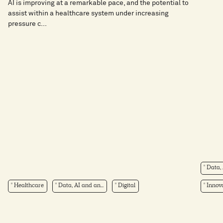
AI is improving at a remarkable pace, and the potential to
assist within a healthcare system under increasing
pressure c...
Data, 
Healthcare
Data, AI and an...
Digital
Innova