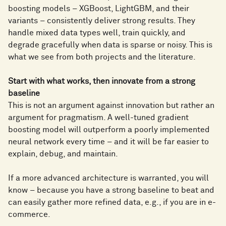
boosting models – XGBoost, LightGBM, and their
variants – consistently deliver strong results. They
handle mixed data types well, train quickly, and
degrade gracefully when data is sparse or noisy. This is
what we see from both projects and the literature.
Start with what works, then innovate from a strong
baseline
This is not an argument against innovation but rather an
argument for pragmatism. A well-tuned gradient
boosting model will outperform a poorly implemented
neural network every time – and it will be far easier to
explain, debug, and maintain.
If a more advanced architecture is warranted, you will
know – because you have a strong baseline to beat and
can easily gather more refined data, e.g., if you are in e-
commerce.