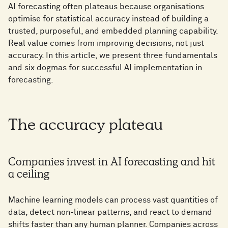
AI forecasting often plateaus because organisations
optimise for statistical accuracy instead of building a
trusted, purposeful, and embedded planning capability.
Real value comes from improving decisions, not just
accuracy. In this article, we present three fundamentals
and six dogmas for successful AI implementation in
forecasting.
The accuracy plateau
Companies invest in AI forecasting and hit
a ceiling
Machine learning models can process vast quantities of
data, detect non-linear patterns, and react to demand
shifts faster than any human planner. Companies across