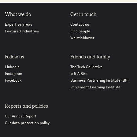
What we do
Get in touch
Expertise areas
Contact us
Featured industries
Find people
Whistleblower
Follow us
Friends and family
LinkedIn
The Tech Collective
Instagram
Is It A Bird
Facebook
Business Partnering Institute (BPI)
Implement Learning Institute
Reports and policies
Our Annual Report
Our data protection policy