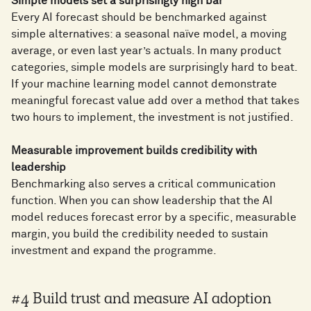
Simple models set a surprisingly high bar
Every AI forecast should be benchmarked against
simple alternatives: a seasonal naïve model, a moving
average, or even last year’s actuals. In many product
categories, simple models are surprisingly hard to beat.
If your machine learning model cannot demonstrate
meaningful forecast value add over a method that takes
two hours to implement, the investment is not justified.
Measurable improvement builds credibility with
leadership
Benchmarking also serves a critical communication
function. When you can show leadership that the AI
model reduces forecast error by a specific, measurable
margin, you build the credibility needed to sustain
investment and expand the programme.
#4 Build trust and measure AI adoption