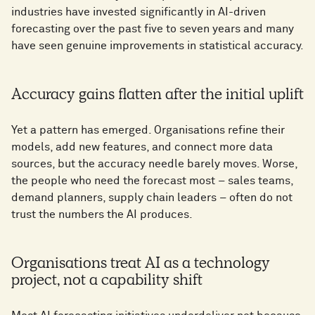
industries have invested significantly in AI-driven
forecasting over the past five to seven years and many
have seen genuine improvements in statistical accuracy.
Accuracy gains flatten after the initial uplift
Yet a pattern has emerged. Organisations refine their
models, add new features, and connect more data
sources, but the accuracy needle barely moves. Worse,
the people who need the forecast most – sales teams,
demand planners, supply chain leaders – often do not
trust the numbers the AI produces.
Organisations treat AI as a technology
project, not a capability shift