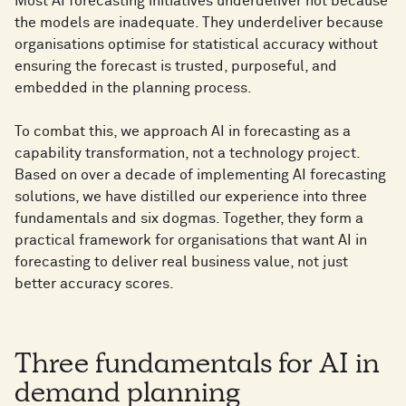
Most AI forecasting initiatives underdeliver not because
the models are inadequate. They underdeliver because
organisations optimise for statistical accuracy without
ensuring the forecast is trusted, purposeful, and
embedded in the planning process.
To combat this, we approach AI in forecasting as a
capability transformation, not a technology project.
Based on over a decade of implementing AI forecasting
solutions, we have distilled our experience into three
fundamentals and six dogmas. Together, they form a
practical framework for organisations that want AI in
forecasting to deliver real business value, not just
better accuracy scores.
Three fundamentals for AI in
demand planning