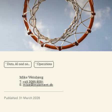
Data, AI and an...
Operations
Mike Weisbjerg
T:
+45 3085 8091
E:
miwe@implement.dk
Published
31 March 2026