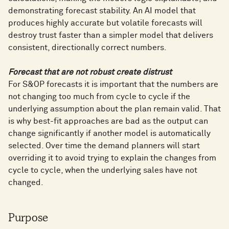
demonstrating forecast stability. An AI model that
produces highly accurate but volatile forecasts will
destroy trust faster than a simpler model that delivers
consistent, directionally correct numbers.
Forecast that are not robust create distrust
For S&OP forecasts it is important that the numbers are
not changing too much from cycle to cycle if the
underlying assumption about the plan remain valid. That
is why best-fit approaches are bad as the output can
change significantly if another model is automatically
selected. Over time the demand planners will start
overriding it to avoid trying to explain the changes from
cycle to cycle, when the underlying sales have not
changed.
Purpose