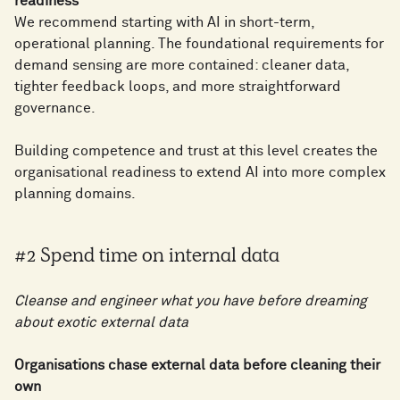
readiness
We recommend starting with AI in short-term,
operational planning. The foundational requirements for
demand sensing are more contained: cleaner data,
tighter feedback loops, and more straightforward
governance.
Building competence and trust at this level creates the
organisational readiness to extend AI into more complex
planning domains.
#2 Spend time on internal data
Cleanse and engineer what you have before dreaming
about exotic external data
Organisations chase external data before cleaning their
own