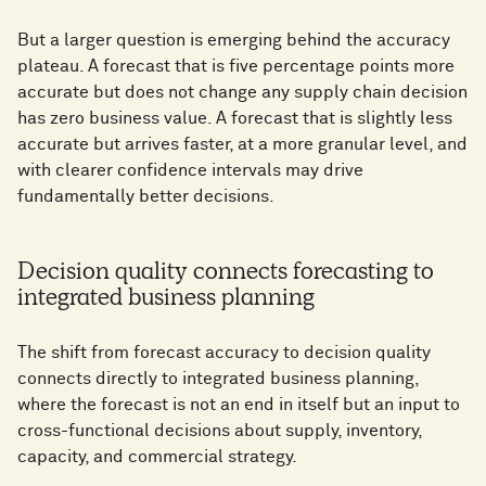
But a larger question is emerging behind the accuracy
plateau. A forecast that is five percentage points more
accurate but does not change any supply chain decision
has zero business value. A forecast that is slightly less
accurate but arrives faster, at a more granular level, and
with clearer confidence intervals may drive
fundamentally better decisions.
Decision quality connects forecasting to
integrated business planning
The shift from forecast accuracy to decision quality
connects directly to integrated business planning,
where the forecast is not an end in itself but an input to
cross-functional decisions about supply, inventory,
capacity, and commercial strategy.