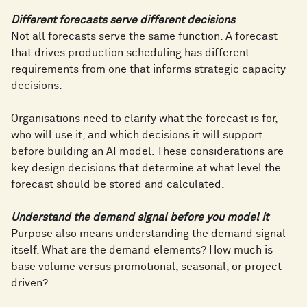
Different forecasts serve different decisions
Not all forecasts serve the same function. A forecast
that drives production scheduling has different
requirements from one that informs strategic capacity
decisions.
Organisations need to clarify what the forecast is for,
who will use it, and which decisions it will support
before building an AI model. These considerations are
key design decisions that determine at what level the
forecast should be stored and calculated.
Understand the demand signal before you model it
Purpose also means understanding the demand signal
itself. What are the demand elements? How much is
base volume versus promotional, seasonal, or project-
driven?