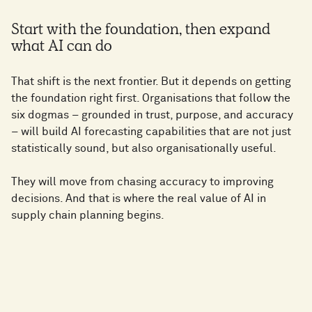
Start with the foundation, then expand
what AI can do
That shift is the next frontier. But it depends on getting
the foundation right first. Organisations that follow the
six dogmas – grounded in trust, purpose, and accuracy
– will build AI forecasting capabilities that are not just
statistically sound, but also organisationally useful.
They will move from chasing accuracy to improving
decisions. And that is where the real value of AI in
supply chain planning begins.