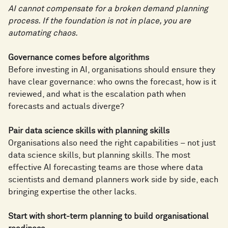
AI cannot compensate for a broken demand planning
process. If the foundation is not in place, you are
automating chaos.
Governance comes before algorithms
Before investing in AI, organisations should ensure they
have clear governance: who owns the forecast, how is it
reviewed, and what is the escalation path when
forecasts and actuals diverge?
Pair data science skills with planning skills
Organisations also need the right capabilities – not just
data science skills, but planning skills. The most
effective AI forecasting teams are those where data
scientists and demand planners work side by side, each
bringing expertise the other lacks.
Start with short-term planning to build organisational