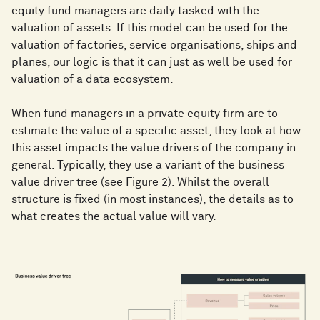
equity fund managers are daily tasked with the
valuation of assets. If this model can be used for the
valuation of factories, service organisations, ships and
planes, our logic is that it can just as well be used for
valuation of a data ecosystem.
When fund managers in a private equity firm are to
estimate the value of a specific asset, they look at how
this asset impacts the value drivers of the company in
general. Typically, they use a variant of the business
value driver tree (see Figure 2). Whilst the overall
structure is fixed (in most instances), the details as to
what creates the actual value will vary.