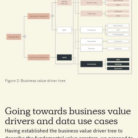
Figure 2: Business value driver tree
Going towards business value
drivers and data use cases
Having established the business value driver tree to