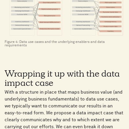
Figure 4: Data use cases and the underlying enablers and data
requirements
Wrapping it up with the data
impact case
With a structure in place that maps business value (and
underlying business fundamentals) to data use cases,
we typically want to communicate our results in an
easy-to-read form. We propose a data impact case that
clearly communicates why and to which extent we are
carrying out our efforts. We can even break it down