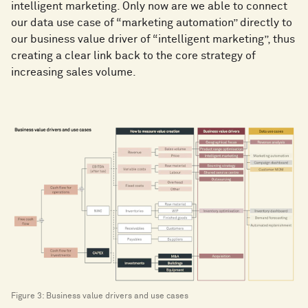
intelligent marketing. Only now are we able to connect
our data use case of “marketing automation” directly to
our business value driver of “intelligent marketing”, thus
creating a clear link back to the core strategy of
increasing sales volume.
Figure 3: Business value drivers and use cases