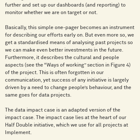
further and set up our dashboards (and reporting) to
monitor whether we are on target or not.
Basically, this simple one-pager becomes an instrument
for describing our efforts early on. But even more so, we
get a standardised means of analysing past projects so
we can make even better investments in the future.
Furthermore, it describes the cultural and people
aspects (see the “Ways of working” section in Figure 4)
of the project. This is often forgotten in our
communication, yet success of any initiative is largely
driven by a need to change people’s behaviour, and the
same goes for data projects.
The data impact case is an adapted version of the
impact case. The impact case lies at the heart of our
Half Double initiative, which we use for all projects at
Implement.