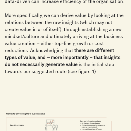
data-driven can increase efficiency of the organisation.
More specifically, we can derive value by looking at the
relations between the raw insights (which may not
create value in or of itself), through establishing a new
mindset/culture and ultimately arriving at the business
value creation – either top-line growth or cost
reductions. Acknowledging that
there are different
types of value, and – more importantly – that insights
do not necessarily generate value
is the initial step
towards our suggested route (see figure 1).