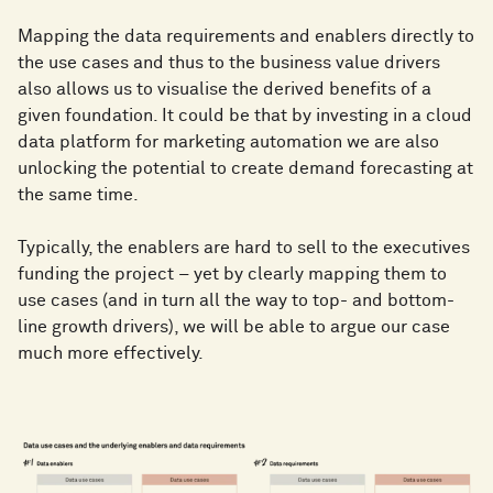
Mapping the data requirements and enablers directly to
the use cases and thus to the business value drivers
also allows us to visualise the derived benefits of a
given foundation. It could be that by investing in a cloud
data platform for marketing automation we are also
unlocking the potential to create demand forecasting at
the same time.
Typically, the enablers are hard to sell to the executives
funding the project – yet by clearly mapping them to
use cases (and in turn all the way to top- and bottom-
line growth drivers), we will be able to argue our case
much more effectively.