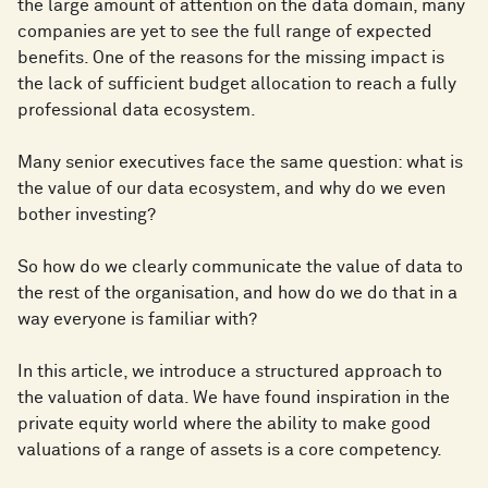
the large amount of attention on the data domain, many
companies are yet to see the full range of expected
benefits. One of the reasons for the missing impact is
the lack of sufficient budget allocation to reach a fully
professional data ecosystem.
Many senior executives face the same question: what is
the value of our data ecosystem, and why do we even
bother investing?
So how do we clearly communicate the value of data to
the rest of the organisation, and how do we do that in a
way everyone is familiar with?
In this article, we introduce a structured approach to
the valuation of data. We have found inspiration in the
private equity world where the ability to make good
valuations of a range of assets is a core competency.