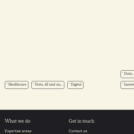
Data, 
Healthcare
Data, AI and an...
Digital
Innova
What we do
Get in touch
Expertise areas
Contact us