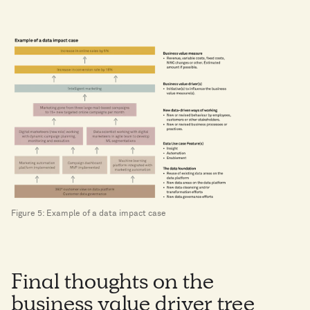
Figure 5: Example of a data impact case
Final thoughts on the
business value driver tree