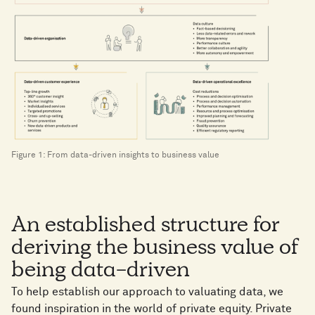
Figure 1: From data-driven insights to business value
An established structure for
deriving the business value of
being data-driven
To help establish our approach to valuating data, we
found inspiration in the world of private equity. Private