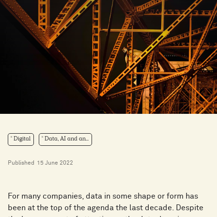
Digital
Data, AI and an...
Published
15 June 2022
For many companies, data in some shape or form has
been at the top of the agenda the last decade. Despite