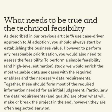
What needs to be true and
the technical feasibility
As described in our previous article “A use case-driven
approach to AI adoption”, you should always start by
establishing the business value. However, to perform
any reasonable prioritisation, you would also need to
assess the feasibility. To perform a simple feasibility
(and high-level estimation) study, we would enrich the
most valuable data use cases with the required
enablers and the necessary data requirements.
Together, these should form most of the required
information needed for an initial judgement. Particularly
the data requirements (and quality) are often what will
make or break the project in the end, however, they are
often neglected early on.