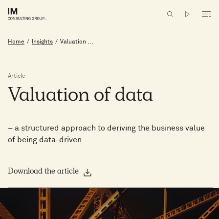
Home
/
Insights
/
Valuation ...
Article
Valuation
of
data
– a structured approach to deriving the business value
of being data-driven
Download the article