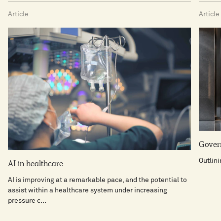
Article
Article
Govern
Outlin
AI in healthcare​
AI is improving at a remarkable pace, and the potential to
assist within a healthcare system under increasing
pressure c...