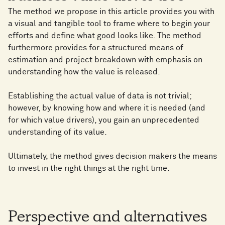
The method we propose in this article provides you with
a visual and tangible tool to frame where to begin your
efforts and define what good looks like. The method
furthermore provides for a structured means of
estimation and project breakdown with emphasis on
understanding how the value is released.
Establishing the actual value of data is not trivial;
however, by knowing how and where it is needed (and
for which value drivers), you gain an unprecedented
understanding of its value.
Ultimately, the method gives decision makers the means
to invest in the right things at the right time.
Perspective and alternatives