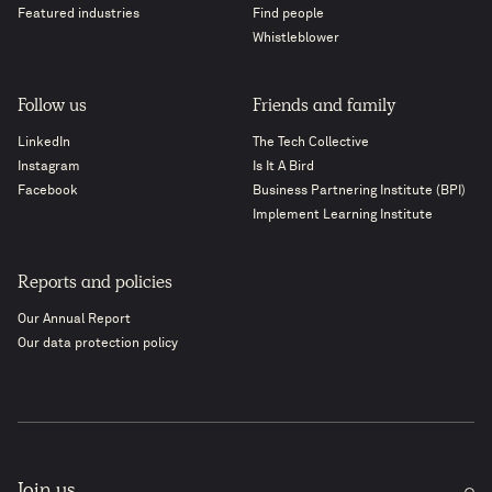
Featured industries
Find people
Whistleblower
Follow us
Friends and family
LinkedIn
The Tech Collective
Instagram
Is It A Bird
Facebook
Business Partnering Institute (BPI)
Implement Learning Institute
Reports and policies
Our Annual Report
Our data protection policy