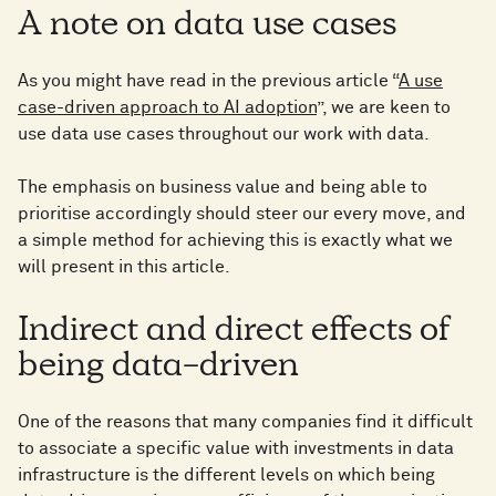
A note on data use cases
As you might have read in the previous article “
A use
case-driven approach to AI adoption
”, we are keen to
use data use cases throughout our work with data.
The emphasis on business value and being able to
prioritise accordingly should steer our every move, and
a simple method for achieving this is exactly what we
will present in this article.
Indirect and direct effects of
being data-driven
One of the reasons that many companies find it difficult
to associate a specific value with investments in data
infrastructure is the different levels on which being