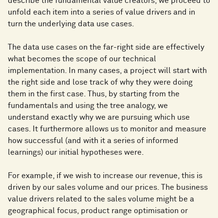
describe the fundamental value creators, we proceed to
unfold each item into a series of value drivers and in
turn the underlying data use cases.
The data use cases on the far-right side are effectively
what becomes the scope of our technical
implementation. In many cases, a project will start with
the right side and lose track of why they were doing
them in the first case. Thus, by starting from the
fundamentals and using the tree analogy, we
understand exactly why we are pursuing which use
cases. It furthermore allows us to monitor and measure
how successful (and with it a series of informed
learnings) our initial hypotheses were.
For example, if we wish to increase our revenue, this is
driven by our sales volume and our prices. The business
value drivers related to the sales volume might be a
geographical focus, product range optimisation or