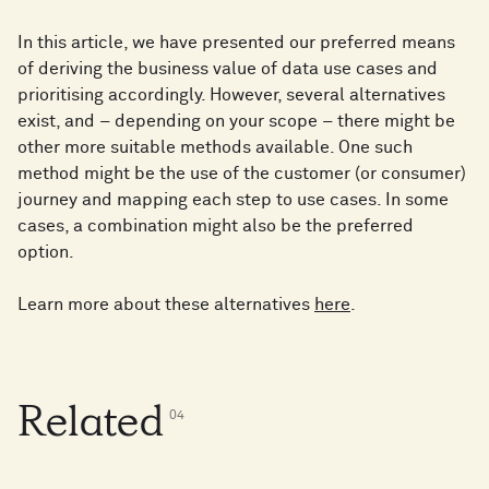
In this article, we have presented our preferred means
of deriving the business value of data use cases and
prioritising accordingly. However, several alternatives
exist, and – depending on your scope – there might be
other more suitable methods available. One such
method might be the use of the customer (or consumer)
journey and mapping each step to use cases. In some
cases, a combination might also be the preferred
option.
Learn more about these alternatives
here
.
Related
0
4