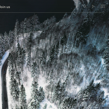
Join us