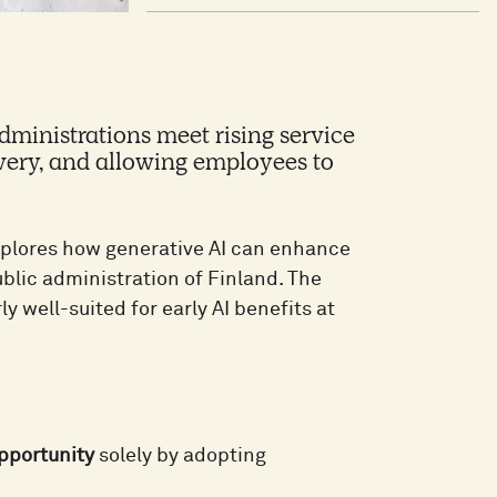
dministrations meet rising service
very, and allowing employees to
plores how generative AI can enhance
ublic administration of Finland. The
ly well-suited for early AI benefits at
opportunity
solely by adopting