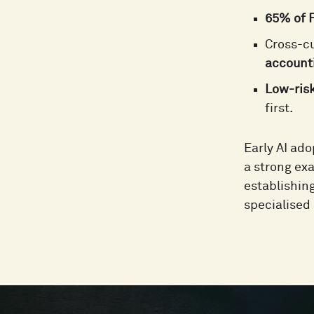
65% of F
Cross-cu
accounti
Low-ris
first.
Early AI ad
a strong exa
establishin
specialised 