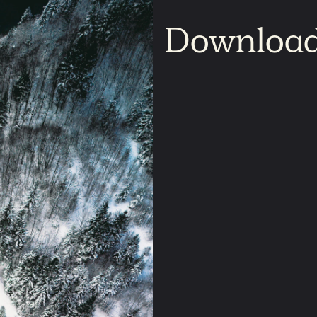
Downloa