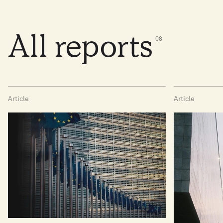
All reports
0
8
Article
Article