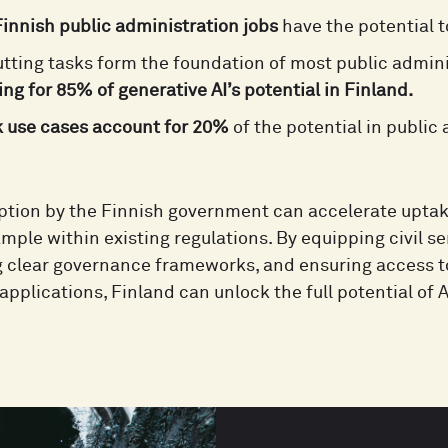
innish public administration jobs
have the potential 
tting tasks form the foundation of most public admini
ng for 85% of generative AI’s potential in Finland.
k use cases account for 20%
of the potential in public
option by the Finnish government can accelerate upta
mple within existing regulations. By equipping civil ser
g clear governance frameworks, and ensuring access to
applications, Finland can unlock the full potential of 