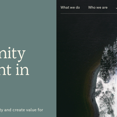
What we do
Who we are
nity
nt
in
ty and create value for