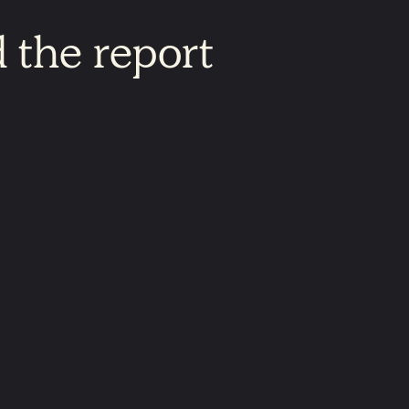
d
the
report