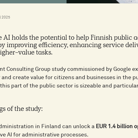
l 2025
 AI holds the potential to help Finnish public a
 improving efficiency, enhancing service deli
igher-value tasks.
t Consulting Group study commissioned by Google ex
 and create value for citizens and businesses in the p
 this part of the public sector is sizeable and particular
gs of the study:
dministration in Finland can unlock a
EUR 1.4 billion 
ve AI for administrative processes.