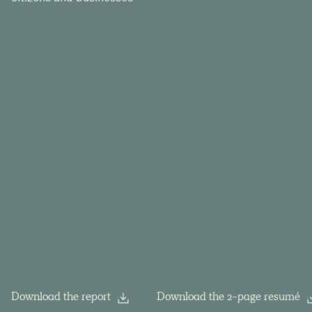
Download the report
Download the 2-page resumé