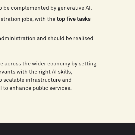
to be complemented by generative AI.
stration jobs, with the
top five tasks
 administration and should be realised
ke across the wider economy by setting
vants with the right AI skills,
 scalable infrastructure and
AI to enhance public services.