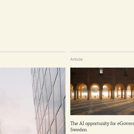
Article
The AI opportunity for eGover
Sweden