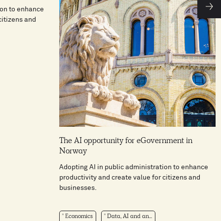
ion to enhance
citizens and
The AI opportunity for eGovernment in
Norway
Adopting AI in public administration to enhance
productivity and create value for citizens and
businesses.
Economics
Data, AI and an...