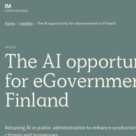
Home
/
Insights
/
The AI opportunity for eGovernment in Finland
Article
The
AI
opportu
for
eGovernme
Finland
Adopting AI in public administration to enhance productivi
citizens and businesses