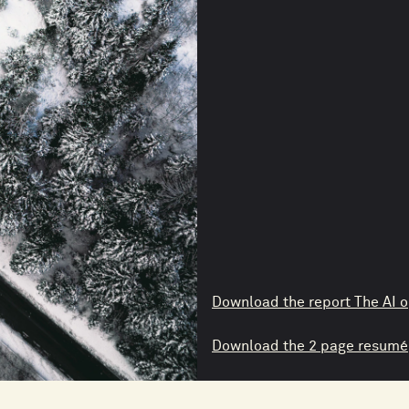
Download the report The AI o
Download the 2 page resumé