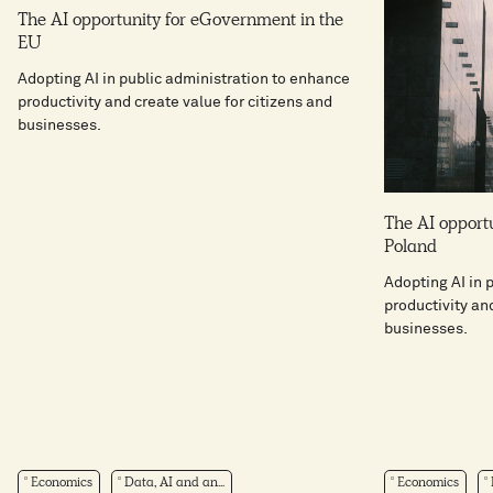
The AI opportunity for eGovernment in the
EU
Adopting AI in public administration to enhance
productivity and create value for citizens and
businesses.
The AI opport
Poland
Adopting AI in 
productivity an
businesses.
Economics
Data, AI and an...
Economics