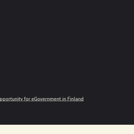
pportunity for eGovernment in Finland