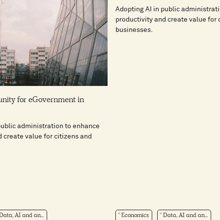
Adopting AI in public administrat
productivity and create value for 
businesses.
unity for eGovernment in
public administration to enhance
d create value for citizens and
Data, AI and an...
Economics
Data, AI and an...