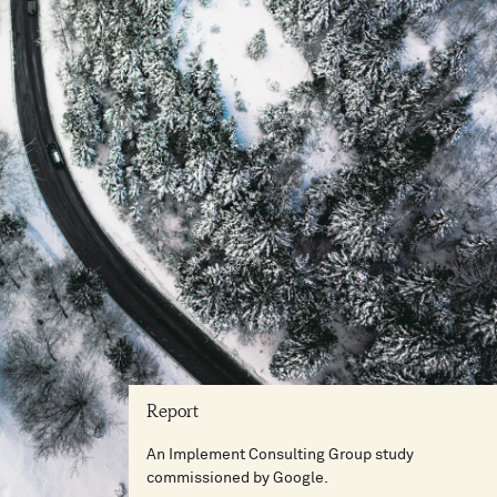
Report
An Implement Consulting Group study
commissioned by Google.