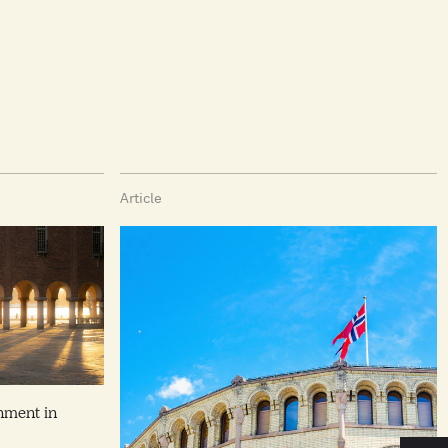
Article
nment in