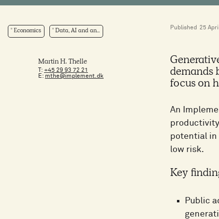
Published
25 Apri
Economics
Data, AI and an...
Generative
Martin H. Thelle
T:
+45 29 93 72 21
demands by
E:
mthe@implement.dk
focus on h
An Implemen
productivity
potential in
low risk.
Key findin
Public a
generati