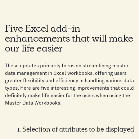
Five Excel add-in
enhancements that will make
our life easier
These updates primarily focus on streamlining master
data management in Excel workbooks, offering users
greater flexibility and efficiency in handling various data
types. Here are five interesting improvements that could
definitely make life easier for the users when using the
Master Data Workbooks:
1. Selection of attributes to be displayed