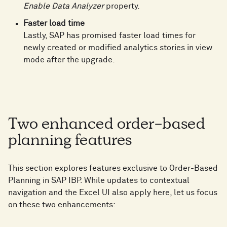
Enable Data Analyzer
property.
Faster load time
Lastly, SAP has promised faster load times for
newly created or modified analytics stories in view
mode after the upgrade.
Two enhanced order-based
planning features
This section explores features exclusive to Order-Based
Planning in SAP IBP. While updates to contextual
navigation and the Excel UI also apply here, let us focus
on these two enhancements: