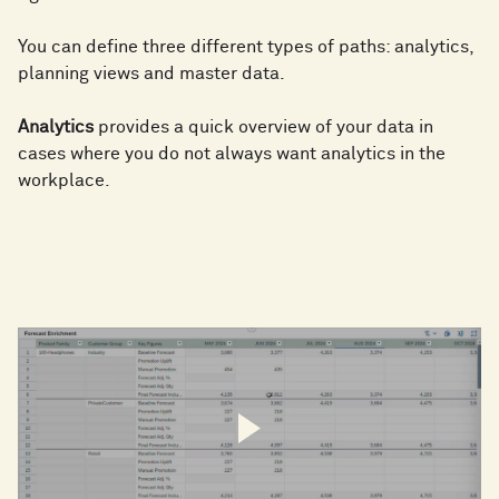
You can define three different types of paths: analytics,
planning views and master data.
Analytics
provides a quick overview of your data in
cases where you do not always want analytics in the
workplace.