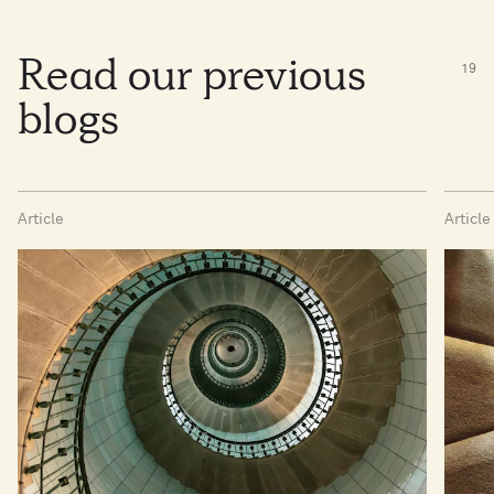
Read our previous
19
blogs
Article
Article