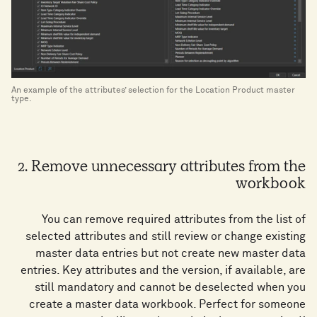
An example of the attributes’ selection for the Location Product master
type.
2. Remove unnecessary attributes from the
workbook
You can remove required attributes from the list of
selected attributes and still review or change existing
master data entries but not create new master data
entries. Key attributes and the version, if available, are
still mandatory and cannot be deselected when you
create a master data workbook. Perfect for someone