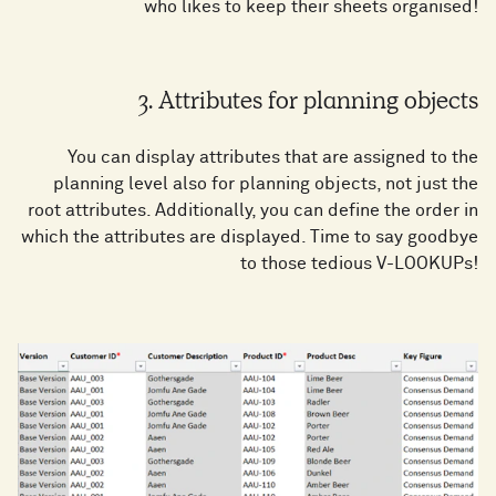
who likes to keep their sheets organised!
3. Attributes for planning objects
You can display attributes that are assigned to the
planning level also for planning objects, not just the
root attributes. Additionally, you can define the order in
which the attributes are displayed. Time to say goodbye
to those tedious V-LOOKUPs!