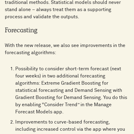
traditional methods. Statistical models should never
stand alone – always treat them as a supporting
process and validate the outputs.
Forecasting
With the new release, we also see improvements in the
forecasting algorithms:
Possibility to consider short-term forecast (next
four weeks) in two additional forecasting
algorithms: Extreme Gradient Boosting for
statistical forecasting and Demand Sensing with
Gradient Boosting for Demand Sensing. You do this
by enabling “Consider Trend” in the Manage
Forecast Models app.
Improvements to curve-based forecasting,
including increased control via the app where you