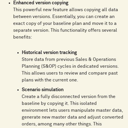
Enhanced version copying
This powerful new feature allows copying all data
between versions. Essentially, you can create an
exact copy of your baseline plan and move it to a
separate version. This functionality offers several
benefits:
Historical version tracking
Store data from previous Sales & Operations
Planning (S&OP) cycles in dedicated versions.
This allows users to review and compare past
plans with the current one.
Scenario simulation
Create a fully disconnected version from the
baseline by copying it. This isolated
environment lets users manipulate master data,
generate new master data and adjust converted
orders, among many other things. This