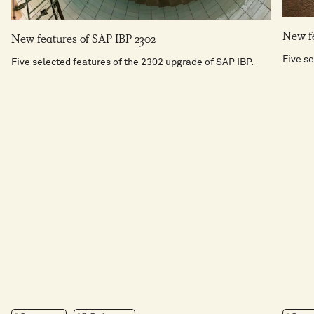
New fe
New features of SAP IBP 2302
Five se
Five selected features of the 2302 upgrade of SAP IBP.