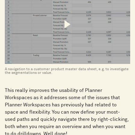
A navigation to a customer product master data sheet, e.g. to investigate
the segmentations or value.
This really improves the usability of Planner
Workspaces as it addresses some of the issues that
Planner Workspaces has previously had related to
space and flexibility. You can now define your most-
used paths and quickly navigate there by right-clicking,
both when you require an overview and when you want
to do drilldowns. Well done!