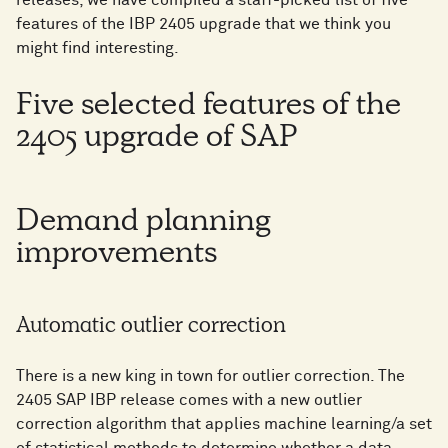
features of the IBP 2405 upgrade that we think you
might find interesting.
Five selected features of the
2405 upgrade of SAP
Demand planning
improvements
Automatic outlier correction
There is a new king in town for outlier correction. The
2405 SAP IBP release comes with a new outlier
correction algorithm that applies machine learning/a set
of statistical methods to determine whether a data