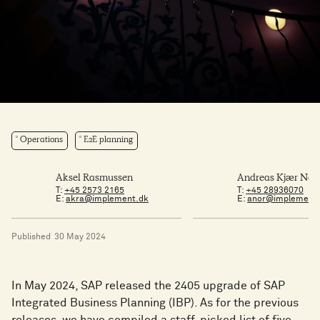
Operations
E2E planning
Aksel Rasmussen
Andreas Kjær Nør
T:
+45 2573 2165
T:
+45 28936070
E:
akra@implement.dk
E:
anor@implement
Published
30 May 2024
In May 2024, SAP released the 2405 upgrade of SAP
Integrated Business Planning (IBP). As for the previous
releases, we have compiled a staff-picked list of five