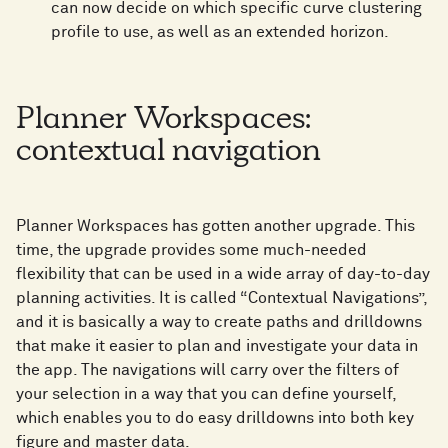
can now decide on which specific curve clustering
profile to use, as well as an extended horizon.
Planner Workspaces:
contextual navigation
Planner Workspaces has gotten another upgrade. This
time, the upgrade provides some much-needed
flexibility that can be used in a wide array of day-to-day
planning activities. It is called “Contextual Navigations”,
and it is basically a way to create paths and drilldowns
that make it easier to plan and investigate your data in
the app. The navigations will carry over the filters of
your selection in a way that you can define yourself,
which enables you to do easy drilldowns into both key
figure and master data.