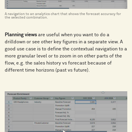
A navigation to an analytics chart that shows the forecast accuracy for
the selected combination.
Planning views
are useful when you want to do a
drilldown or see other key figures in a separate view. A
good use case is to define the contextual navigation to a
more granular level or to zoom in on other parts of the
flow, e.g. the sales history vs forecast because of
different time horizons (past vs future).