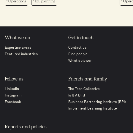
Operations
E2E planning
Opera
What we do
Get in touch
Expertise areas
Contact us
Featured industries
Find people
Whistleblower
Follow us
Friends and family
LinkedIn
The Tech Collective
Instagram
Is It A Bird
Facebook
Business Partnering Institute (BPI)
Implement Learning Institute
Reports and policies