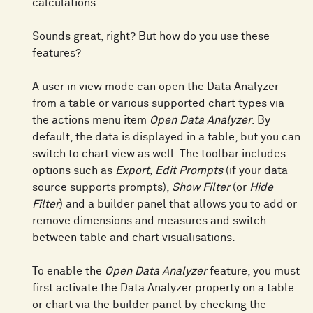
calculations.
Sounds great, right? But how do you use these
features?
A user in view mode can open the Data Analyzer
from a table or various supported chart types via
the actions menu item
Open Data Analyzer
. By
default, the data is displayed in a table, but you can
switch to chart view as well. The toolbar includes
options such as
Export, Edit Prompts
(if your data
source supports prompts),
Show Filter
(or
Hide
Filter
) and a builder panel that allows you to add or
remove dimensions and measures and switch
between table and chart visualisations.
To enable the
Open Data Analyzer
feature, you must
first activate the Data Analyzer property on a table
or chart via the builder panel by checking the