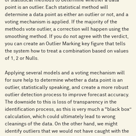
point is an outlier. Each statistical method will
determine a data point as either an outlier or not, and a
voting mechanism is applied. If the majority of the
methods vote outlier, a correction will happen using the
smoothing method. If you do not agree with the verdict,
you can create an Outlier Marking key figure that tells
the system how to treat a combination based on values
of 1, 2 or Nulls.
Applying several models and a voting mechanism will
for sure help to determine whether a data point is an
outlier, statistically speaking, and create a more robust
outlier detection process to improve forecast accuracy.
The downside to this is loss of transparency in the
identification process, as this is very much a “black box”
calculation, which could ultimately lead to wrong
cleanings of the data. On the other hand, we might
identify outliers that we would not have caught with the