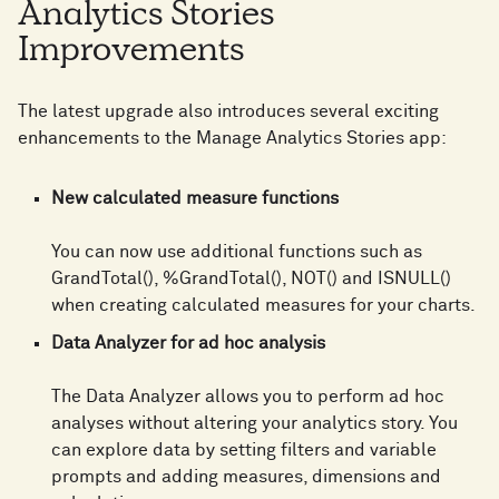
Analytics Stories
Improvements
The latest upgrade also introduces several exciting
enhancements to the Manage Analytics Stories app:
New calculated measure functions
You can now use additional functions such as
GrandTotal(), %GrandTotal(), NOT() and ISNULL()
when creating calculated measures for your charts.
Data Analyzer for ad hoc analysis
The Data Analyzer allows you to perform ad hoc
analyses without altering your analytics story. You
can explore data by setting filters and variable
prompts and adding measures, dimensions and