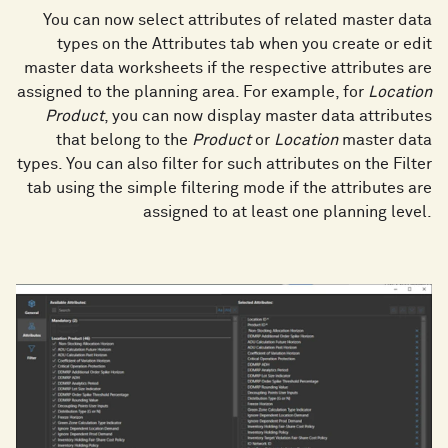
You can now select attributes of related master data
types on the Attributes tab when you create or edit
master data worksheets if the respective attributes are
assigned to the planning area. For example, for
Location
Product
, you can now display master data attributes
that belong to the
Product
or
Location
master data
types. You can also filter for such attributes on the Filter
tab using the simple filtering mode if the attributes are
assigned to at least one planning level.