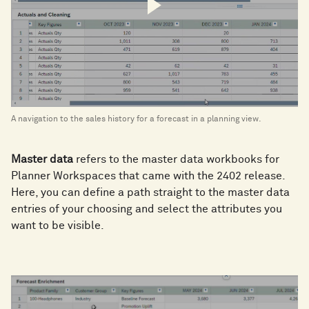
A navigation to the sales history for a forecast in a planning view.
Master data
refers to the master data workbooks for
Planner Workspaces that came with the 2402 release.
Here, you can define a path straight to the master data
entries of your choosing and select the attributes you
want to be visible.