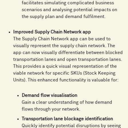
facilitates simulating complicated business
scenarios and analysing potential impacts on
the supply plan and demand fulfilment.
Improved Supply Chain Network app
The Supply Chain Network app can be used to
visually represent the supply chain network. The
app can now visually differentiate between blocked
transportation lanes and open transportation lanes.
This provides a quick visual representation of the
viable network for specific SKUs (Stock Keeping
Units). This enhanced functionality is valuable for:
Demand flow visualisation
Gain a clear understanding of how demand
flows through your network.
Transportation lane blockage identification
Quickly identify potential disruptions by seeing