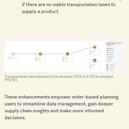
if there are no viable transportation lanes to
supply a product.
Transportation lane blocked from location 1310 to 2120 for product
PFG103.
These enhancements empower order-based planning
users to streamline data management, gain deeper
supply chain insights and make more informed
decisions.