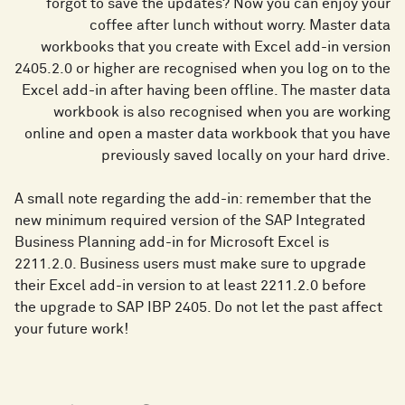
forgot to save the updates? Now you can enjoy your
coffee after lunch without worry. Master data
workbooks that you create with Excel add-in version
2405.2.0 or higher are recognised when you log on to the
Excel add-in after having been offline. The master data
workbook is also recognised when you are working
online and open a master data workbook that you have
previously saved locally on your hard drive.
A small note regarding the add-in: remember that the
new minimum required version of the SAP Integrated
Business Planning add-in for Microsoft Excel is
2211.2.0. Business users must make sure to upgrade
their Excel add-in version to at least 2211.2.0 before
the upgrade to SAP IBP 2405. Do not let the past affect
your future work!