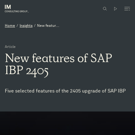
Home
/
Insights
/
New featur...
Article
New
features
of
SAP
IBP
2405
Five selected features of the 2405 upgrade of SAP IBP