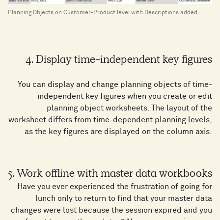
Planning Objects on Customer-Product level with Descriptions added.
4. Display time-independent key figures
You can display and change planning objects of time-
independent key figures when you create or edit
planning object worksheets. The layout of the
worksheet differs from time-dependent planning levels,
as the key figures are displayed on the column axis.
5. Work offline with master data workbooks
Have you ever experienced the frustration of going for
lunch only to return to find that your master data
changes were lost because the session expired and you