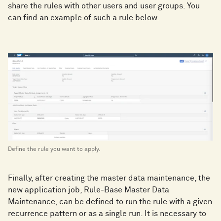
share the rules with other users and user groups. You
can find an example of such a rule below.
Define the rule you want to apply.
Finally, after creating the master data maintenance, the
new application job, Rule-Base Master Data
Maintenance, can be defined to run the rule with a given
recurrence pattern or as a single run. It is necessary to