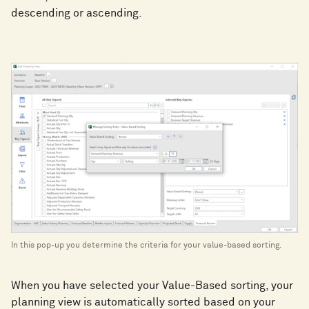
descending or ascending.
In this pop-up you determine the criteria for your value-based sorting.
When you have selected your Value-Based sorting, your
planning view is automatically sorted based on your