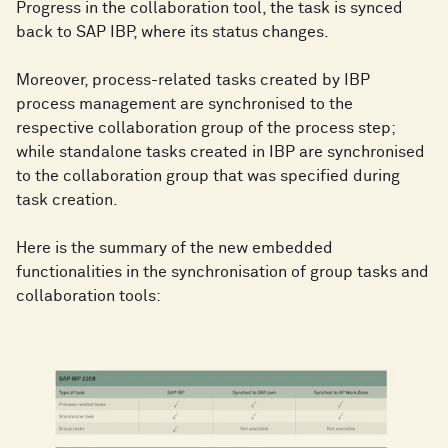
Progress in the collaboration tool, the task is synced
back to SAP IBP, where its status changes.
Moreover, process-related tasks created by IBP
process management are synchronised to the
respective collaboration group of the process step;
while standalone tasks created in IBP are synchronised
to the collaboration group that was specified during
task creation.
Here is the summary of the new embedded
functionalities in the synchronisation of group tasks and
collaboration tools: