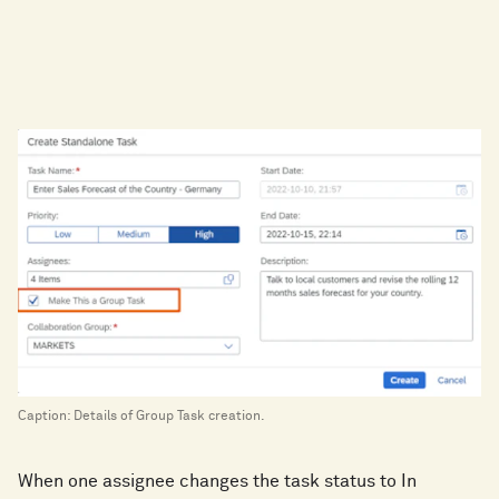
Caption: Details of Group Task creation.
When one assignee changes the task status to In