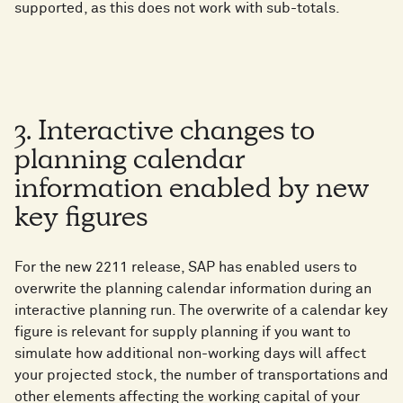
supported, as this does not work with sub-totals.
3. Interactive changes to
planning calendar
information enabled by new
key figures
For the new 2211 release, SAP has enabled users to
overwrite the planning calendar information during an
interactive planning run. The overwrite of a calendar key
figure is relevant for supply planning if you want to
simulate how additional non-working days will affect
your projected stock, the number of transportations and
other elements affecting the working capital of your