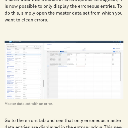
is now possible to only display the erroneous entries. To
do this, simply open the master data set from which you
want to clean errors.
Master data set with an error.
Go to the errors tab and see that only erroneous master
data entries are displayed in the entry window. This new