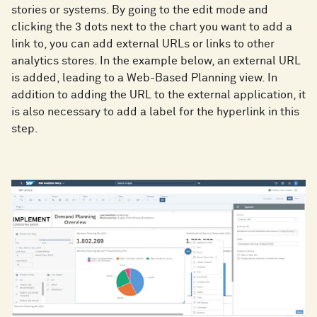
stories or systems. By going to the edit mode and
clicking the 3 dots next to the chart you want to add a
link to, you can add external URLs or links to other
analytics stores. In the example below, an external URL
is added, leading to a Web-Based Planning view. In
addition to adding the URL to the external application, it
is also necessary to add a label for the hyperlink in this
step.