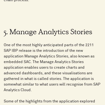
chain process.
5. Manage Analytics Stories
One of the most highly anticipated parts of the 2211
SAP IBP release is the introduction of the new
application Manage Analytics Stories, also known as
embedded SAC. The Manage Analytics Stories
application enables users to create charts and
advanced dashboards, and these visualisations are
gathered in what is called stories. The application is
somewhat similar to what users will recognise from SAP
Analytics Cloud.
Some of the highlights from the application explored