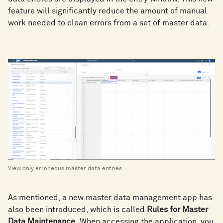
feature will significantly reduce the amount of manual
work needed to clean errors from a set of master data.
View only erroneous master data entries.
As mentioned, a new master data management app has
also been introduced, which is called
Rules for Master
Data Maintenance.
When accessing the application, you