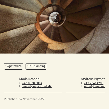
Operations
E2E planning
Mads Rosdahl
Andreas Nymann 
T:
+45 6056 6087
T:
+45 26474793
E:
maro@implement.dk
E:
andn@implement
Published
24 November 2022