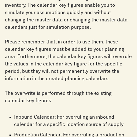
inventory. The calendar key figures enable you to
simulate your assumptions quickly and without
changing the master data or changing the master data
calendars just for simulation purpose.
Please remember that, in order to use them, these
calendar key figures must be added to your planning
area. Furthermore, the calendar key figures will overrule
the values in the calendar key figure for the specific
period, but they will not permanently overwrite the
information in the created planning calendars.
The overwrite is performed through the existing
calendar key figures:
Inbound Calendar: For overruling an inbound
calendar for a specific location source of supply.
Production Calendar: For overruling a production