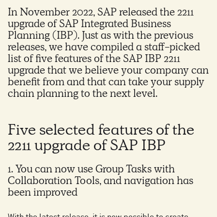
In November 2022, SAP released the 2211
upgrade of SAP Integrated Business
Planning (IBP). Just as with the previous
releases, we have compiled a staff-picked
list of five features of the SAP IBP 2211
upgrade that we believe your company can
benefit from and that can take your supply
chain planning to the next level.
Five selected features of the
2211 upgrade of SAP IBP
1. You can now use Group Tasks with
Collaboration Tools, and navigation has
been improved