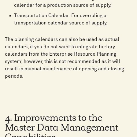
calendar for a production source of supply.
Transportation Calendar: For overruling a
transportation calendar source of supply.
The planning calendars can also be used as actual
calendars, if you do not want to integrate factory
calendars from the Enterprise Resource Planning
system; however, this is not recommended as it will
result in manual maintenance of opening and closing
periods.
4. Improvements to the
Master Data Management