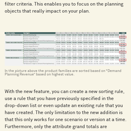
filter criteria. This enables you to focus on the planning
objects that really impact on your plan.
In the picture above the product families are sorted based on “Demand
Planning Revenue” based on highest value.
With the new feature, you can create a new sorting rule,
use a rule that you have previously specified in the
drop-down list or even update an existing rule that you
have created. The only limitation to the new addition is
that this only works for one scenario or version at a time.
Furthermore, only the attribute grand totals are