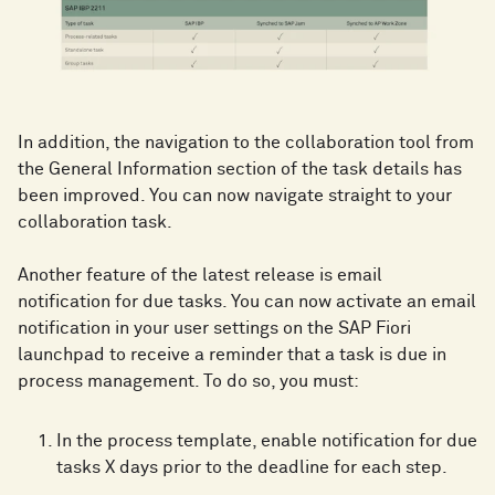
In addition, the navigation to the collaboration tool from
the General Information section of the task details has
been improved. You can now navigate straight to your
collaboration task.
Another feature of the latest release is email
notification for due tasks. You can now activate an email
notification in your user settings on the SAP Fiori
launchpad to receive a reminder that a task is due in
process management. To do so, you must:
In the process template, enable notification for due
tasks X days prior to the deadline for each step.