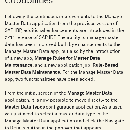
Capabilities
Following the continuous improvements to the Manage
Master Data application from the previous version of
SAP IBP, additional enhancements are introduced in the
2211 release of SAP IBP. The ability to manage master
data has been improved both by enhancements to the
Manage Master Data app, but also by the introduction
of a new app,
Manage Rules for Master Data
Maintenance
, and a new application job,
Rule-Based
Master Data Maintenance
. For the Manage Master Data
app, two functionalities have been added.
From the initial screen of the
Manage Master Data
application, it is now possible to move directly to the
Master Data Types
configuration application. As a user,
you just need to select a master data type in the
Manage Master Data application and click the Navigate
to Details button in the popover that appears.