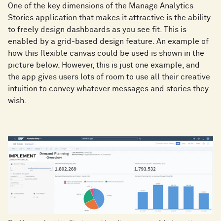
One of the key dimensions of the Manage Analytics
Stories application that makes it attractive is the ability
to freely design dashboards as you see fit. This is
enabled by a grid-based design feature. An example of
how this flexible canvas could be used is shown in the
picture below. However, this is just one example, and
the app gives users lots of room to use all their creative
intuition to convey whatever messages and stories they
wish.