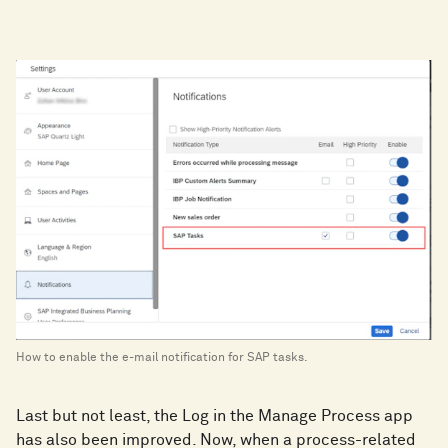
How to enable the e-mail notification for SAP tasks.
Last but not least, the Log in the Manage Process app
has also been improved. Now, when a process-related