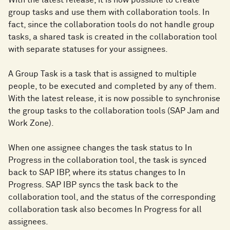
With the latest release, it is now possible to create
group tasks and use them with collaboration tools. In
fact, since the collaboration tools do not handle group
tasks, a shared task is created in the collaboration tool
with separate statuses for your assignees.
A Group Task is a task that is assigned to multiple
people, to be executed and completed by any of them.
With the latest release, it is now possible to synchronise
the group tasks to the collaboration tools (SAP Jam and
Work Zone).
When one assignee changes the task status to In
Progress in the collaboration tool, the task is synced
back to SAP IBP, where its status changes to In
Progress. SAP IBP syncs the task back to the
collaboration tool, and the status of the corresponding
collaboration task also becomes In Progress for all
assignees.