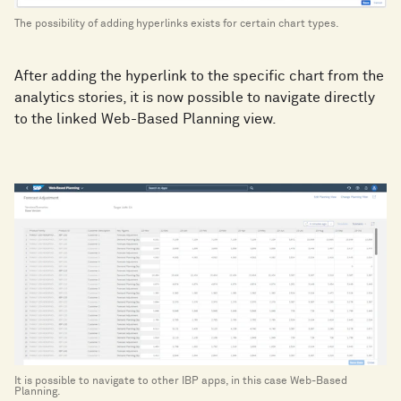
The possibility of adding hyperlinks exists for certain chart types.
After adding the hyperlink to the specific chart from the
analytics stories, it is now possible to navigate directly
to the linked Web-Based Planning view.
It is possible to navigate to other IBP apps, in this case Web-Based
Planning.