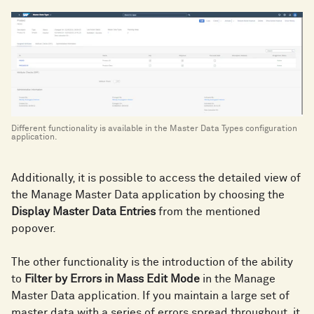
Different functionality is available in the Master Data Types configuration
application.
Additionally, it is possible to access the detailed view of
the Manage Master Data application by choosing the
Display Master Data Entries
from the mentioned
popover.
The other functionality is the introduction of the ability
to
Filter by Errors in Mass Edit Mode
in the Manage
Master Data application. If you maintain a large set of
master data with a series of errors spread throughout, it