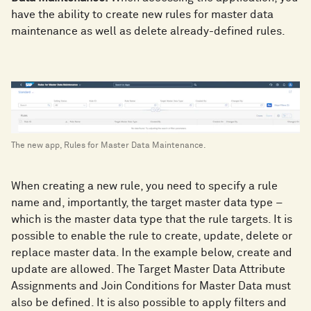
have the ability to create new rules for master data
maintenance as well as delete already-defined rules.
The new app, Rules for Master Data Maintenance.
When creating a new rule, you need to specify a rule
name and, importantly, the target master data type –
which is the master data type that the rule targets. It is
possible to enable the rule to create, update, delete or
replace master data. In the example below, create and
update are allowed. The Target Master Data Attribute
Assignments and Join Conditions for Master Data must
also be defined. It is also possible to apply filters and