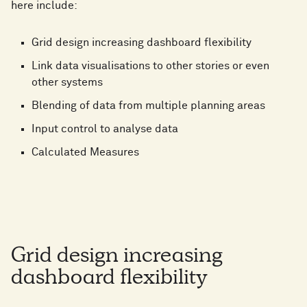
here include:
Grid design increasing dashboard flexibility
Link data visualisations to other stories or even
other systems
Blending of data from multiple planning areas
Input control to analyse data
Calculated Measures
Grid design increasing
dashboard flexibility