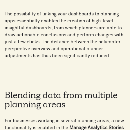
The possibility of linking your dashboards to planning
apps essentially enables the creation of high-level
insightful dashboards, from which planners are able to
draw actionable conclusions and perform changes with
just a few clicks. The distance between the helicopter
perspective overview and operational planner
adjustments has thus been significantly reduced.
Blending data from multiple
planning areas
For businesses working in several planning areas, a new
functionality is enabled in the
Manage Analytics Stories