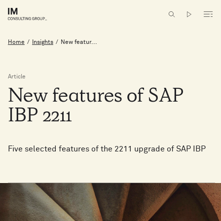
Home
/
Insights
/
New featur...
Article
New
features
of
SAP
IBP
2211
Five selected features of the 2211 upgrade of SAP IBP