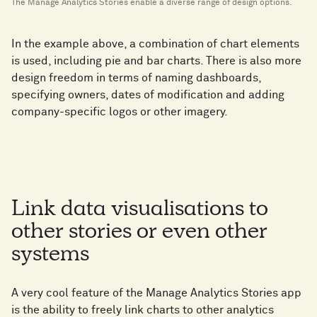
The Manage Analytics Stories enable a diverse range of design options.
In the example above, a combination of chart elements
is used, including pie and bar charts. There is also more
design freedom in terms of naming dashboards,
specifying owners, dates of modification and adding
company-specific logos or other imagery.
Link data visualisations to
other stories or even other
systems
A very cool feature of the Manage Analytics Stories app
is the ability to freely link charts to other analytics