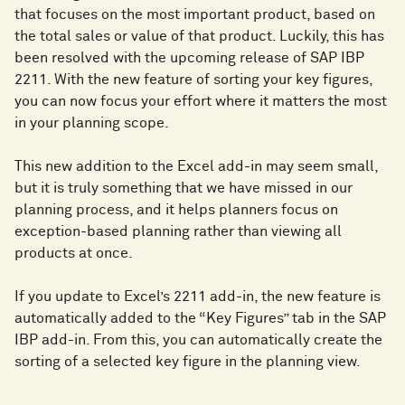
that focuses on the most important product, based on
the total sales or value of that product. Luckily, this has
been resolved with the upcoming release of SAP IBP
2211. With the new feature of sorting your key figures,
you can now focus your effort where it matters the most
in your planning scope.
This new addition to the Excel add-in may seem small,
but it is truly something that we have missed in our
planning process, and it helps planners focus on
exception-based planning rather than viewing all
products at once.
If you update to Excel’s 2211 add-in, the new feature is
automatically added to the “Key Figures” tab in the SAP
IBP add-in. From this, you can automatically create the
sorting of a selected key figure in the planning view.