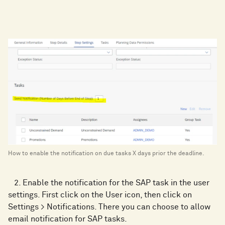
How to enable the notification on due tasks X days prior the deadline.
2. Enable the notification for the SAP task in the user
settings. First click on the User icon, then click on
Settings > Notifications. There you can choose to allow
email notification for SAP tasks.