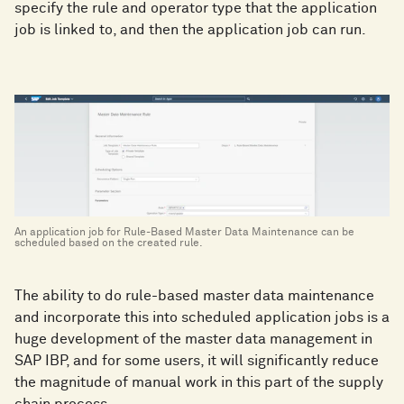
specify the rule and operator type that the application
job is linked to, and then the application job can run.
An application job for Rule-Based Master Data Maintenance can be
scheduled based on the created rule.
The ability to do rule-based master data maintenance
and incorporate this into scheduled application jobs is a
huge development of the master data management in
SAP IBP, and for some users, it will significantly reduce
the magnitude of manual work in this part of the supply