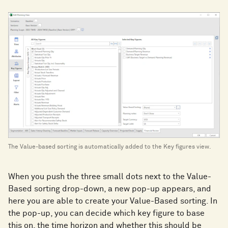
The Value-based sorting is automatically added to the Key figures view.
When you push the three small dots next to the Value-
Based sorting drop-down, a new pop-up appears, and
here you are able to create your Value-Based sorting. In
the pop-up, you can decide which key figure to base
this on, the time horizon and whether this should be