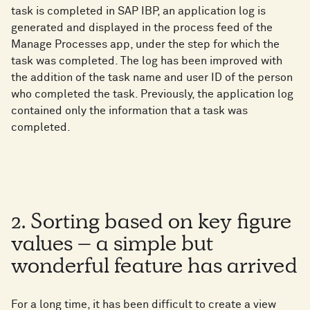
task is completed in SAP IBP, an application log is
generated and displayed in the process feed of the
Manage Processes app, under the step for which the
task was completed. The log has been improved with
the addition of the task name and user ID of the person
who completed the task. Previously, the application log
contained only the information that a task was
completed.
2. Sorting based on key figure
values – a simple but
wonderful feature has arrived
For a long time, it has been difficult to create a view