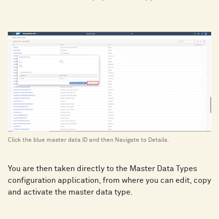
Click the blue master data ID and then Navigate to Details.
You are then taken directly to the Master Data Types
configuration application, from where you can edit, copy
and activate the master data type.