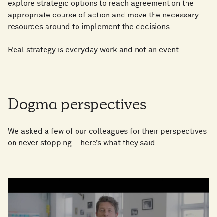
explore strategic options to reach agreement on the
appropriate course of action and move the necessary
resources around to implement the decisions.
Real strategy is everyday work and not an event.
Dogma perspectives
We asked a few of our colleagues for their perspectives
on never stopping – here’s what they said.