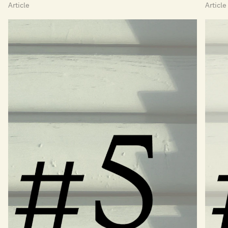
Article
Article