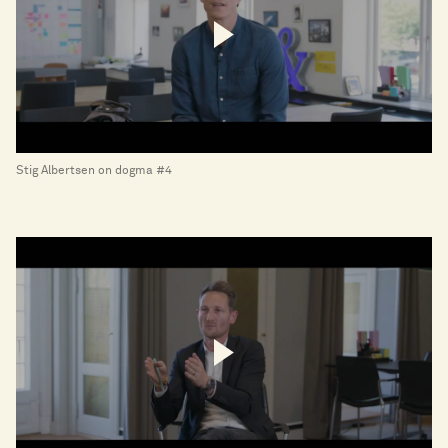
Stig Albertsen on dogma #4