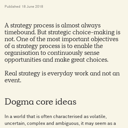
Published
18 June 2018
A strategy process is almost always
timebound. But strategic choice-making is
not. One of the most important objectives
of a strategy process is to enable the
organisation to continuously sense
opportunities and make great choices.
Real strategy is everyday work and not an
event.
Dogma core ideas
In a world that is often characterised as volatile,
uncertain, complex and ambiguous, it may seem as a