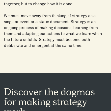
together, but to change how it is done.
We must move away from thinking of strategy as a
singular event or a static document. Strategy is an
ongoing process of making decisions, learning from
them and adapting our actions to what we learn when
the future unfolds. Strategy must become both
deliberate and emergent at the same time.
Discover
the
dogmas
for
making
strategy