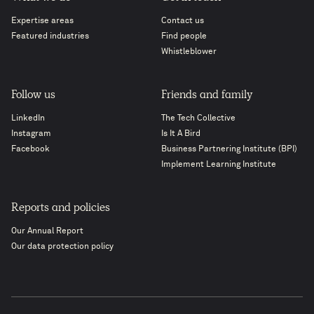
Expertise areas
Contact us
Featured industries
Find people
Whistleblower
Follow us
Friends and family
LinkedIn
The Tech Collective
Instagram
Is It A Bird
Facebook
Business Partnering Institute (BPI)
Implement Learning Institute
Reports and policies
Our Annual Report
Our data protection policy