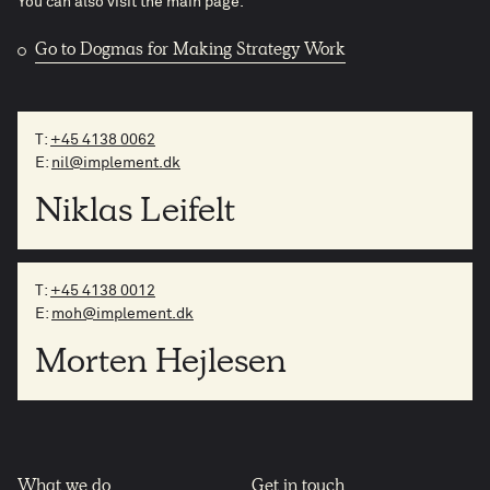
You can also visit the main page.
Go to Dogmas for Making Strategy Work
T:
+45 4138 0062
E:
nil@implement.dk
Niklas Leifelt
T:
+45 4138 0012
E:
moh@implement.dk
Morten Hejlesen
What we do
Get in touch