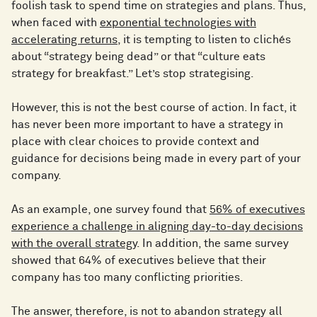
foolish task to spend time on strategies and plans. Thus,
when faced with
exponential technologies with
accelerating returns
, it is tempting to listen to clichés
about “strategy being dead” or that “culture eats
strategy for breakfast.” Let’s stop strategising.
However, this is not the best course of action. In fact, it
has never been more important to have a strategy in
place with clear choices to provide context and
guidance for decisions being made in every part of your
company.
As an example, one survey found that
56% of executives
experience a challenge in aligning day-to-day decisions
with the overall strategy
. In addition, the same survey
showed that 64% of executives believe that their
company has too many conflicting priorities.
The answer, therefore, is not to abandon strategy all