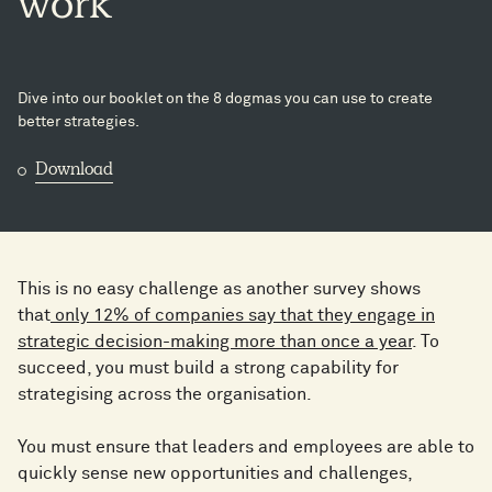
work
Dive into our booklet on the 8 dogmas you can use to create
better strategies.
Download
This is no easy challenge as another survey shows
that
only 12% of companies say that they engage in
strategic decision-making more than once a year
. To
succeed, you must build a strong capability for
strategising across the organisation.
You must ensure that leaders and employees are able to
quickly sense new opportunities and challenges,