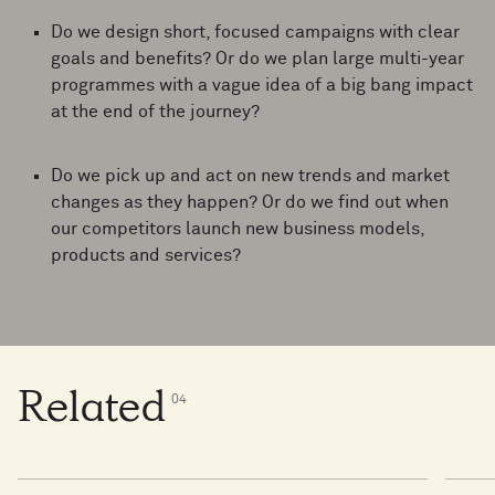
Do we design short, focused campaigns with clear
goals and benefits? Or do we plan large multi-year
programmes with a vague idea of a big bang impact
at the end of the journey?
Do we pick up and act on new trends and market
changes as they happen? Or do we find out when
our competitors launch new business models,
products and services?
Related
0
4