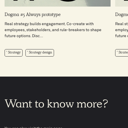
Dogma #5 Always prototype
Dogma
Real strategy builds engagement. Co-create with
Real s
employees, stakeholders, and rule-breakers to shape
employ
future options. Disc...
future 
Strategy
Strategy design
Strate
Want
to
know
more?