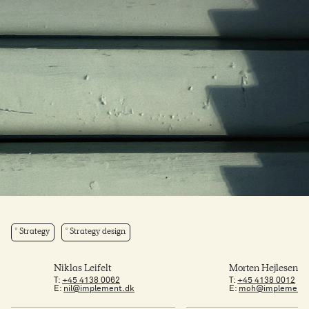
Strategy
Strategy design
Niklas Leifelt
Morten Hejlesen
T:
+45 4138 0062
T:
+45 4138 0012
E:
nil@implement.dk
E:
moh@implement.