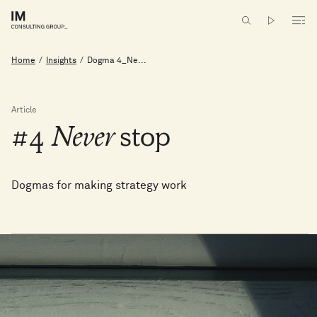
Home
/
Insights
/
Dogma 4_Ne...
Article
#4
Never
stop
Dogmas for making strategy work