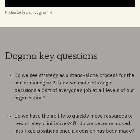
Niklas Leifelt on dogma #4
Dogma key questions
Do we see strategy as a stand-alone process for the
senior managers? Or do we make strategic
decisions a part of everyone’s job at all levels of our
organisation?
Do we have the ability to quickly move resources to
new strategic initiatives? Or do we become locked
into fixed positions once a decision has been made?