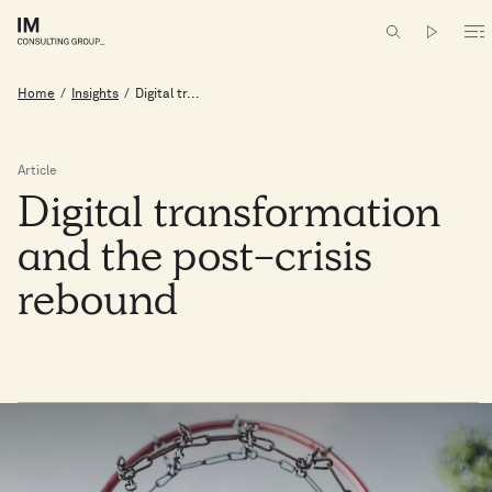
Home
/
Insights
/
Digital tr...
Article
Digital
transformation
and
the
post-crisis
rebound