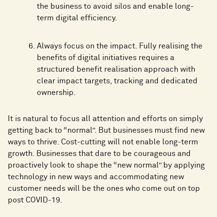
the business to avoid silos and enable long-
term digital efficiency.
Always focus on the impact. Fully realising the
benefits of digital initiatives requires a
structured benefit realisation approach with
clear impact targets, tracking and dedicated
ownership.
It is natural to focus all attention and efforts on simply
getting back to “normal”. But businesses must find new
ways to thrive. Cost-cutting will not enable long-term
growth. Businesses that dare to be courageous and
proactively look to shape the “new normal” by applying
technology in new ways and accommodating new
customer needs will be the ones who come out on top
post COVID-19.