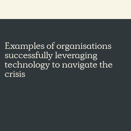
Examples of organisations
successfully leveraging
technology to navigate the
crisis