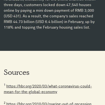
three days, customers locked down 47,540 houses
online by paying a mini down payment of RMB 3,000
(USD 431). As a result, the company’s sales reached
RMB 44.73 billion (USD 6.4 billion) in February, up by
118% and topping the February housing sales list.
Sources
1
https://hbr.org/2020/03/what-coronavirus-could-
mean-for-the-global-economy
2
https://hbr.org/2010/03/roaring-out-of-recession