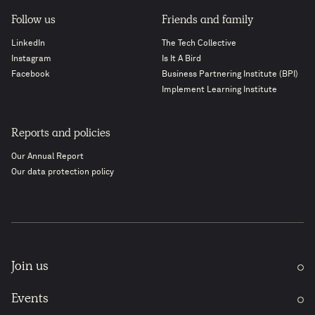
Follow us
Friends and family
LinkedIn
The Tech Collective
Instagram
Is It A Bird
Facebook
Business Partnering Institute (BPI)
Implement Learning Institute
Reports and policies
Our Annual Report
Our data protection policy
Join us
Events