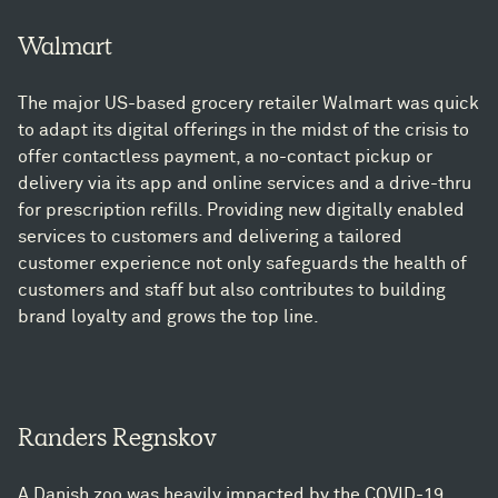
Walmart
The major US-based grocery retailer Walmart was quick
to adapt its digital offerings in the midst of the crisis to
offer contactless payment, a no-contact pickup or
delivery via its app and online services and a drive-thru
for prescription refills. Providing new digitally enabled
services to customers and delivering a tailored
customer experience not only safeguards the health of
customers and staff but also contributes to building
brand loyalty and grows the top line.
Randers Regnskov
A Danish zoo was heavily impacted by the COVID-19