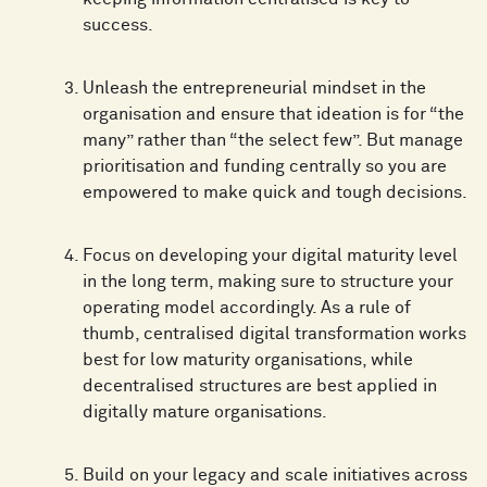
success.
Unleash the entrepreneurial mindset in the
organisation and ensure that ideation is for “the
many” rather than “the select few”. But manage
prioritisation and funding centrally so you are
empowered to make quick and tough decisions.
Focus on developing your digital maturity level
in the long term, making sure to structure your
operating model accordingly. As a rule of
thumb, centralised digital transformation works
best for low maturity organisations, while
decentralised structures are best applied in
digitally mature organisations.
Build on your legacy and scale initiatives across