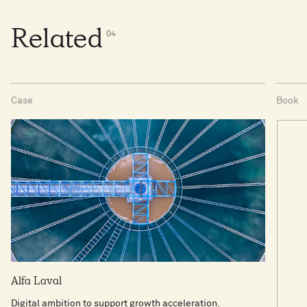
Related
0
4
Case
Book
Alfa Laval
Digital ambition to support growth acceleration.