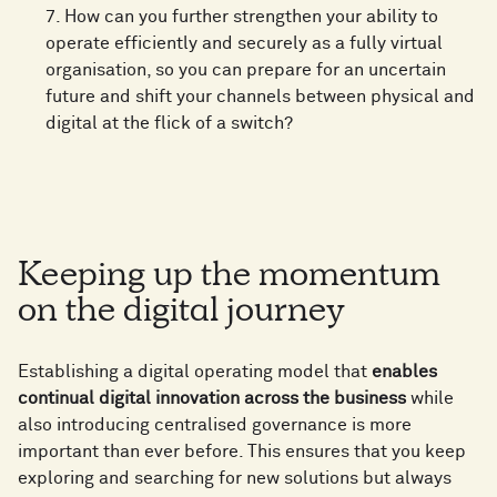
7. How can you further strengthen your ability to
operate efficiently and securely as a fully virtual
organisation, so you can prepare for an uncertain
future and shift your channels between physical and
digital at the flick of a switch?
Keeping up the momentum
on the digital journey
Establishing a digital operating model that
enables
continual digital innovation across the business
while
also introducing centralised governance is more
important than ever before. This ensures that you keep
exploring and searching for new solutions but always