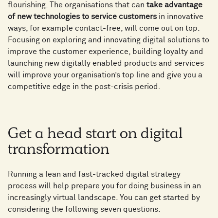
flourishing. The organisations that can
take advantage
of new technologies to service customers
in innovative
ways, for example contact-free, will come out on top.
Focusing on exploring and innovating digital solutions to
improve the customer experience, building loyalty and
launching new digitally enabled products and services
will improve your organisation’s top line and give you a
competitive edge in the post-crisis period.
Get a head start on digital
transformation
Running a lean and fast-tracked digital strategy
process will help prepare you for doing business in an
increasingly virtual landscape. You can get started by
considering the following seven questions: