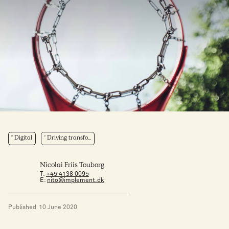
Digital
Driving transfo...
Nicolai Friis Touborg
T:
+45 4138 0095
E:
nito@implement.dk
Published
10 June 2020