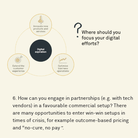
6. How can you engage in partnerships (e.g. with tech
vendors) in a favourable commercial setup? There
are many opportunities to enter win-win setups in
times of crisis, for example outcome-based pricing
and “no-cure, no pay ”.