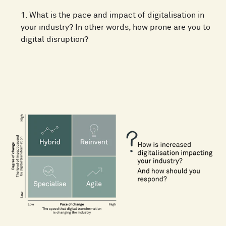
1. What is the pace and impact of digitalisation in
your industry? In other words, how prone are you to
digital disruption?