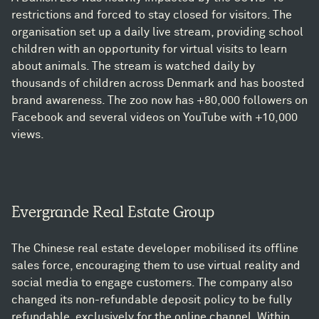
restrictions and forced to stay closed for visitors. The
organisation set up a daily live stream, providing school
children with an opportunity for virtual visits to learn
about animals. The stream is watched daily by
thousands of children across Denmark and has boosted
brand awareness. The zoo now has +80,000 followers on
Facebook and several videos on YouTube with +10,000
views.
Evergrande Real Estate Group
The Chinese real estate developer mobilised its offline
sales force, encouraging them to use virtual reality and
social media to engage customers. The company also
changed its non-refundable deposit policy to be fully
refundable, exclusively for the online channel. Within