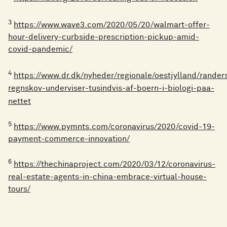
3
https://www.wave3.com/2020/05/20/walmart-offer-
hour-delivery-curbside-prescription-pickup-amid-
covid-pandemic/
4
https://www.dr.dk/nyheder/regionale/oestjylland/rander
regnskov-underviser-tusindvis-af-boern-i-biologi-paa-
nettet
5
https://www.pymnts.com/coronavirus/2020/covid-19-
payment-commerce-innovation/
6
https://thechinaproject.com/2020/03/12/coronavirus-
real-estate-agents-in-china-embrace-virtual-house-
tours/