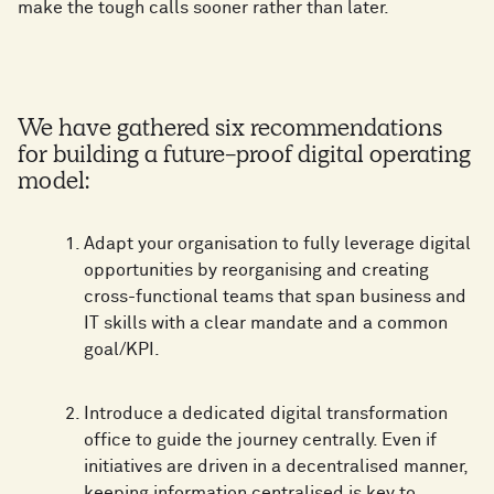
make the tough calls sooner rather than later.
We have gathered six recommendations
for building a future-proof digital operating
model:
Adapt your organisation to fully leverage digital
opportunities by reorganising and creating
cross-functional teams that span business and
IT skills with a clear mandate and a common
goal/KPI.
Introduce a dedicated digital transformation
office to guide the journey centrally. Even if
initiatives are driven in a decentralised manner,
keeping information centralised is key to