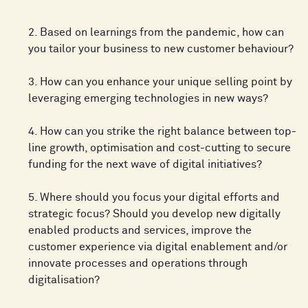
2. Based on learnings from the pandemic, how can
you tailor your business to new customer behaviour?
3. How can you enhance your unique selling point by
leveraging emerging technologies in new ways?
4. How can you strike the right balance between top-
line growth, optimisation and cost-cutting to secure
funding for the next wave of digital initiatives?
5. Where should you focus your digital efforts and
strategic focus? Should you develop new digitally
enabled products and services, improve the
customer experience via digital enablement and/or
innovate processes and operations through
digitalisation?