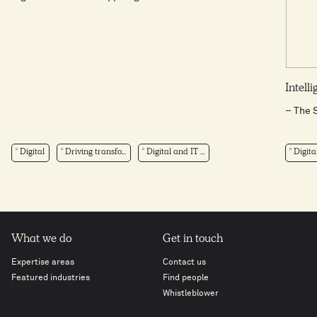
Intell
– The 
Digital
Driving transfo...
Digital and IT ...
Digita
What we do
Get in touch
Expertise areas
Contact us
Featured industries
Find people
Whistleblower