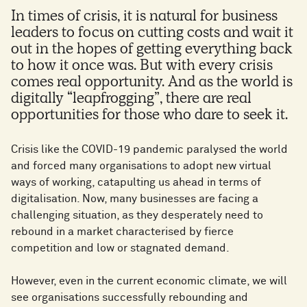
In times of crisis, it is natural for business
leaders to focus on cutting costs and wait it
out in the hopes of getting everything back
to how it once was. But with every crisis
comes real opportunity. And as the world is
digitally “leapfrogging”, there are real
opportunities for those who dare to seek it.
Crisis like the COVID-19 pandemic paralysed the world
and forced many organisations to adopt new virtual
ways of working, catapulting us ahead in terms of
digitalisation. Now, many businesses are facing a
challenging situation, as they desperately need to
rebound in a market characterised by fierce
competition and low or stagnated demand.
However, even in the current economic climate, we will
see organisations successfully rebounding and