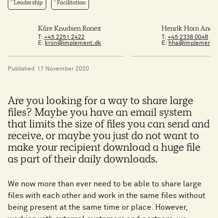
Leadership
Facilitation
Kåre Knudsen Ronex
Henrik Horn Ande
T:
+45 2251 2422
T:
+45 2338 0046
E:
kron@implement.dk
E:
hha@implement.
Published
17 November 2020
Are you looking for a way to share large
files? Maybe you have an email system
that limits the size of files you can send and
receive, or maybe you just do not want to
make your recipient download a huge file
as part of their daily downloads.
We now more than ever need to be able to share large
files with each other and work in the same files without
being present at the same time or place. However,