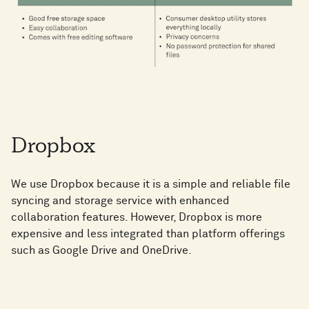
Dropbox
We use Dropbox because it is a simple and reliable file
syncing and storage service with enhanced
collaboration features. However, Dropbox is more
expensive and less integrated than platform offerings
such as Google Drive and OneDrive.