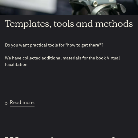
Templates, tools and methods
Do you want practical tools for "how to get there"?
We have collected additional materials for the book Virtual
Facilitation.
Read more.