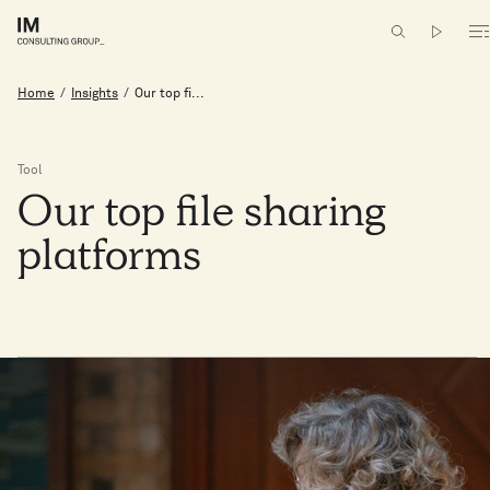
Home
/
Insights
/
Our top fi...
Tool
Our
top
file
sharing
platforms