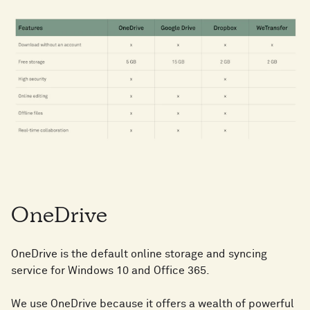
OneDrive
OneDrive is the default online storage and syncing
service for Windows 10 and Office 365.
We use OneDrive because it offers a wealth of powerful