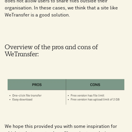
does not allow users to share files outside their
organisation. In these cases, we think that a site like
WeTransfer is a good solution.
Overview of the pros and cons of
WeTransfer:
We hope this provided you with some inspiration for