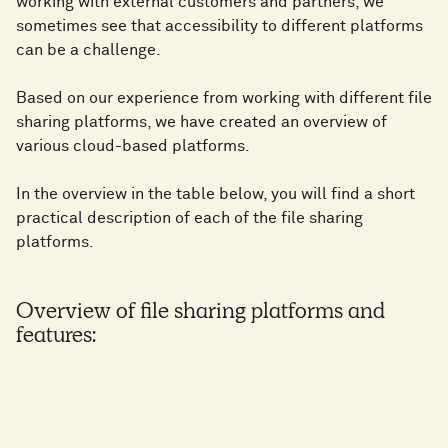
working with external customers and partners, we
sometimes see that accessibility to different platforms
can be a challenge.
Based on our experience from working with different file
sharing platforms, we have created an overview of
various cloud-based platforms.
In the overview in the table below, you will find a short
practical description of each of the file sharing
platforms.
Overview of file sharing platforms and
features: