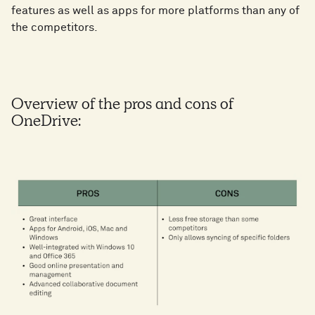
features as well as apps for more platforms than any of
the competitors.
Overview of the pros and cons of
OneDrive: