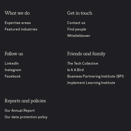
What we do
Get in touch
Expertise areas
Contact us
Featured industries
Find people
Whistleblower
Follow us
Friends and family
LinkedIn
The Tech Collective
Instagram
Is It A Bird
Facebook
Business Partnering Institute (BPI)
Implement Learning Institute
Reports and policies
Our Annual Report
Our data protection policy