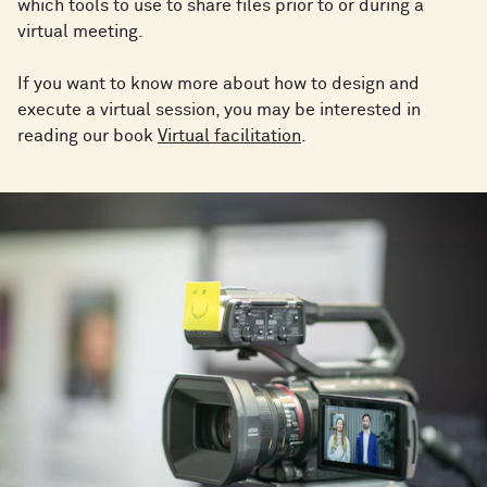
which tools to use to share files prior to or during a
virtual meeting.
If you want to know more about how to design and
execute a virtual session, you may be interested in
reading our book
Virtual facilitation
.