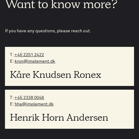
Want
to
know
more?
If you have any questions, please reach out.
T:
+45 2251 2422
E:
kron@implement.dk
Kåre Knudsen Ronex
T:
+45 2338 0046
E:
hha@implement.dk
Henrik Horn Andersen