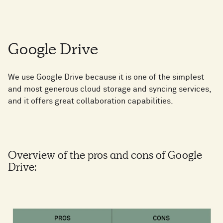
Google Drive
We use Google Drive because it is one of the simplest
and most generous cloud storage and syncing services,
and it offers great collaboration capabilities.
Overview of the pros and cons of Google
Drive: