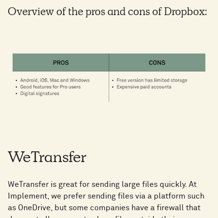
Overview of the pros and cons of Dropbox:
WeTransfer
WeTransfer is great for sending large files quickly. At
Implement, we prefer sending files via a platform such
as OneDrive, but some companies have a firewall that