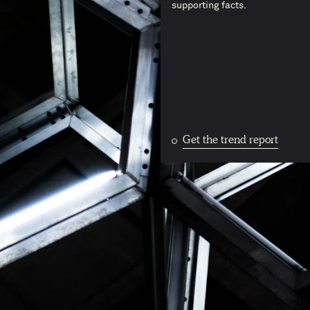
supporting facts.
Get the trend report