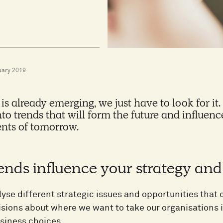
uary 2019
 is already emerging, we just have to look for it
nto trends that will form the future and influe
nts of tomorrow.
ends influence your strategy an
lyse different strategic issues and opportunities tha
sions about where we want to take our organisations 
siness choices.