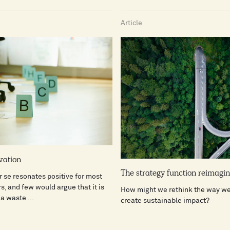
Article
vation
The strategy function reimagi
r se resonates positive for most
s, and few would argue that it is
How might we rethink the way we 
a waste ...
create sustainable impact?