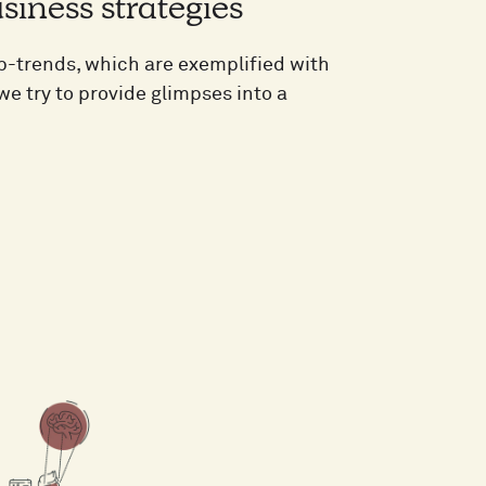
siness strategies
ub-trends, which are exemplified with
e try to provide glimpses into a