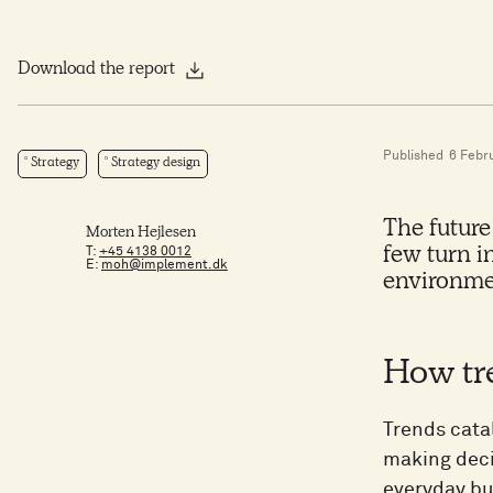
Download the report
Published
6 Febr
Strategy
Strategy design
The future
Morten Hejlesen
T:
+45 4138 0012
few turn i
E:
moh@implement.dk
environme
How tr
Trends cata
making deci
everyday bu