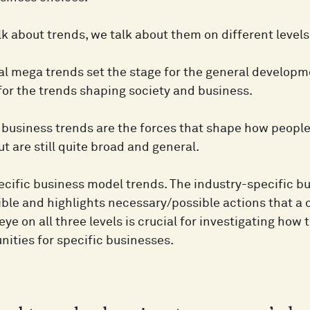
k about trends, we talk about them on different levels
 mega trends set the stage for the general developme
for the trends shaping society and business.
business trends are the forces that shape how people 
but are still quite broad and general.
ecific business model trends. The industry-specific 
ible and highlights necessary/possible actions that a
ye on all three levels is crucial for investigating ho
nities for specific businesses.