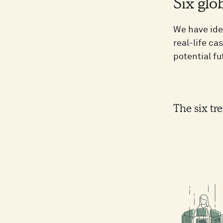
Six glo
We have ide
real-life ca
potential fu
The six tre