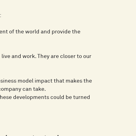
:
nt of the world and provide the
live and work. They are closer to our
business model impact that makes the
 company can take.
w these developments could be turned