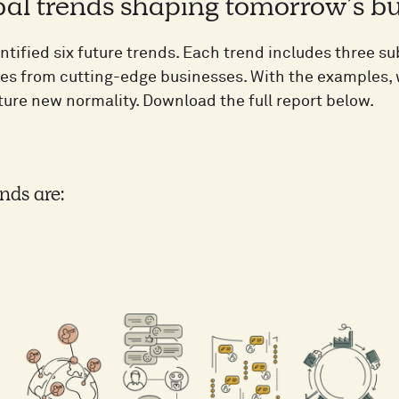
bal trends shaping tomorrow’s bu
ntified six future trends. Each trend includes three s
ses from cutting-edge businesses. With the examples, w
ture new normality. Download the full report below.
nds are: