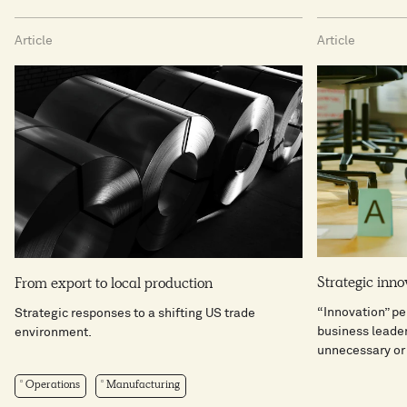
Article
Article
Strategic inno
From export to local production
“Innovation” pe
Strategic responses to a shifting US trade
business leader
environment.
unnecessary or 
Operations
Manufacturing