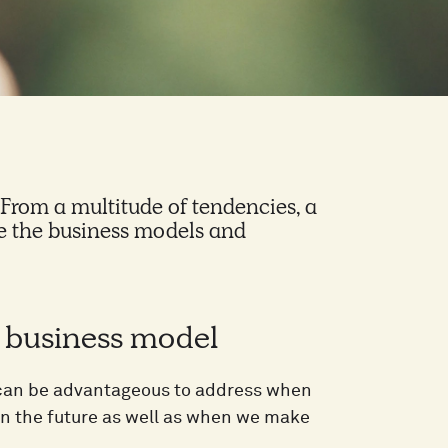
. From a multitude of tendencies, a
nce the business models and
d business model
t can be advantageous to address when
in the future as well as when we make