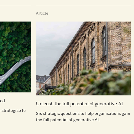
Article
ned
Unleash the full potential of generative AI
strategise to
Six strategic questions to help organisations gain
the full potential of generative AI.