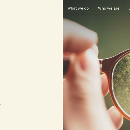
What we do
Who we are
s
s