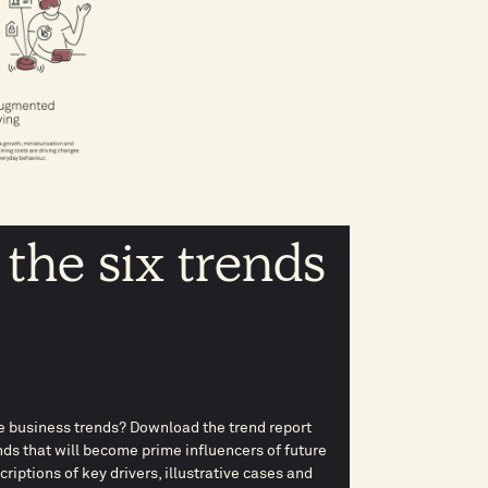
 the six trends
 business trends? Download the trend report
ds that will become prime influencers of future
iptions of key drivers, illustrative cases and