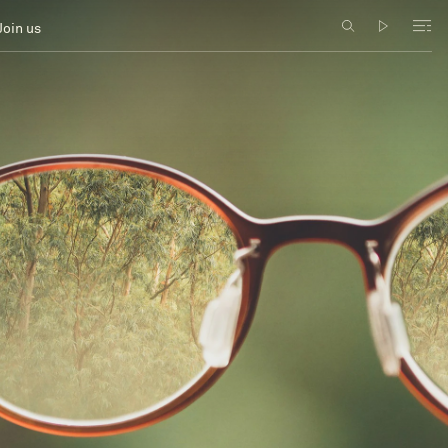
Join us