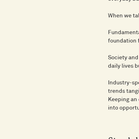
When we tal
Fundamental
foundation 
Society and 
daily lives 
Industry-sp
trends tang
Keeping an e
into opportu