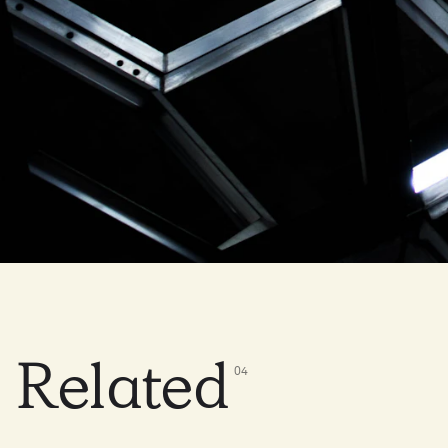
Related
0
4