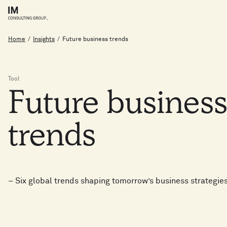
Home
/
Insights
/
Future business trends
Tool
Future
busines
trends
– Six global trends shaping tomorrow’s business strategie