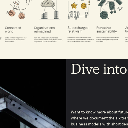
Dive into
Want to know more about future
where we document the six tren
business models with short descr