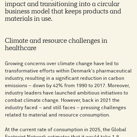
impact and transitioning into a circular
business model that keeps products and
materials in use.
Climate and resource challenges in
healthcare
Growing concerns over climate change have led to
transformative efforts within Denmark's pharmaceutical
industry, resulting in a significant reduction in carbon
emissions – down by 42% from 1990 to 2017. Moreover,
industry leaders have launched ambitious initiatives to
combat climate change. However, back in 2021 the
industry faced – and still faces – pressing challenges
related to material and resource consumption.
At the current rate of consumption in 2025, the Global