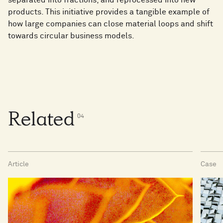
separated into fractions, and reprocessed into new
products. This initiative provides a tangible example of
how large companies can close material loops and shift
towards circular business models.
Related
0
4
Article
Case