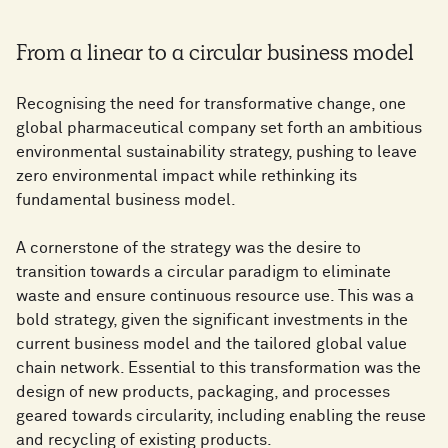
From a linear to a circular business model
Recognising the need for transformative change, one
global pharmaceutical company set forth an ambitious
environmental sustainability strategy, pushing to leave
zero environmental impact while rethinking its
fundamental business model.
A cornerstone of the strategy was the desire to
transition towards a circular paradigm to eliminate
waste and ensure continuous resource use. This was a
bold strategy, given the significant investments in the
current business model and the tailored global value
chain network. Essential to this transformation was the
design of new products, packaging, and processes
geared towards circularity, including enabling the reuse
and recycling of existing products.