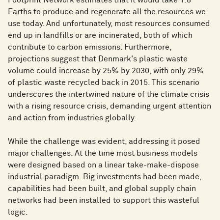
Footprint Network estimates that it would take 1.8
Earths to produce and regenerate all the resources we
use today. And unfortunately, most resources consumed
end up in landfills or are incinerated, both of which
contribute to carbon emissions. Furthermore,
projections suggest that Denmark's plastic waste
volume could increase by 25% by 2030, with only 29%
of plastic waste recycled back in 2015. This scenario
underscores the intertwined nature of the climate crisis
with a rising resource crisis, demanding urgent attention
and action from industries globally.
While the challenge was evident, addressing it posed
major challenges. At the time most business models
were designed based on a linear take-make-dispose
industrial paradigm. Big investments had been made,
capabilities had been built, and global supply chain
networks had been installed to support this wasteful
logic.