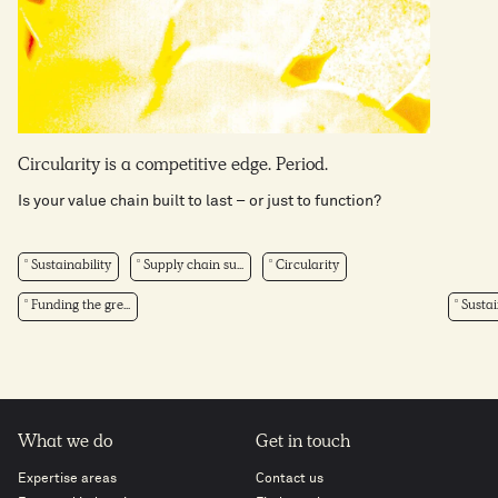
Circularity is a competitive edge. Period.
Is your value chain built to last – or just to function?
Sustainability
Supply chain su...
Circularity
Funding the gre...
Sustai
What we do
Get in touch
Expertise areas
Contact us