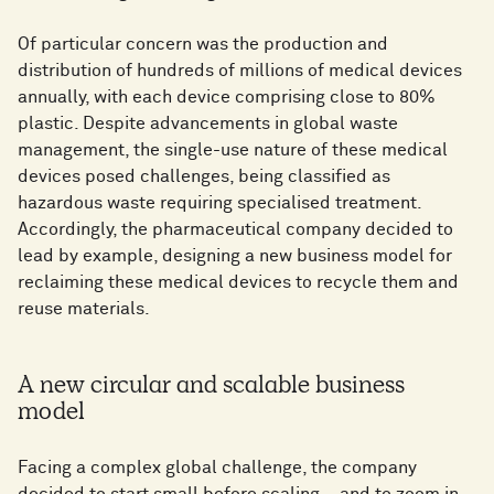
Of particular concern was the production and
distribution of hundreds of millions of medical devices
annually, with each device comprising close to 80%
plastic. Despite advancements in global waste
management, the single-use nature of these medical
devices posed challenges, being classified as
hazardous waste requiring specialised treatment.
Accordingly, the pharmaceutical company decided to
lead by example, designing a new business model for
reclaiming these medical devices to recycle them and
reuse materials.
A new circular and scalable business
model
Facing a complex global challenge, the company