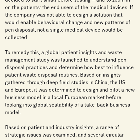
decided to start small before scaling – and to zoom in
on the patients: the end users of the medical devices. If
the company was not able to design a solution that
would enable behavioural change and new patterns of
pen disposal, not a single medical device would be
collected.
To remedy this, a global patient insights and waste
management study was launched to understand pen
disposal practices and determine how best to influence
patient waste disposal routines. Based on insights
gathered through deep field studies in China, the US,
and Europe, it was determined to design and pilot a new
business model in a local European market before
looking into global scalability of a take-back business
model.
Based on patient and industry insights, a range of
strategic issues was examined, and several circular