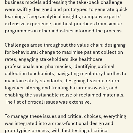
business models addressing the take-back challenge
were swiftly designed and prototyped to generate quick
learnings. Deep analytical insights, company experts'
extensive experience, and best practices from similar
programmes in other industries informed the process.
Challenges arose throughout the value chain: designing
for behavioural change to maximise patient collection
rates, engaging stakeholders like healthcare
professionals and pharmacies, identifying optimal
collection touchpoints, navigating regulatory hurdles to
maintain safety standards, designing feasible return
logistics, storing and treating hazardous waste, and
enabling the sustainable reuse of reclaimed materials.
The list of critical issues was extensive.
To manage these issues and critical choices, everything
was integrated into a cross-functional design and
prototyping process, with fast testing of critical