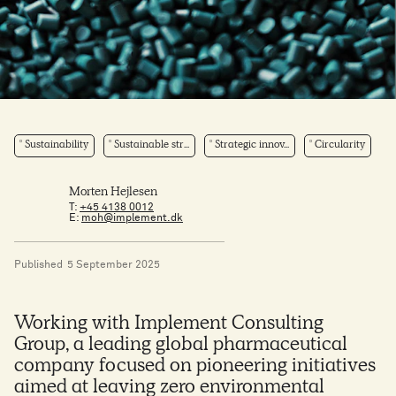
Sustainability
Sustainable str...
Strategic innov...
Circularity
Morten Hejlesen
T:
+45 4138 0012
E:
moh@implement.dk
Published
5 September 2025
Working with Implement Consulting
Group, a leading global pharmaceutical
company focused on pioneering initiatives
aimed at leaving zero environmental