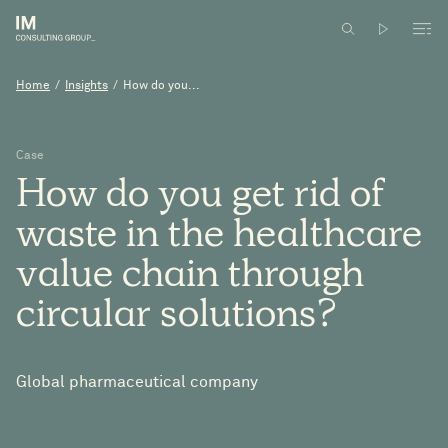
Home
/
Insights
/
How do you...
Case
How
do
you
get
rid
of
waste
in
the
healthcare
value
chain
through
circular
solutions?
Global pharmaceutical company