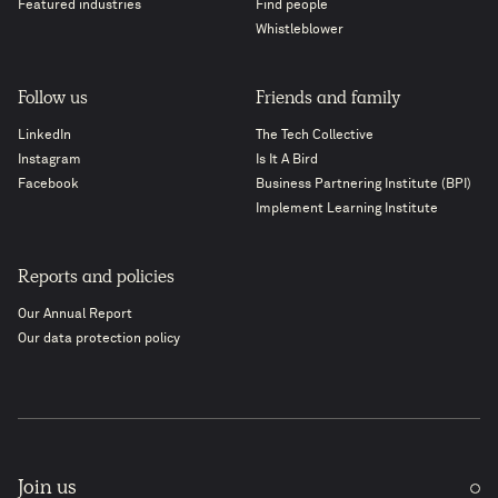
Featured industries
Find people
Whistleblower
Follow us
Friends and family
LinkedIn
The Tech Collective
Instagram
Is It A Bird
Facebook
Business Partnering Institute (BPI)
Implement Learning Institute
Reports and policies
Our Annual Report
Our data protection policy
Join us