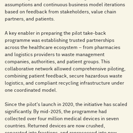
assumptions and continuous business model iterations
based on feedback from stakeholders, value chain
partners, and patients.
A key enabler in preparing the pilot take-back
programme was establishing trusted partnerships
across the healthcare ecosystem – from pharmacies
and logistics providers to waste management
companies, authorities, and patient groups. This
collaborative network allowed comprehensive piloting,
combining patient feedback, secure hazardous waste
logistics, and compliant recycling infrastructure under
one coordinated model.
Since the pilot's launch in 2020, the initiative has scaled
significantly. By mid-2025, the programme had
collected over four million medical devices in seven
countries. Returned devices are now crushed,