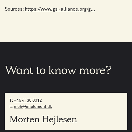
Sources:
https://www.gsi-alliance.org/g...
Want
to
know
more?
T:
+45 4138 0012
E:
moh@implement.dk
Morten Hejlesen