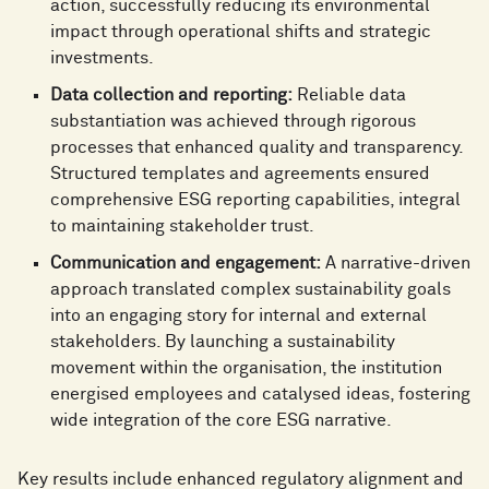
action, successfully reducing its environmental
impact through operational shifts and strategic
investments.
Data collection and reporting:
Reliable data
substantiation was achieved through rigorous
processes that enhanced quality and transparency.
Structured templates and agreements ensured
comprehensive ESG reporting capabilities, integral
to maintaining stakeholder trust.
Communication and engagement:
A narrative-driven
approach translated complex sustainability goals
into an engaging story for internal and external
stakeholders. By launching a sustainability
movement within the organisation, the institution
energised employees and catalysed ideas, fostering
wide integration of the core ESG narrative.
Key results include enhanced regulatory alignment and