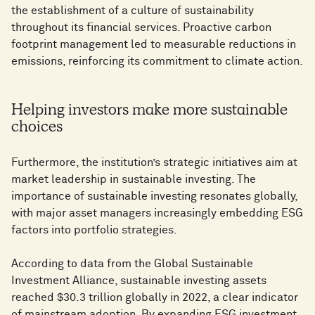
the establishment of a culture of sustainability
throughout its financial services. Proactive carbon
footprint management led to measurable reductions in
emissions, reinforcing its commitment to climate action.
Helping investors make more sustainable
choices
Furthermore, the institution’s strategic initiatives aim at
market leadership in sustainable investing. The
importance of sustainable investing resonates globally,
with major asset managers increasingly embedding ESG
factors into portfolio strategies.
According to data from the Global Sustainable
Investment Alliance, sustainable investing assets
reached $30.3 trillion globally in 2022, a clear indicator
of mainstream adoption. By expanding ESG investment