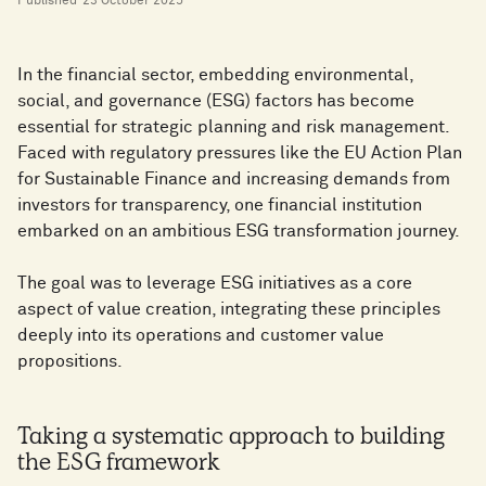
Published
23 October 2025
In the financial sector, embedding environmental,
social, and governance (ESG) factors has become
essential for strategic planning and risk management.
Faced with regulatory pressures like the EU Action Plan
for Sustainable Finance and increasing demands from
investors for transparency, one financial institution
embarked on an ambitious ESG transformation journey.
The goal was to leverage ESG initiatives as a core
aspect of value creation, integrating these principles
deeply into its operations and customer value
propositions.
Taking a systematic approach to building
the ESG framework