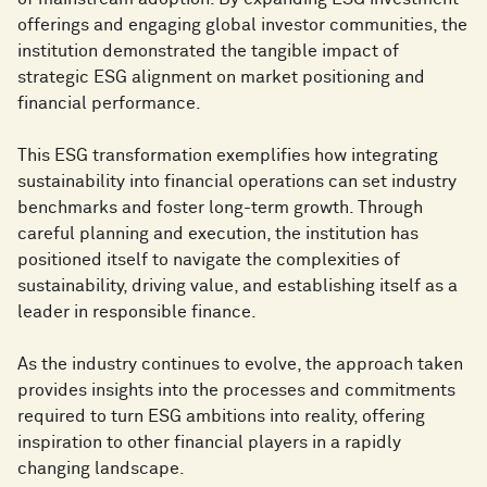
offerings and engaging global investor communities, the
institution demonstrated the tangible impact of
strategic ESG alignment on market positioning and
financial performance.
This ESG transformation exemplifies how integrating
sustainability into financial operations can set industry
benchmarks and foster long-term growth. Through
careful planning and execution, the institution has
positioned itself to navigate the complexities of
sustainability, driving value, and establishing itself as a
leader in responsible finance.
As the industry continues to evolve, the approach taken
provides insights into the processes and commitments
required to turn ESG ambitions into reality, offering
inspiration to other financial players in a rapidly
changing landscape.