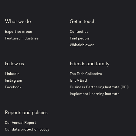
What we do
Get in touch
Expertise areas
Contact us
Featured industries
Find people
Whistleblower
Follow us
Friends and family
LinkedIn
The Tech Collective
Instagram
Is It A Bird
Facebook
Business Partnering Institute (BPI)
Implement Learning Institute
Reports and policies
Our Annual Report
Our data protection policy