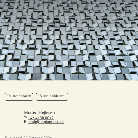
Sustainability
Sustainable str...
Morten Hejlesen
T:
+45 4138 0012
E:
moh@implement.dk