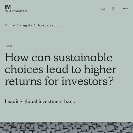
Home
/
Insights
/
How can su...
Case
How
can
sustainable
choices
lead
to
higher
returns
for
investors?
Leading global investment bank