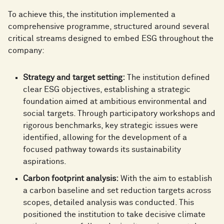
To achieve this, the institution implemented a
comprehensive programme, structured around several
critical streams designed to embed ESG throughout the
company:
Strategy and target setting:
The institution defined
clear ESG objectives, establishing a strategic
foundation aimed at ambitious environmental and
social targets. Through participatory workshops and
rigorous benchmarks, key strategic issues were
identified, allowing for the development of a
focused pathway towards its sustainability
aspirations.
Carbon footprint analysis:
With the aim to establish
a carbon baseline and set reduction targets across
scopes, detailed analysis was conducted. This
positioned the institution to take decisive climate