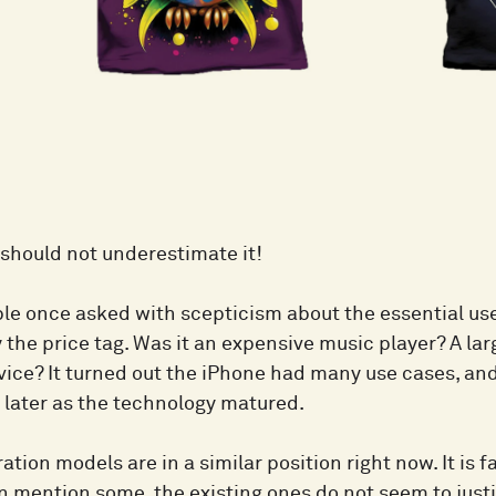
 should not underestimate it!
ple once asked with scepticism about the essential us
y the price tag. Was it an expensive music player? A l
ice? It turned out the iPhone had many use cases, and 
later as the technology matured.
tion models are in a similar position right now. It is f
n mention some, the existing ones do not seem to justi