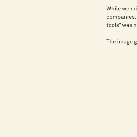
While we mig
companies. 
tools” was n
The image ge