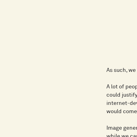
As such, we
A lot of peo
could justif
internet-dev
would come 
Image genera
while we ca