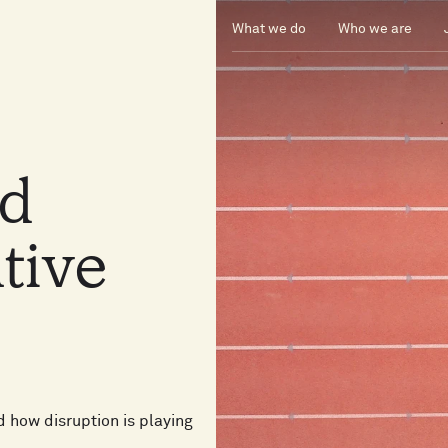
What we do
Who we are
nd
tive
d how disruption is playing