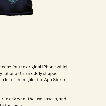
e case for the original iPhone which
arge phone? Or an oddly shaped
a lot of them (like the App Store)
air to ask what the use case is, and
fy the hype.