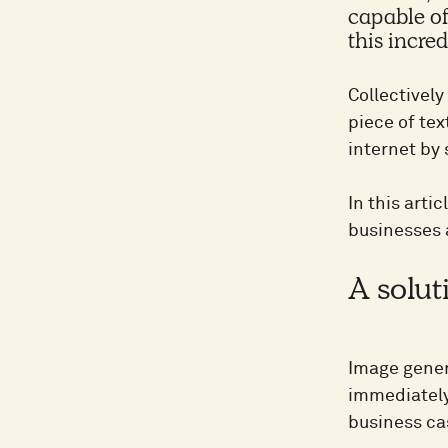
capable of
this incre
Collectivel
piece of tex
internet by
In this art
businesses 
A solut
Image gener
immediately 
business ca