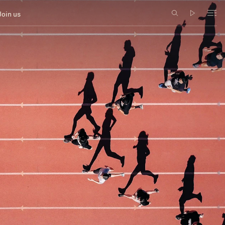
Join us