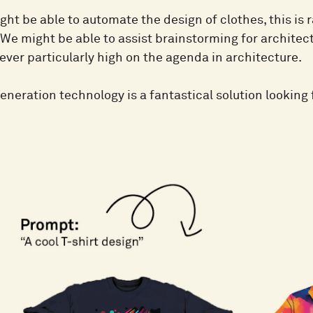
ht be able to automate the design of clothes, this is r
We might be able to assist brainstorming for architect
ever particularly high on the agenda in architecture.
neration technology is a fantastical solution looking 