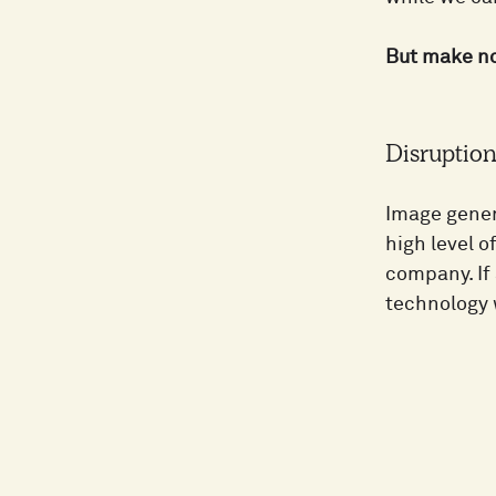
But make no 
Disruption 
Image gener
high level o
company. If
technology w