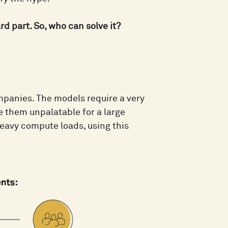
d part. So, who can solve it?
mpanies. The models require a very
ke them unpalatable for a large
heavy compute loads, using this