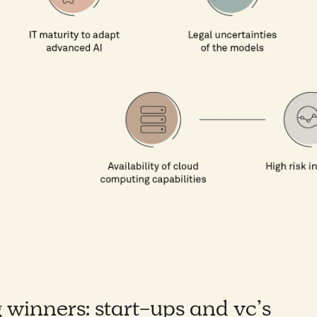
 winners: start-ups and vc’s