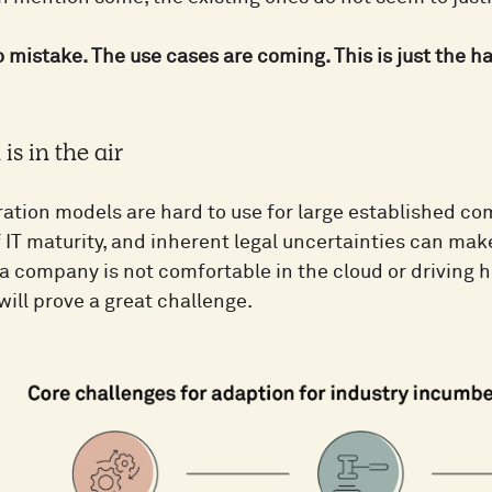
mistake. The use cases are coming. This is just the har
is in the air
ation models are hard to use for large established co
f IT maturity, and inherent legal uncertainties can ma
 a company is not comfortable in the cloud or driving 
ill prove a great challenge.