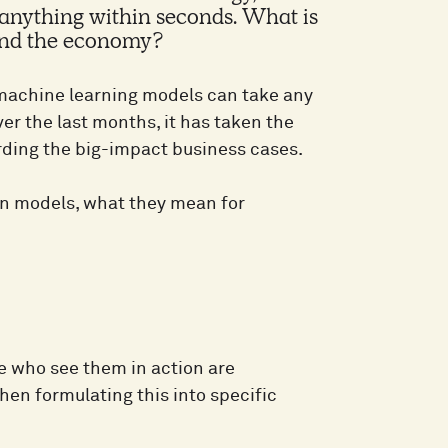
f anything within seconds. What is
 and the economy?
f machine learning models can take any
Over the last months, it has taken the
rding the big-impact business cases.
ion models, what they mean for
e who see them in action are
hen formulating this into specific