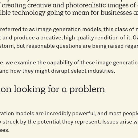
 creating creative and photorealistic images o
dible technology going to mean for businesses
y referred to as image generation models, this class o
t and produce a creative, high quality rendition of it. 
 storm, but reasonable questions are being raised rega
icle, we examine the capability of these image generat
and how they might disrupt select industries.
ion looking for a problem
ation models are incredibly powerful, and most peopl
struck by the potential they represent. Issues arise w
ses.