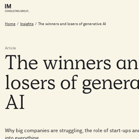
Home
/
Insights
/
The winners and losers of generative AI
Article
The
winners
a
losers
of
genera
AI
Why big companies are struggling, the role of start-ups an
into everything