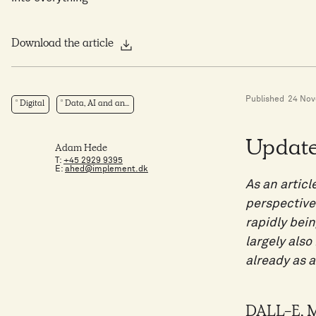
Download the article
Published
24 No
Digital
Data, AI and an...
Update
Adam Hede
T:
+45 2929 9395
E:
ahed@implement.dk
As an articl
perspectives
rapidly bein
largely als
already as a
DALL-E, Mi