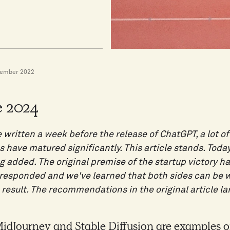
vember 2022
 2024
e written a week before the release of ChatGPT, a lot 
 have matured significantly. This article stands. Toda
g added. The original premise of the startup victory h
o responded and we've learned that both sides can be
 result. The recommendations in the original article la
dJourney and Stable Diffusion are examples of