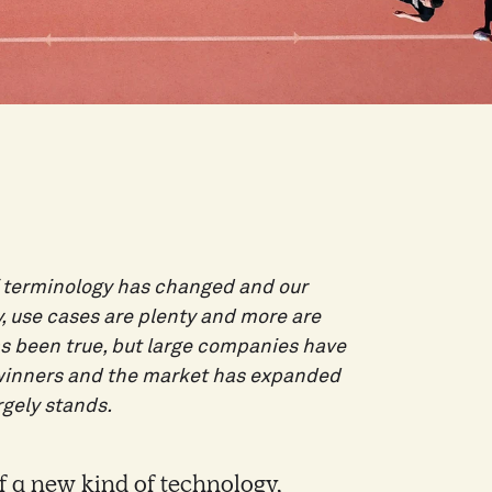
of terminology has changed and our
y, use cases are plenty and more are
as been true, but large companies have
 winners and the market has expanded
rgely stands.
 a new kind of technology,