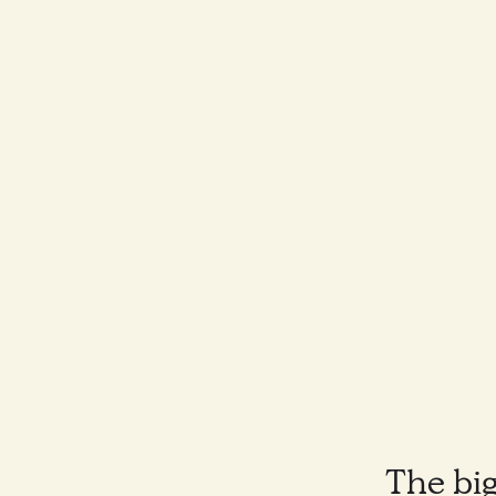
The big