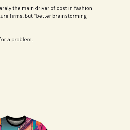
arely the main driver of cost in fashion
ure firms, but “better brainstorming
for a problem.