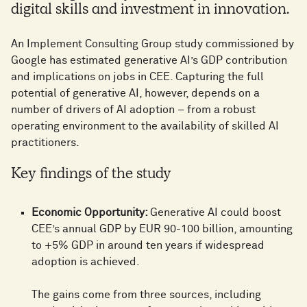
digital skills and investment in innovation.
An Implement Consulting Group study commissioned by
Google has estimated generative AI’s GDP contribution
and implications on jobs in CEE. Capturing the full
potential of generative AI, however, depends on a
number of drivers of AI adoption – from a robust
operating environment to the availability of skilled AI
practitioners.
Key findings of the study
Economic Opportunity:
Generative AI could boost
CEE’s annual GDP by EUR 90-100 billion, amounting
to +5% GDP in around ten years if widespread
adoption is achieved.
The gains come from three sources, including