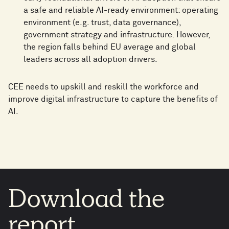
a safe and reliable AI-ready environment: operating
environment (e.g. trust, data governance),
government strategy and infrastructure. However,
the region falls behind EU average and global
leaders across all adoption drivers.
CEE needs to upskill and reskill the workforce and
improve digital infrastructure to capture the benefits of
AI.
Download
the
report