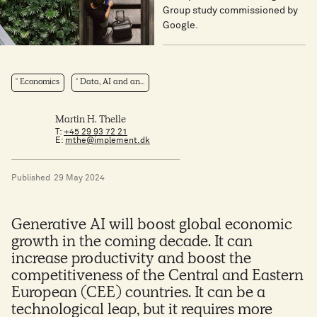
Group study commissioned by
Google.
Economics
Data, AI and an...
Martin H. Thelle
T:
+45 29 93 72 21
E:
mthe@implement.dk
Published
29 May 2024
Generative AI will boost global economic
growth in the coming decade. It can
increase productivity and boost the
competitiveness of the Central and Eastern
European (CEE) countries. It can be a
technological leap, but it requires more