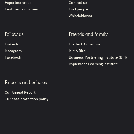
Expertise areas
Contact us
Featured industries
Find people
Whistleblower
Follow us
Friends and family
LinkedIn
The Tech Collective
Instagram
Is It A Bird
Facebook
Business Partnering Institute (BPI)
Implement Learning Institute
Reports and policies
Our Annual Report
Our data protection policy