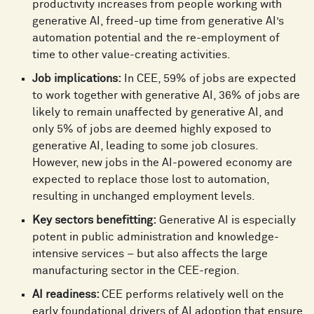
productivity increases from people working with
generative AI, freed-up time from generative AI’s
automation potential and the re-employment of
time to other value-creating activities.
Job implications:
In CEE, 59% of jobs are expected
to work together with generative AI, 36% of jobs are
likely to remain unaffected by generative AI, and
only 5% of jobs are deemed highly exposed to
generative AI, leading to some job closures.
However, new jobs in the AI-powered economy are
expected to replace those lost to automation,
resulting in unchanged employment levels.
Key sectors benefitting:
Generative AI is especially
potent in public administration and knowledge-
intensive services – but also affects the large
manufacturing sector in the CEE-region.
AI readiness:
CEE performs relatively well on the
early foundational drivers of AI adoption that ensure