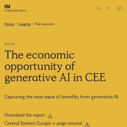
Home
/
Insights
/
The econom...
Article
The
economic
opportunity
of
generative
AI
in CEE
Capturing the next wave of benefits from generative AI
Download the report
Central Eastern Europe: 2-page resumé