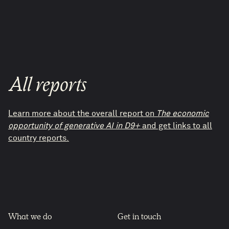
All reports
Learn more about the overall report on
The economic
opportunity of generative AI in D9+
and get links to all
country reports.
What we do
Get in touch