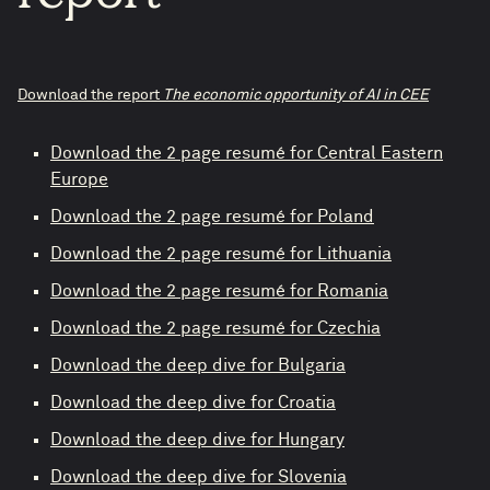
Download the report
The economic opportunity of AI in CEE
Download the 2 page resumé for Central Eastern
Europe
Download the 2 page resumé for Poland
Download the 2 page resumé for Lithuania
Download the 2 page resumé for Romania
Download the 2 page resumé for Czechia
Download the deep dive for Bulgaria
Download the deep dive for Croatia
Download the deep dive for Hungary
Download the deep dive for Slovenia