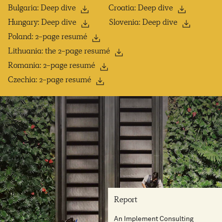
Bulgaria: Deep dive
Croatia: Deep dive
Hungary: Deep dive
Slovenia: Deep dive
Poland: 2-page resumé
Lithuania: the 2-page resumé
Romania: 2-page resumé
Czechia: 2-page resumé
Report
An Implement Consulting