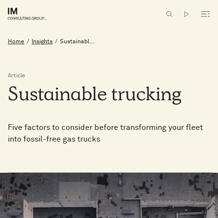
Home
/
Insights
/
Sustainabl...
Article
Sustainable
trucking
Five factors to consider before transforming your fleet
into fossil-free gas trucks