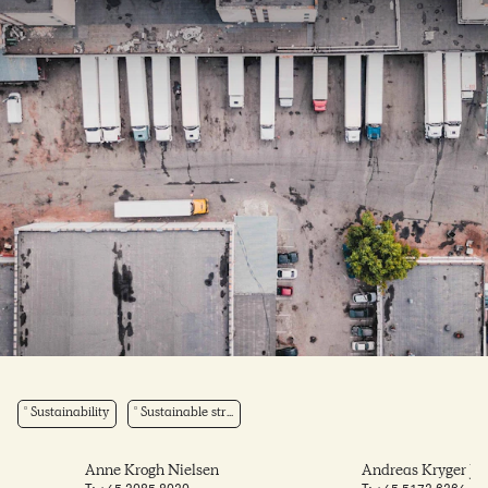
Sustainability
Sustainable str...
Anne Krogh Nielsen
Andreas Kryger Je