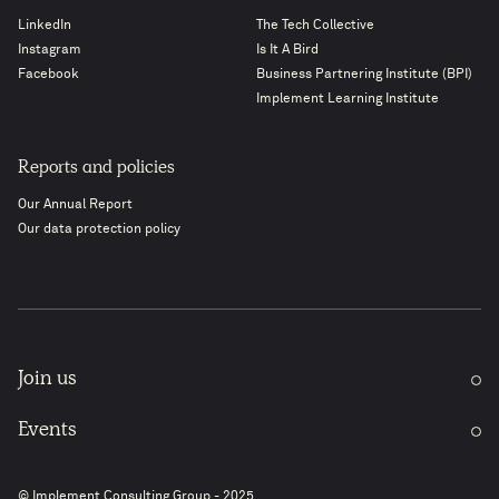
LinkedIn
The Tech Collective
Instagram
Is It A Bird
Facebook
Business Partnering Institute (BPI)
Implement Learning Institute
Reports and policies
Our Annual Report
Our data protection policy
Join us
Events
© Implement Consulting Group - 2025