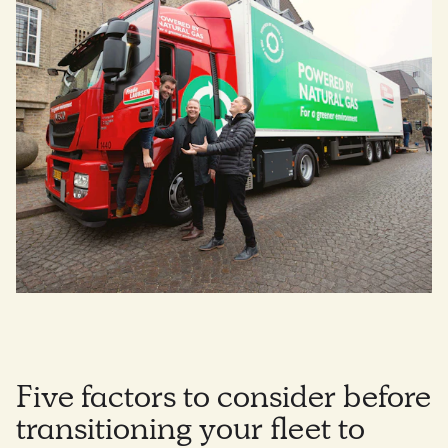
Five factors to consider before
transitioning your fleet to