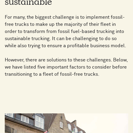
sustainable
For many, the biggest challenge is to implement fossil-
free trucks to make up the majority of their fleet in
order to transform from fossil fuel-based trucking into
sustainable trucking. It can be challenging to do so
while also trying to ensure a profitable business model.
However, there are solutions to these challenges. Below,
we have listed five important factors to consider before
transitioning to a fleet of fossil-free trucks.