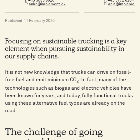
T:
+45 3085 8020
T:
+45 5172 6264
E:
ankn@implement.dk
E:
anje@implement.
Published
11 February 2020
Focusing on sustainable trucking is a key
element when pursuing sustainability in
our supply chains.
It is not new knowledge that trucks can drive on fossil-
free fuel and emit minimum CO
. In fact, many of the
2
technologies such as biogas and electric vehicles have
been known for years, and today, fully functional trucks
using these alternative fuel types are already on the
road.
The challenge of going