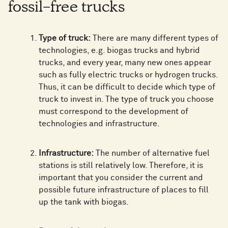
fossil-free trucks
Type of truck:
There are many different types of
technologies, e.g. biogas trucks and hybrid
trucks, and every year, many new ones appear
such as fully electric trucks or hydrogen trucks.
Thus, it can be difficult to decide which type of
truck to invest in. The type of truck you choose
must correspond to the development of
technologies and infrastructure.
Infrastructure:
The number of alternative fuel
stations is still relatively low. Therefore, it is
important that you consider the current and
possible future infrastructure of places to fill
up the tank with biogas.