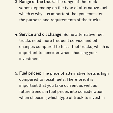
Range of the truck:
The range of the truck
varies depending on the type of alternative fuel,
which is why it is important that you consider
the purpose and requirements of the trucks.
Service and oil change:
Some alternative fuel
trucks need more frequent service and oil
changes compared to fossil fuel trucks, which is
important to consider when choosing your
investment.
Fuel prices:
The price of alternative fuels is high
compared to fossil fuels. Therefore, it is
important that you take current as well as
future trends in fuel prices into consideration
when choosing which type of truck to invest in.