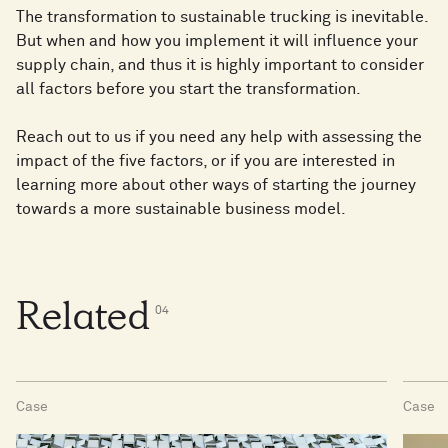
The transformation to sustainable trucking is inevitable.
But when and how you implement it will influence your
supply chain, and thus it is highly important to consider
all factors before you start the transformation.
Reach out to us if you need any help with assessing the
impact of the five factors, or if you are interested in
learning more about other ways of starting the journey
towards a more sustainable business model.
Related
0
4
Case
Case