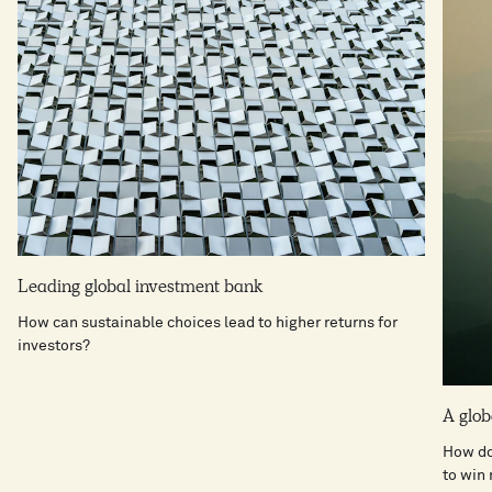
Leading global investment bank
How can sustainable choices lead to higher returns for
investors?
A glo
How do
to win