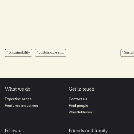
Sustainability
Sustainable str...
Sustai
What we do
Get in touch
Expertise areas
Contact us
Featured industries
Find people
Whistleblower
Follow us
Friends and family