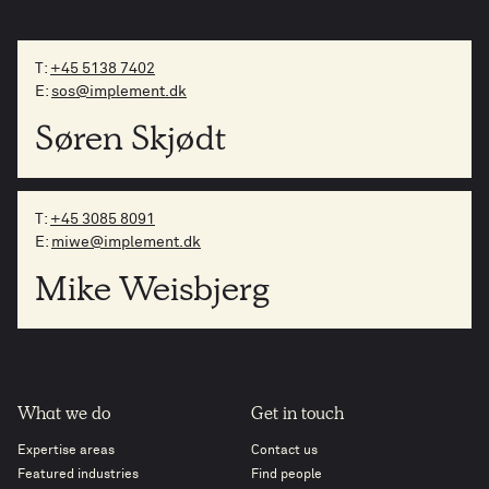
T:
+45 5138 7402
E:
sos@implement.dk
Søren Skjødt
T:
+45 3085 8091
E:
miwe@implement.dk
Mike Weisbjerg
What we do
Get in touch
Expertise areas
Contact us
Featured industries
Find people