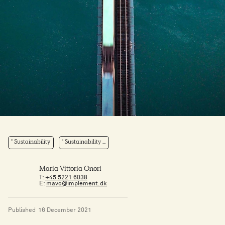
Sustainability
Sustainability ...
Maria Vittoria Onori
T:
+45 5221 6038
E:
mavo@implement.dk
Published
16 December 2021