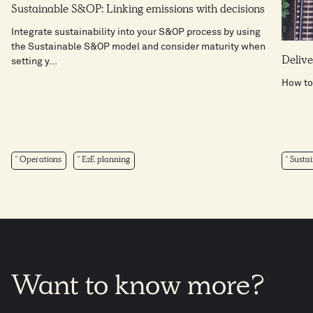
Sustainable S&OP: Linking emissions with decisions
Integrate sustainability into your S&OP process by using
the Sustainable S&OP model and consider maturity when
Delive
setting y...
How to
Operations
E2E planning
Sustai
Want
to
know
more?