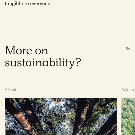
tangible to everyone.
More on
0
4
sustainability?
Article
Article