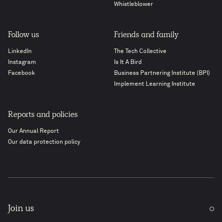
Whistleblower
Follow us
Friends and family
LinkedIn
The Tech Collective
Instagram
Is It A Bird
Facebook
Business Partnering Institute (BPI)
Implement Learning Institute
Reports and policies
Our Annual Report
Our data protection policy
Join us