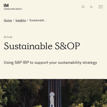
Home
/
Insights
/
Sustainabl...
Article
Sustainable
S&OP
Using SAP IBP to support your sustainability strategy