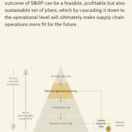
outcome of S&OP can be a feasible, profitable but also
sustainable set of plans, which by cascading it down to
the operational level will ultimately make supply chain
operations more fit for the future.