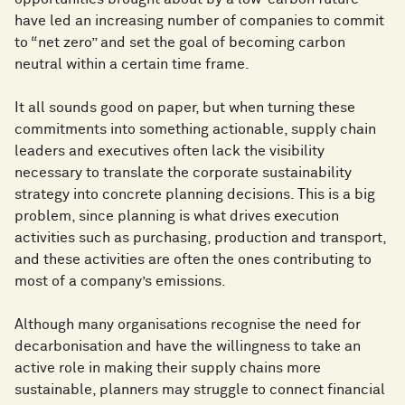
have led an increasing number of companies to commit
to “net zero” and set the goal of becoming carbon
neutral within a certain time frame.
It all sounds good on paper, but when turning these
commitments into something actionable, supply chain
leaders and executives often lack the visibility
necessary to translate the corporate sustainability
strategy into concrete planning decisions. This is a big
problem, since planning is what drives execution
activities such as purchasing, production and transport,
and these activities are often the ones contributing to
most of a company’s emissions.
Although many organisations recognise the need for
decarbonisation and have the willingness to take an
active role in making their supply chains more
sustainable, planners may struggle to connect financial