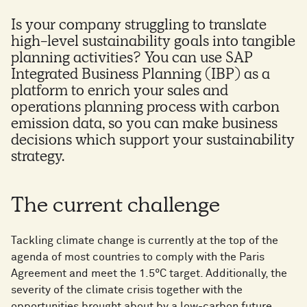
Is your company struggling to translate
high-level sustainability goals into tangible
planning activities? You can use SAP
Integrated Business Planning (IBP) as a
platform to enrich your sales and
operations planning process with carbon
emission data, so you can make business
decisions which support your sustainability
strategy.
The current challenge
Tackling climate change is currently at the top of the
agenda of most countries to comply with the Paris
Agreement and meet the 1.5°C target. Additionally, the
severity of the climate crisis together with the
opportunities brought about by a low-carbon future