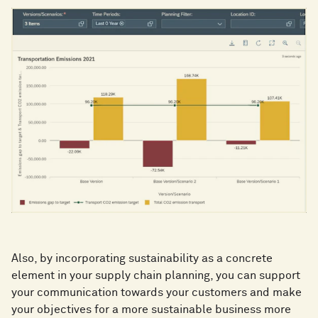
Also, by incorporating sustainability as a concrete
element in your supply chain planning, you can support
your communication towards your customers and make
your objectives for a more sustainable business more