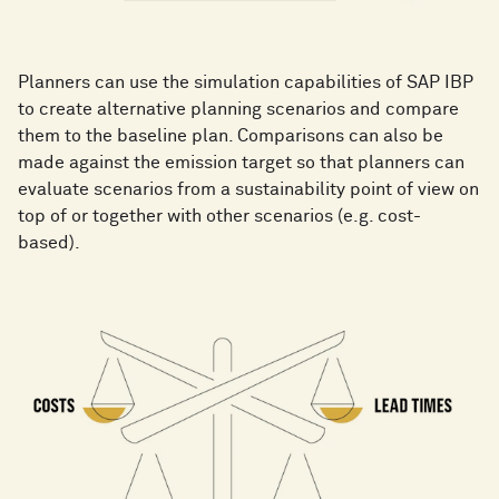
Planners can use the simulation capabilities of SAP IBP
to create alternative planning scenarios and compare
them to the baseline plan. Comparisons can also be
made against the emission target so that planners can
evaluate scenarios from a sustainability point of view on
top of or together with other scenarios (e.g. cost-
based).