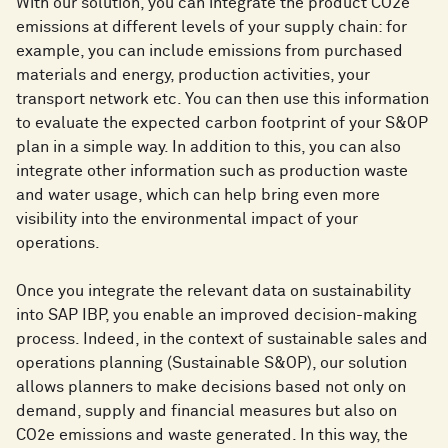
With our solution, you can integrate the product CO2e
emissions at different levels of your supply chain: for
example, you can include emissions from purchased
materials and energy, production activities, your
transport network etc. You can then use this information
to evaluate the expected carbon footprint of your S&OP
plan in a simple way. In addition to this, you can also
integrate other information such as production waste
and water usage, which can help bring even more
visibility into the environmental impact of your
operations.
Once you integrate the relevant data on sustainability
into SAP IBP, you enable an improved decision-making
process. Indeed, in the context of sustainable sales and
operations planning (Sustainable S&OP), our solution
allows planners to make decisions based not only on
demand, supply and financial measures but also on
CO2e emissions and waste generated. In this way, the