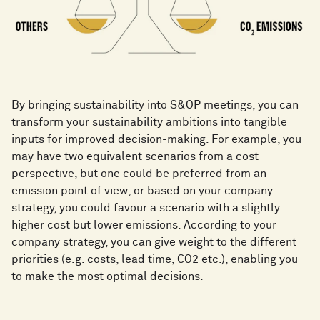
By bringing sustainability into S&OP meetings, you can
transform your sustainability ambitions into tangible
inputs for improved decision-making. For example, you
may have two equivalent scenarios from a cost
perspective, but one could be preferred from an
emission point of view; or based on your company
strategy, you could favour a scenario with a slightly
higher cost but lower emissions. According to your
company strategy, you can give weight to the different
priorities (e.g. costs, lead time, CO2 etc.), enabling you
to make the most optimal decisions.