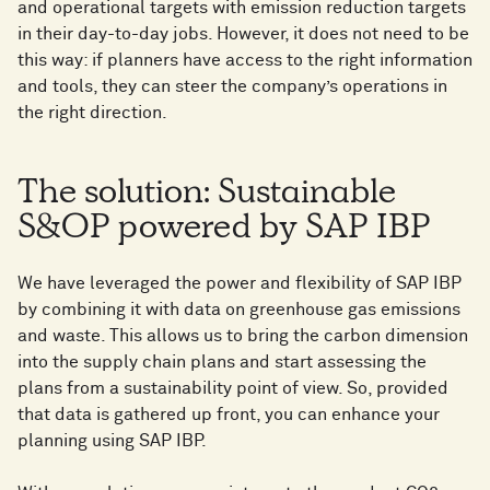
and operational targets with emission reduction targets
in their day-to-day jobs. However, it does not need to be
this way: if planners have access to the right information
and tools, they can steer the company’s operations in
the right direction.
The solution: Sustainable
S&OP powered by SAP IBP
We have leveraged the power and flexibility of SAP IBP
by combining it with data on greenhouse gas emissions
and waste. This allows us to bring the carbon dimension
into the supply chain plans and start assessing the
plans from a sustainability point of view. So, provided
that data is gathered up front, you can enhance your
planning using SAP IBP.