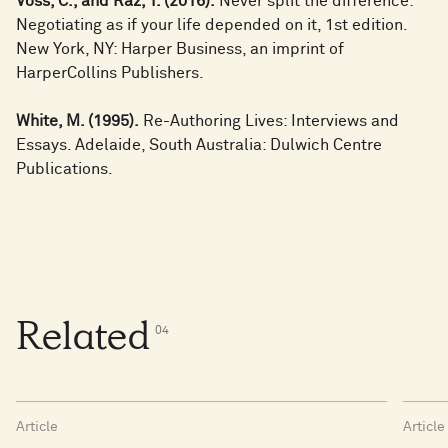
Voss, C., and Raz, T. (2016).
Never split the difference:
Negotiating as if your life depended on it, 1st edition.
New York, NY: Harper Business, an imprint of
HarperCollins Publishers.
White, M. (1995).
Re-Authoring Lives: Interviews and
Essays. Adelaide, South Australia: Dulwich Centre
Publications.
Related
0
4
Article
Article