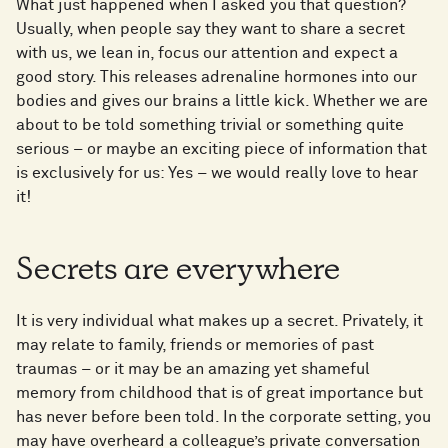
What just happened when I asked you that question?
Usually, when people say they want to share a secret
with us, we lean in, focus our attention and expect a
good story. This releases adrenaline hormones into our
bodies and gives our brains a little kick. Whether we are
about to be told something trivial or something quite
serious – or maybe an exciting piece of information that
is exclusively for us: Yes – we would really love to hear
it!
Secrets are everywhere
It is very individual what makes up a secret. Privately, it
may relate to family, friends or memories of past
traumas – or it may be an amazing yet shameful
memory from childhood that is of great importance but
has never before been told. In the corporate setting, you
may have overheard a colleague’s private conversation