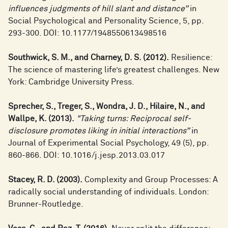
influences judgments of hill slant and distance”
in
Social Psychological and Personality Science, 5, pp.
293-300. DOI: 10.1177/1948550613498516
Southwick, S. M., and Charney, D. S. (2012).
Resilience:
The science of mastering life’s greatest challenges. New
York: Cambridge University Press.
Sprecher, S., Treger, S., Wondra, J. D., Hilaire, N., and
Wallpe, K. (2013).
"Taking turns: Reciprocal self-
disclosure promotes liking in initial interactions”
in
Journal of Experimental Social Psychology, 49 (5), pp.
860-866. DOI: 10.1016/j.jesp.2013.03.017
Stacey, R. D. (2003).
Complexity and Group Processes: A
radically social understanding of individuals. London:
Brunner-Routledge.