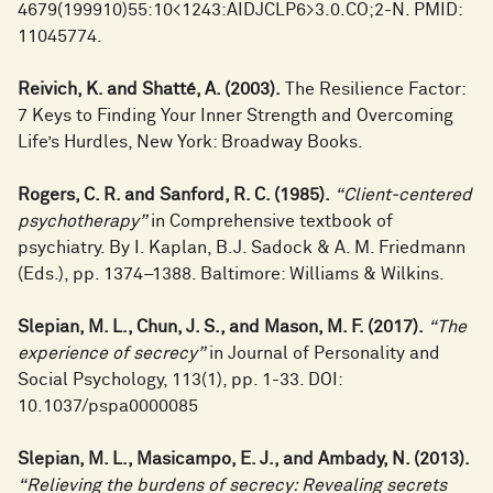
4679(199910)55:10<1243:AIDJCLP6>3.0.CO;2-N. PMID:
11045774.
Reivich, K. and Shatté, A. (2003).
The Resilience Factor:
7 Keys to Finding Your Inner Strength and Overcoming
Life’s Hurdles, New York: Broadway Books.
Rogers, C. R. and Sanford, R. C. (1985).
“Client-centered
psychotherapy”
in Comprehensive textbook of
psychiatry. By I. Kaplan, B.J. Sadock & A. M. Friedmann
(Eds.), pp. 1374–1388. Baltimore: Williams & Wilkins.
Slepian, M. L., Chun, J. S., and Mason, M. F. (2017).
“The
experience of secrecy”
in Journal of Personality and
Social Psychology, 113(1), pp. 1-33. DOI:
10.1037/pspa0000085
Slepian, M. L., Masicampo, E. J., and Ambady, N. (2013).
“Relieving the burdens of secrecy: Revealing secrets