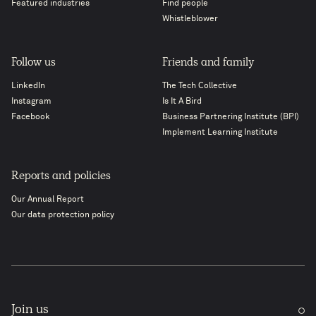
Featured industries
Find people
Whistleblower
Follow us
Friends and family
LinkedIn
The Tech Collective
Instagram
Is It A Bird
Facebook
Business Partnering Institute (BPI)
Implement Learning Institute
Reports and policies
Our Annual Report
Our data protection policy
Join us