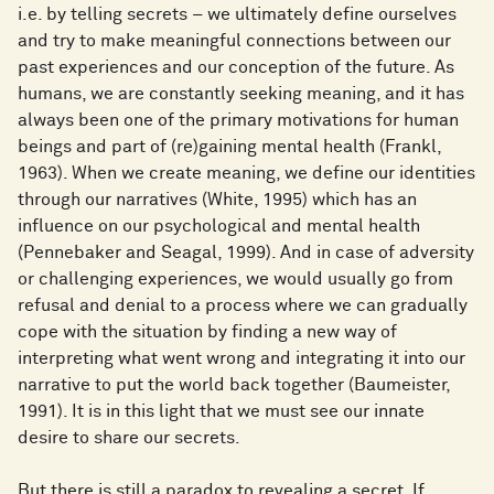
i.e. by telling secrets – we ultimately define ourselves
and try to make meaningful connections between our
past experiences and our conception of the future. As
humans, we are constantly seeking meaning, and it has
always been one of the primary motivations for human
beings and part of (re)gaining mental health (Frankl,
1963). When we create meaning, we define our identities
through our narratives (White, 1995) which has an
influence on our psychological and mental health
(Pennebaker and Seagal, 1999). And in case of adversity
or challenging experiences, we would usually go from
refusal and denial to a process where we can gradually
cope with the situation by finding a new way of
interpreting what went wrong and integrating it into our
narrative to put the world back together (Baumeister,
1991). It is in this light that we must see our innate
desire to share our secrets.
But there is still a paradox to revealing a secret. If