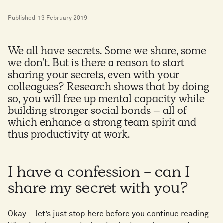
Published
13 February 2019
We all have secrets. Some we share, some
we don’t. But is there a reason to start
sharing your secrets, even with your
colleagues? Research shows that by doing
so, you will free up mental capacity while
building stronger social bonds – all of
which enhance a strong team spirit and
thus productivity at work.
I have a confession - can I
share my secret with you?
Okay – let’s just stop here before you continue reading.