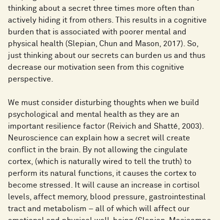
thinking about a secret three times more often than
actively hiding it from others. This results in a cognitive
burden that is associated with poorer mental and
physical health (Slepian, Chun and Mason, 2017). So,
just thinking about our secrets can burden us and thus
decrease our motivation seen from this cognitive
perspective.
We must consider disturbing thoughts when we build
psychological and mental health as they are an
important resilience factor (Reivich and Shatté, 2003).
Neuroscience can explain how a secret will create
conflict in the brain. By not allowing the cingulate
cortex, (which is naturally wired to tell the truth) to
perform its natural functions, it causes the cortex to
become stressed. It will cause an increase in cortisol
levels, affect memory, blood pressure, gastrointestinal
tract and metabolism – all of which will affect our