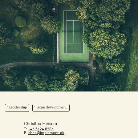
Leadership
Team developmen...
Christina Hersom
T:
+45 6124 6385
E:
chhe@implement.dk