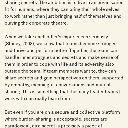
sharing secrets. The ambition is to live in an organisation
fit for humans, where they can bring their whole selves
to work rather than just bringing half of themselves and
playing the corporate theatre.
When we take each other’s experiences seriously
(Stacey, 2003), we know that teams become stronger
and thrive and perform better. Together, the team can
handle inner struggles and secrets and make sense of
them in order to cope with life and its adversity also
outside the team. If team members want to, they can
share secrets and gain perspectives on them, supported
by empathy, meaningful conversations and mutual
sharing. This is something that the many leader teams I
work with can really learn from.
But even if you are on a secure and collective platform
where burden-sharing is acceptable, secrets are
paradoxical, as a secret is precisely a piece of