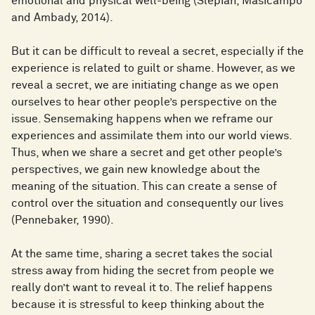
emotional and physical well-being (Slepian, Masicampo
and Ambady, 2014).
But it can be difficult to reveal a secret, especially if the
experience is related to guilt or shame. However, as we
reveal a secret, we are initiating change as we open
ourselves to hear other people’s perspective on the
issue. Sensemaking happens when we reframe our
experiences and assimilate them into our world views.
Thus, when we share a secret and get other people’s
perspectives, we gain new knowledge about the
meaning of the situation. This can create a sense of
control over the situation and consequently our lives
(Pennebaker, 1990).
At the same time, sharing a secret takes the social
stress away from hiding the secret from people we
really don’t want to reveal it to. The relief happens
because it is stressful to keep thinking about the