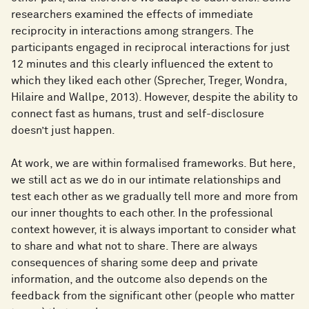
researchers examined the effects of immediate
reciprocity in interactions among strangers. The
participants engaged in reciprocal interactions for just
12 minutes and this clearly influenced the extent to
which they liked each other (Sprecher, Treger, Wondra,
Hilaire and Wallpe, 2013). However, despite the ability to
connect fast as humans, trust and self-disclosure
doesn’t just happen.
At work, we are within formalised frameworks. But here,
we still act as we do in our intimate relationships and
test each other as we gradually tell more and more from
our inner thoughts to each other. In the professional
context however, it is always important to consider what
to share and what not to share. There are always
consequences of sharing some deep and private
information, and the outcome also depends on the
feedback from the significant other (people who matter