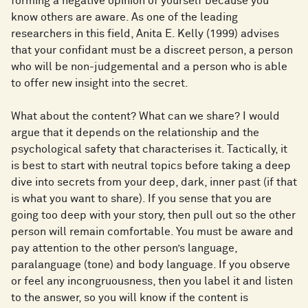
forming a negative opinion of yourself because you
know others are aware. As one of the leading
researchers in this field, Anita E. Kelly (1999) advises
that your confidant must be a discreet person, a person
who will be non-judgemental and a person who is able
to offer new insight into the secret.
What about the content? What can we share? I would
argue that it depends on the relationship and the
psychological safety that characterises it. Tactically, it
is best to start with neutral topics before taking a deep
dive into secrets from your deep, dark, inner past (if that
is what you want to share). If you sense that you are
going too deep with your story, then pull out so the other
person will remain comfortable. You must be aware and
pay attention to the other person’s language,
paralanguage (tone) and body language. If you observe
or feel any incongruousness, then you label it and listen
to the answer, so you will know if the content is