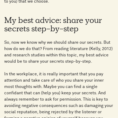
to you) that we choose.
My best advice: share your
secrets step-by-step
So, now we know why we should share our secrets. But
how do we do that? From reading literature (Kelly, 2012)
and research studies within this topic, my best advice
would be to share your secrets step-by-step.
In the workplace, it is really important that you pay
attention and take care of who you share your inner
most thoughts with. Maybe you can find a single
confidant that can (help you) keep your secrets. And
always remember to ask for permission. This is key to
avoiding negative consequences such as damaging your
social reputation, being rejected by the listener or