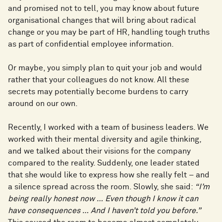
and promised not to tell, you may know about future
organisational changes that will bring about radical
change or you may be part of HR, handling tough truths
as part of confidential employee information.
Or maybe, you simply plan to quit your job and would
rather that your colleagues do not know. All these
secrets may potentially become burdens to carry
around on our own.
Recently, I worked with a team of business leaders. We
worked with their mental diversity and agile thinking,
and we talked about their visions for the company
compared to the reality. Suddenly, one leader stated
that she would like to express how she really felt – and
a silence spread across the room. Slowly, she said:
“I’m
being really honest now … Even though I know it can
have consequences … And I haven’t told you before.”