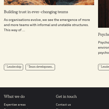
Building trust in ever-changing teams
As organisations evolve, we see the emergence of more
and more teams with informal and unstable structures.
This way of ...
Psycho
Psychol
enviro
psychol
Leadership
Team developmen...
Leade
What we do
Get in touch
Expertise areas
Contact us