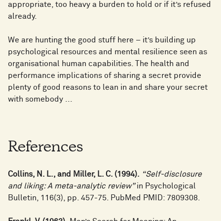
appropriate, too heavy a burden to hold or if it’s refused
already.
We are hunting the good stuff here – it’s building up
psychological resources and mental resilience seen as
organisational human capabilities. The health and
performance implications of sharing a secret provide
plenty of good reasons to lean in and share your secret
with somebody ...
References
Collins, N. L., and Miller, L. C. (1994).
“Self-disclosure
and liking: A meta-analytic review”
in Psychological
Bulletin, 116(3), pp. 457-75. PubMed PMID: 7809308.