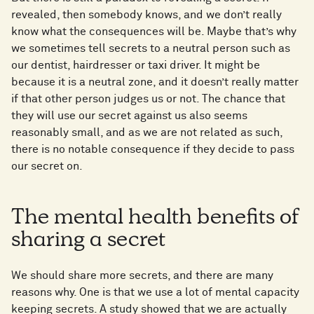
revealed, then somebody knows, and we don’t really
know what the consequences will be. Maybe that’s why
we sometimes tell secrets to a neutral person such as
our dentist, hairdresser or taxi driver. It might be
because it is a neutral zone, and it doesn’t really matter
if that other person judges us or not. The chance that
they will use our secret against us also seems
reasonably small, and as we are not related as such,
there is no notable consequence if they decide to pass
our secret on.
The mental health benefits of
sharing a secret
We should share more secrets, and there are many
reasons why. One is that we use a lot of mental capacity
keeping secrets. A study showed that we are actually