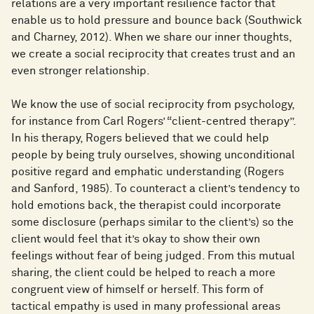
relations are a very important resilience factor that
enable us to hold pressure and bounce back (Southwick
and Charney, 2012). When we share our inner thoughts,
we create a social reciprocity that creates trust and an
even stronger relationship.
We know the use of social reciprocity from psychology,
for instance from Carl Rogers’ “client-centred therapy”.
In his therapy, Rogers believed that we could help
people by being truly ourselves, showing unconditional
positive regard and emphatic understanding (Rogers
and Sanford, 1985). To counteract a client’s tendency to
hold emotions back, the therapist could incorporate
some disclosure (perhaps similar to the client’s) so the
client would feel that it’s okay to show their own
feelings without fear of being judged. From this mutual
sharing, the client could be helped to reach a more
congruent view of himself or herself. This form of
tactical empathy is used in many professional areas