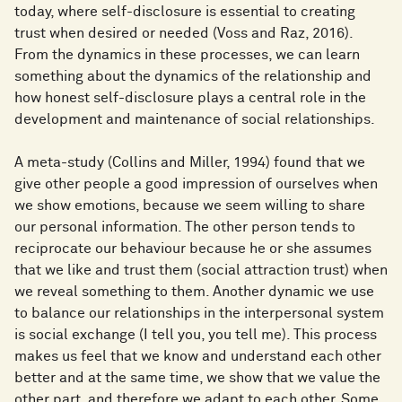
today, where self-disclosure is essential to creating
trust when desired or needed (Voss and Raz, 2016).
From the dynamics in these processes, we can learn
something about the dynamics of the relationship and
how honest self-disclosure plays a central role in the
development and maintenance of social relationships.
A meta-study (Collins and Miller, 1994) found that we
give other people a good impression of ourselves when
we show emotions, because we seem willing to share
our personal information. The other person tends to
reciprocate our behaviour because he or she assumes
that we like and trust them (social attraction trust) when
we reveal something to them. Another dynamic we use
to balance our relationships in the interpersonal system
is social exchange (I tell you, you tell me). This process
makes us feel that we know and understand each other
better and at the same time, we show that we value the
other part, and therefore we adapt to each other. Some