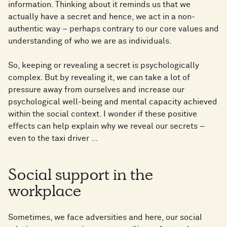
information. Thinking about it reminds us that we
actually have a secret and hence, we act in a non-
authentic way – perhaps contrary to our core values and
understanding of who we are as individuals.
So, keeping or revealing a secret is psychologically
complex. But by revealing it, we can take a lot of
pressure away from ourselves and increase our
psychological well-being and mental capacity achieved
within the social context. I wonder if these positive
effects can help explain why we reveal our secrets –
even to the taxi driver …
Social support in the
workplace
Sometimes, we face adversities and here, our social