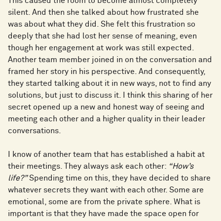
This caused the room to become almost completely
silent. And then she talked about how frustrated she
was about what they did. She felt this frustration so
deeply that she had lost her sense of meaning, even
though her engagement at work was still expected.
Another team member joined in on the conversation and
framed her story in his perspective. And consequently,
they started talking about it in new ways, not to find any
solutions, but just to discuss it. I think this sharing of her
secret opened up a new and honest way of seeing and
meeting each other and a higher quality in their leader
conversations.
I know of another team that has established a habit at
their meetings. They always ask each other:
“How’s
life?”
Spending time on this, they have decided to share
whatever secrets they want with each other. Some are
emotional, some are from the private sphere. What is
important is that they have made the space open for