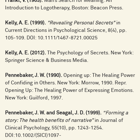
Frankl, V. (1963).
Man’s Search for Meaning: An
Introduction to Logotherapy, Boston: Beacon Press.
Kelly, A. E. (1999).
"Revealing Personal Secrets"
in
Current Directions in Psychological Science, 8(4), pp.
105-109. DOI: 10.1111/1467-8721.00025
Kelly, A. E. (2012).
The Psychology of Secrets. New York:
Springer Science & Business Media.
Pennebaker, J. W. (1990).
Opening up: The Healing Power
of Confiding in Others. New York: Morrow, 1990. Repr.
Opening Up: The Healing Power of Expressing Emotions.
New York: Guilford, 1997.
Pennebaker, J. W. and Seagal, J. D. (1999).
“Forming a
story: The health benefits of narrative”
in Journal of
Clinical Psychology, 55(10), pp. 1243-1254.
DOI:10.1002/(SICI)1097-