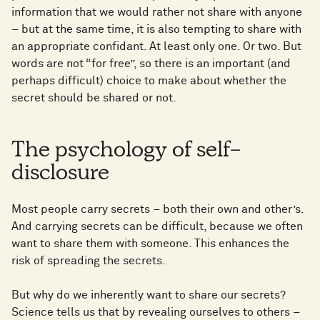
information that we would rather not share with anyone
– but at the same time, it is also tempting to share with
an appropriate confidant. At least only one. Or two. But
words are not “for free”, so there is an important (and
perhaps difficult) choice to make about whether the
secret should be shared or not.
The psychology of self-
disclosure
Most people carry secrets – both their own and other’s.
And carrying secrets can be difficult, because we often
want to share them with someone. This enhances the
risk of spreading the secrets.
But why do we inherently want to share our secrets?
Science tells us that by revealing ourselves to others –