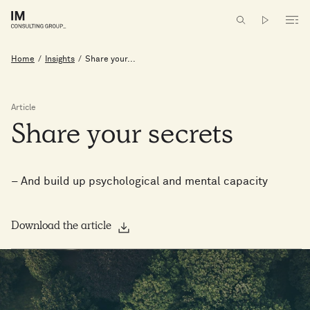
Home
/
Insights
/
Share your...
Article
Share
your
secrets
– And build up psychological and mental capacity
Download the article