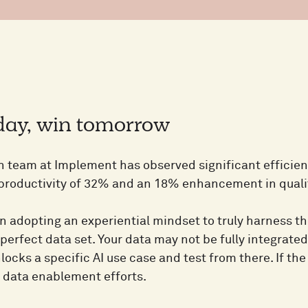
oday, win tomorrow
h team at Implement has observed significant efficie
 productivity of 32% and an 18% enhancement in qualit
n adopting an experiential mindset to truly harness the
 perfect data set. Your data may not be fully integrated
locks a specific AI use case and test from there. If the 
r data enablement efforts.