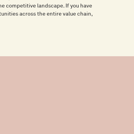
the competitive landscape. If you have
unities across the entire value chain,