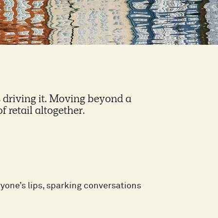
is driving it. Moving beyond a
f retail altogether.
one’s lips, sparking conversations