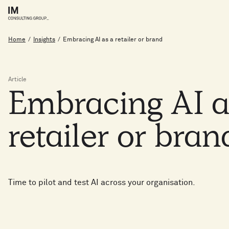
Home
/
Insights
/
Embracing AI as a retailer or brand
Article
Embracing
AI
retailer
or
bran
Time to pilot and test AI across your organisation.