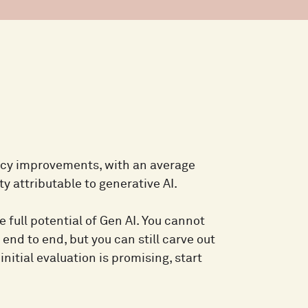
ncy improvements, with an average
y attributable to generative AI.
 full potential of Gen AI. You cannot
 end to end, but you can still carve out
initial evaluation is promising, start