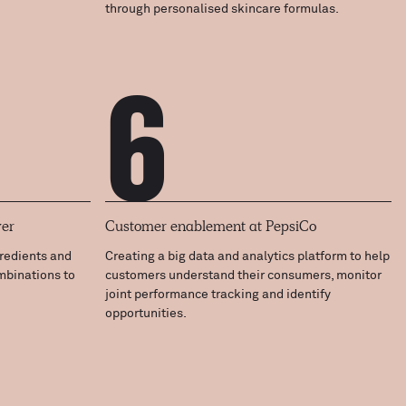
through personalised skincare formulas.
6
ver
Customer enablement at PepsiCo
gredients and
Creating a big data and analytics platform to help
ombinations to
customers understand their consumers, monitor
joint performance tracking and identify
opportunities.