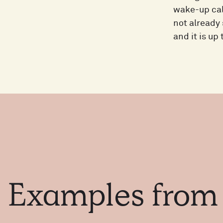
wake-up call
not already 
and it is up
Examples
fro