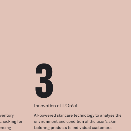
3
Innovation at L’Oréal
ventory
AI-powered skincare technology to analyse the
checking for
environment and condition of the user’s skin,
ricing.
tailoring products to individual customers