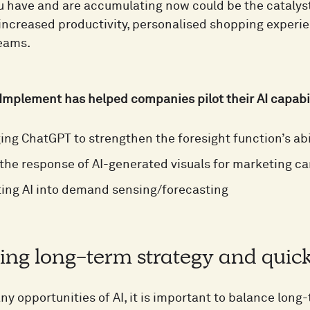
u have and are accumulating now could be the catalyst 
 increased productivity, personalised shopping experi
reams.
Implement has helped companies pilot their AI capabi
ing ChatGPT to strengthen the foresight function’s abi
 the response of AI-generated visuals for marketing 
ting AI into demand sensing/forecasting
ing long-term strategy and quic
y opportunities of AI, it is important to balance long