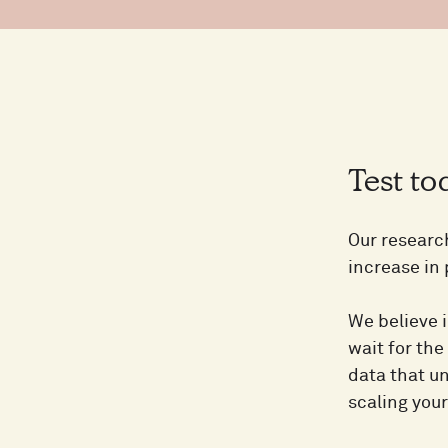
Test t
Our researc
increase in
We believe i
wait for the
data that un
scaling you