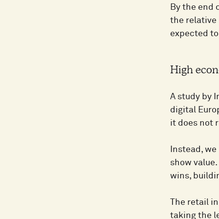
By the end o
the relative
expected to
High econ
A study by 
digital Eur
it does not
Instead, we 
show value. 
wins, buildi
The retail i
taking the 