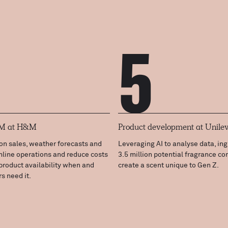
5
RM at H&M
Product development at Unile
on sales, weather forecasts and
Leveraging AI to analyse data, in
mline operations and reduce costs
3.5 million potential fragrance c
product availability when and
create a scent unique to Gen Z.
s need it.