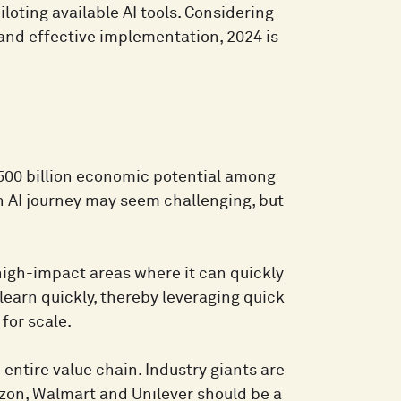
loting available AI tools. Considering
 and effective implementation, 2024 is
500 billion economic potential among
n AI journey may seem challenging, but
 high-impact areas where it can quickly
learn quickly, thereby leveraging quick
 for scale.
 entire value chain. Industry giants are
zon, Walmart and Unilever should be a