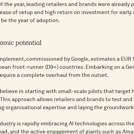
f the year, leading retailers and brands were already pi
 ease of setup and high return on investment for early
 be the year of adoption.
omic potential
Implement, commissioned by Google, estimates a EUR 
opean front-runner (D9+) countries. Embarking on a Ge
 require a complete overhaul from the outset.
believe in starting with small-scale pilots that target
This approach allows retailers and brands to test and 
ng organisational expertise and laying the groundwork
ndustry is rapidly embracing AI technologies across the
lead, and the active engagement of giants such as Ama