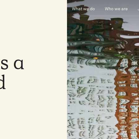
What we do
Who we are
as
a
d