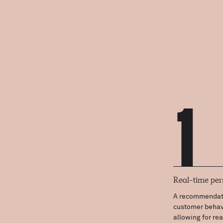
1
Real-time per
A recommendati
customer behavi
allowing for re