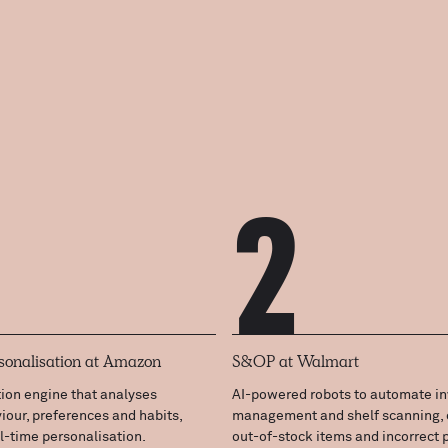
2
sonalisation at Amazon
S&OP at Walmart
on engine that analyses
AI-powered robots to automate in
our, preferences and habits,
management and shelf scanning, 
al-time personalisation.
out-of-stock items and incorrect p