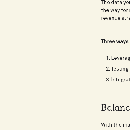
The data yo
the way for
revenue st
Three ways 
Leverag
Testing
Integra
Balanc
With the man