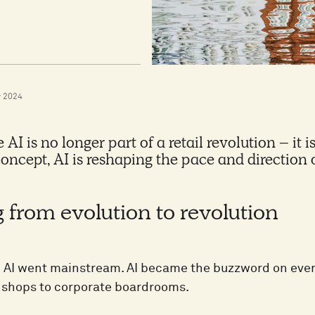
 2024
AI is no longer part of a retail revolution – it 
concept, AI is reshaping the pace and direction o
 from evolution to revolution
n AI went mainstream. AI became the buzzword on every
 shops to corporate boardrooms.