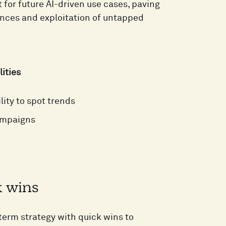
for future AI-driven use cases, paving
ences and exploitation of untapped
lities
lity to spot trends
campaigns
k wins
-term strategy with quick wins to