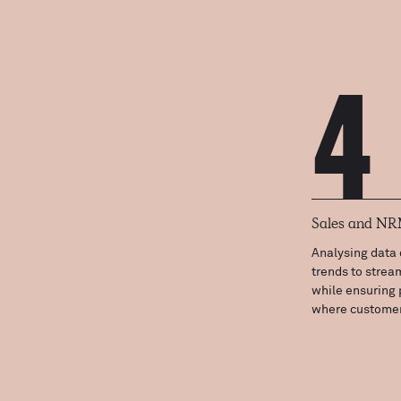
4
Sales and N
Analysing data 
trends to strea
while ensuring 
where customer