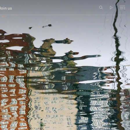
Join us