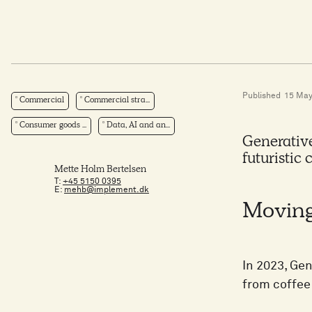
Published
15 May
Commercial
Commercial stra...
Consumer goods ...
Data, AI and an...
Generative 
futuristic 
Mette Holm Bertelsen
T:
+45 5150 0395
E:
mehb@implement.dk
Moving
In 2023, Ge
from coffee