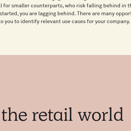
 for smaller counterparts, who risk falling behind in 
started, you are lagging behind. There are many opport
 to you to identify relevant use cases for your company.
m
the
retail
world