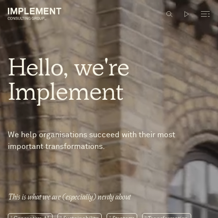
Hello,
we're
Implement
We help organisations succeed with their most
important transformations.
This is what we are (especially) nerdy about