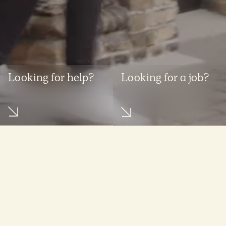
Looking for help?
Looking for a job?
What we do
Get in touch
Expertise areas
Contact us
Featured industries
Find people
Whistleblower