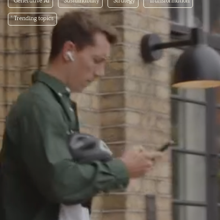
Generative AI
Sustainability
Strategy
Transformation
Trending topics