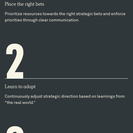
Place the right bets
Prioritize resources towards the right strategic bets and enforce
priorities through clear communication.
2
Learn to adapt
Continuously adjust strategic direction based on learnings from
“the real world.”