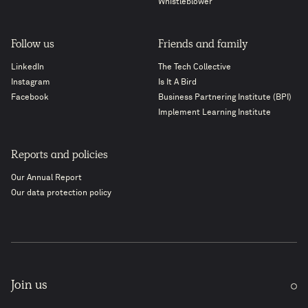
Whistleblower
Follow us
Friends and family
LinkedIn
The Tech Collective
Instagram
Is It A Bird
Facebook
Business Partnering Institute (BPI)
Implement Learning Institute
Reports and policies
Our Annual Report
Our data protection policy
Join us