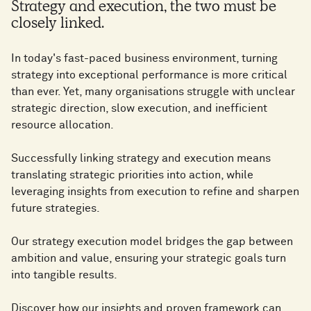
​Strategy and execution, the two must be
closely linked.
In today's fast-paced business environment, turning
strategy into exceptional performance is more critical
than ever. Yet, many organisations struggle with unclear
strategic direction, slow execution, and inefficient
resource allocation.
Successfully linking strategy and execution means
translating strategic priorities into action, while
leveraging insights from execution to refine and sharpen
future strategies.
Our strategy execution model bridges the gap between
ambition and value, ensuring your strategic goals turn
into tangible results.
Discover how our insights and proven framework can