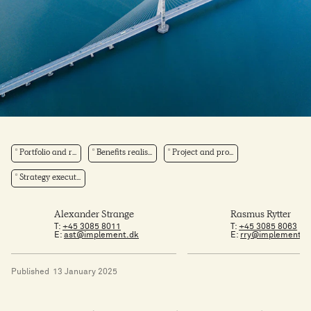
Portfolio and r...
Benefits realis...
Project and pro...
Strategy execut...
Alexander Strange
Rasmus Rytter
T:
+45 3085 8011
T:
+45 3085 8063
E:
ast@implement.dk
E:
rry@implement.d
Published
13 January 2025