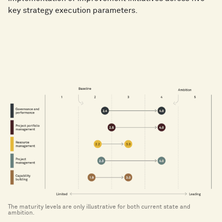
improve capabilities​
key strategy execution parameters.
Leading
: The capabilities are a leading example
among comparable companies, causing a competitive
advantage
The maturity levels are only illustrative for both current state and
ambition.