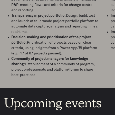
R&R, meeting flows and criteria for change control
su
and reporting.
in 
Transparency in project portfolio:
Design, build, test
Im
and launch of tailormade project portfolio platform to
pr
automate data capture, analysis and reporting in near
ca
real-time.
Im
Decision-making and prioritisation of the project
pr
portfolio:
Prioritisation of projects based on clear
co
criteria, using insights from a Power App/BI platform
ma
(e.g., 17 of 67 projects paused).
Community of project managers for knowledge
sharing:
Establishment of a community of program,
project professionals and platform/forum to share
best-practices.
Upcoming
events