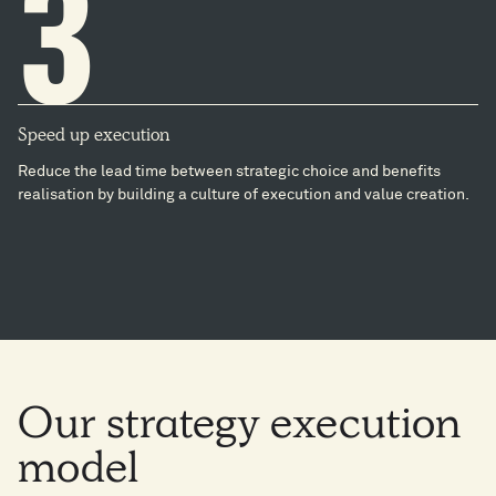
3
Speed up execution
Reduce the lead time between strategic choice and benefits
realisation by building a culture of execution and value creation​.
Our
strategy
execution
model