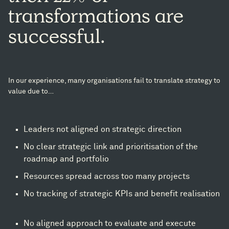
transformations
are
successful.
In our experience, many organisations fail to translate strategy to
value due to…​
Leaders not aligned on strategic direction​
No clear strategic link and prioritisation of the
roadmap and portfolio​
Resources spread across too many projects​
No tracking of strategic KPIs and benefit realisation
No aligned approach to evaluate and execute