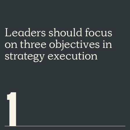
Leaders
should
focus
on
three
objectives
in
strategy
execution
1