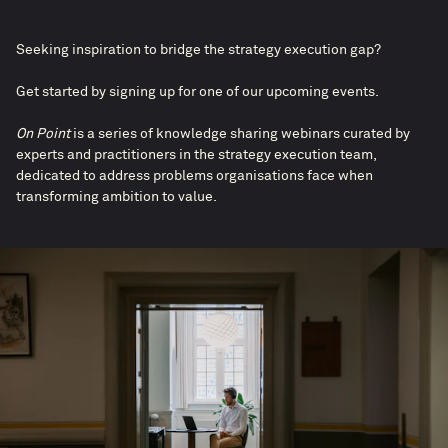
Seeking inspiration to bridge the strategy execution gap?​
Get started by signing up for one of our upcoming events.
On Point
is a series of knowledge sharing webinars curated by
experts and practitioners in the strategy execution team,
dedicated to address problems organisations face when
transforming ambition to value.