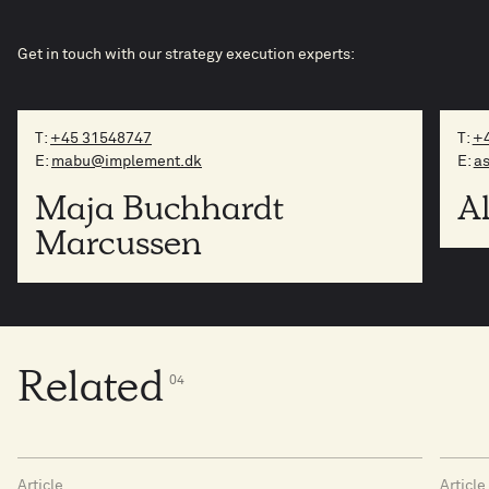
Get in touch with our strategy execution experts:
T:
+45 31548747
T:
+4
E:
mabu@implement.dk
E:
a
Maja Buchhardt
A
Marcussen
Related
0
4
Article
Article