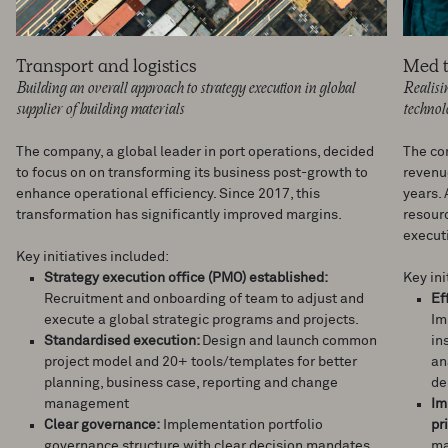
Transport and logistics
Med 
Building an overall approach to strategy execution in global
Realisi
supplier of building materials
techno
The company, a global leader in port operations, decided
The co
to focus on on transforming its business post-growth to
revenue
enhance operational efficiency. Since 2017, this
years. 
transformation has significantly improved margins.
resour
execut
Key initiatives included:
Strategy execution office (PMO) established:
Key ini
Recruitment and onboarding of team to adjust and
Ef
execute a global strategic programs and projects.
Im
Standardised execution:
Design and launch common
in
project model and 20+ tools/templates for better
an
planning, business case, reporting and change
de
management
Im
Clear governance:
Implementation portfolio
pr
governance structure with clear decision mandates,
ma