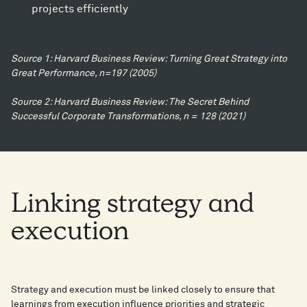
projects efficiently​
Source 1: Harvard Business Review: Turning Great Strategy into
Great Performance, n=197 (2005)​
Source 2: Harvard Business Review: The Secret Behind
Successful Corporate Transformations, n = 128 (2021)​
Linking
strategy
and
execution
Strategy and execution must be linked closely to ensure that
learnings from execution influence priorities and strategic