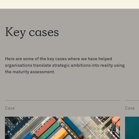
Key
cases
Here are some of the key cases where we have helped
organisations translate strategic ambitions into reality using
the maturity assessment.
Case
Case