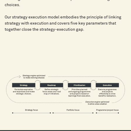
choices.
​Our strategy execution model embodies the principle of linking
strategy with execution and covers five key parameters that
together close the strategy-execution gap.