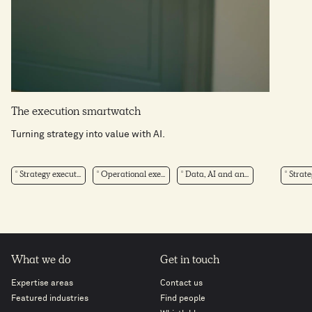
The execution smartwatch
Turning strategy into value with AI.
Strategy execut...
Operational exe...
Data, AI and an...
Strate
What we do
Get in touch
Expertise areas
Contact us
Featured industries
Find people