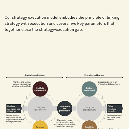
Our strategy execution model embodies the principle of linking
strategy with execution and covers five key parameters that
together close the strategy-execution gap.