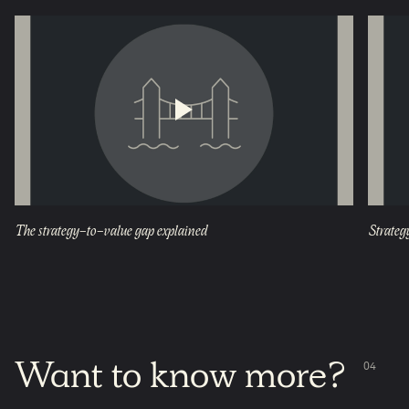
The strategy-to-value gap explained
Strateg
Want
to
know
more?
0
4