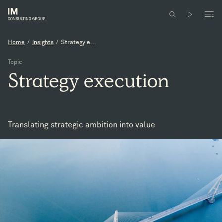
Home
/
Insights
/
Strategy e...
Topic
Strategy
execution
Translating strategic ambition into value