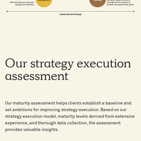
Our
strategy
execution
assessment​
Our maturity assessment helps clients establish a baseline and
set ambitions for improving strategy execution. Based on our
strategy execution model, maturity levels derived from extensive
experience, and thorough data collection, the assessment
provides valuable insights.