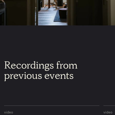
​Recordings
from
previous
events
video
video