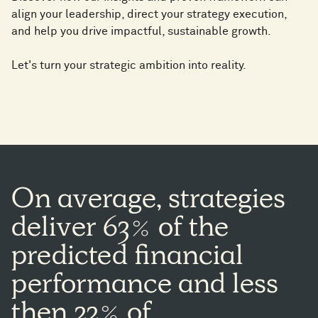
align your leadership, direct your strategy execution,
and help you drive impactful, sustainable growth​.
Let's turn your strategic ambition into reality.
On
average,
strategies
deliver
63%
of
the
predicted
financial
performance
and
less
then
22%
of