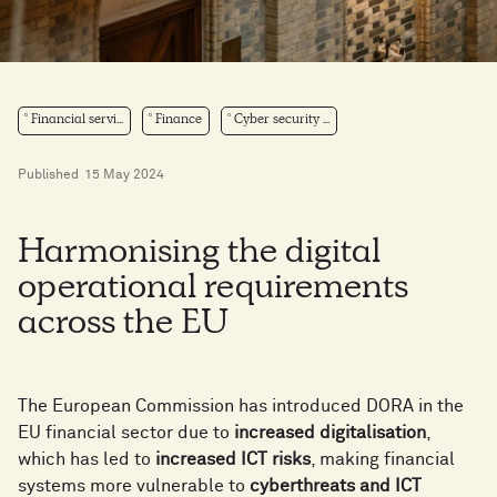
Financial servi...
Finance
Cyber security ...
Published
15 May 2024
Harmonising the digital
operational requirements
across the EU
The European Commission has introduced DORA in the
EU financial sector due to
increased digitalisation
,
which has led to
increased ICT risks
, making financial
systems more vulnerable to
cyberthreats and ICT