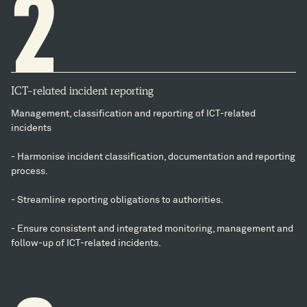
2
ICT-related incident reporting
Management, classification and reporting of ICT-related
incidents
- Harmonise incident classification, documentation and reporting
process.
- Streamline reporting obligations to authorities.
- Ensure consistent and integrated monitoring, management and
follow-up of ICT-related incidents.