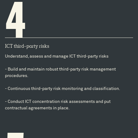
4
ICT third-party risks
Understand, assess and manage ICT third-party risks
- Build and maintain robust third-party risk management
procedures.
- Continuous third-party risk monitoring and classification.
- Conduct ICT concentration risk assessments and put
contractual agreements in place.