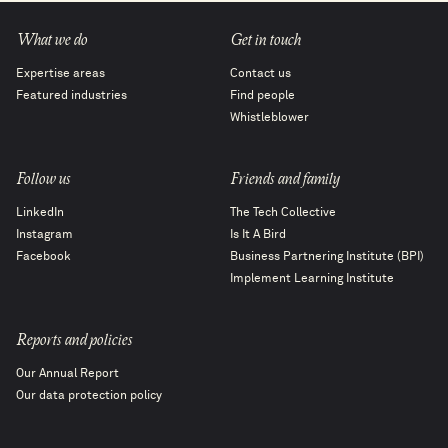
What we do
Get in touch
Expertise areas
Contact us
Featured industries
Find people
Whistleblower
Follow us
Friends and family
LinkedIn
The Tech Collective
Instagram
Is It A Bird
Facebook
Business Partnering Institute (BPI)
Implement Learning Institute
Reports and policies
Our Annual Report
Our data protection policy