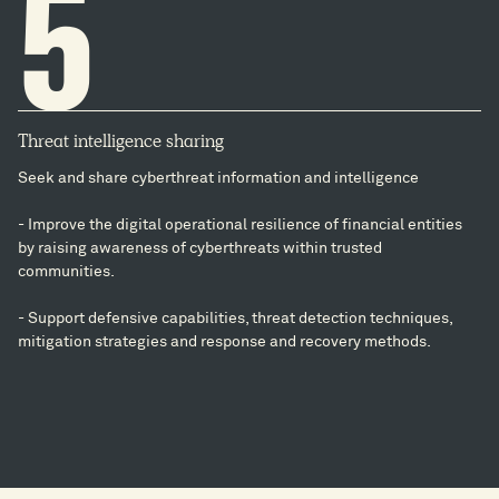
5
Threat intelligence sharing
Seek and share cyberthreat information and intelligence
- Improve the digital operational resilience of financial entities
by raising awareness of cyberthreats within trusted
communities.
- Support defensive capabilities, threat detection techniques,
mitigation strategies and response and recovery methods.