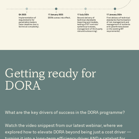
Getting
ready
for
DORA
What are the key drivers of success in the DORA programme?
Watch the video snippest from our latest webinar, where we
explored how to elevate DORA beyond being just a cost driver —
turning it into a long-term efficiency driver AND a catalyst for