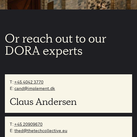
Or
reach
out
to
our
DORA
experts
T:
+45 4042 3770
E:
cand@implement.dk
Claus Andersen
T:
+45 20909670
E:
thed@thetechcollective.eu