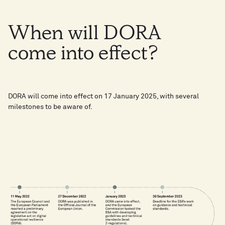
When
will
DORA
come
into
effect?
DORA will come into effect on 17 January 2025, with several
milestones to be aware of.