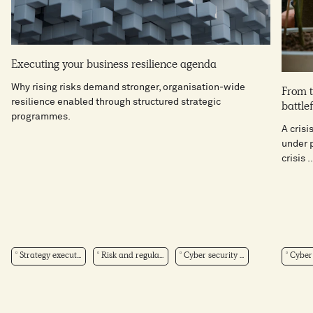
Executing your business resilience agenda
Why rising risks demand stronger, organisation‑wide
From t
resilience enabled through structured strategic
battlef
programmes.
A crisi
under p
crisis ..
Strategy execut...
Risk and regula...
Cyber security ...
Cyber 