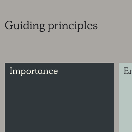
Guiding
principles
Importance
E