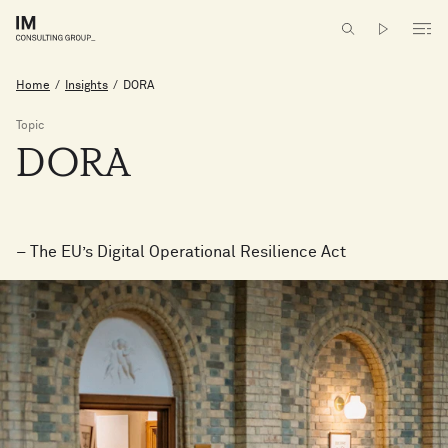
Home
/
Insights
/
DORA
Topic
DORA
– The EU’s Digital Operational Resilience Act