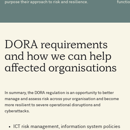
purpose their approach to risk and resilience.
functio
DORA
requirements
and
how
we
can
help
affected
organisations
In summary, the DORA regulation is an opportunity to better
manage and assess risk across your organisation and become
more resilient to severe operational disruptions and
cyberattacks.
ICT risk management, information system policies