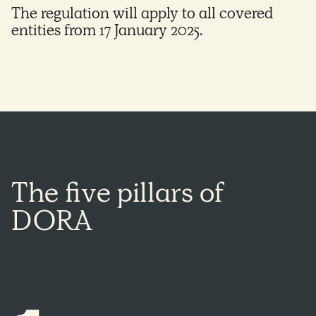
The regulation will apply to all covered
entities from 17 January 2025.
The
five
pillars
of
DORA