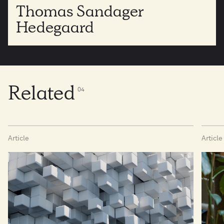
Thomas Sandager
Hedegaard
Related
0
4
Article
Article