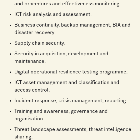
and procedures and effectiveness monitoring.
ICT risk analysis and assessment.
Business continuity, backup management, BIA and
disaster recovery.
Supply chain security.
Security in acquisition, development and
maintenance.
Digital operational resilience testing programme.
ICT asset management and classification and
access control.
Incident response, crisis management, reporting.
Training and awareness, governance and
organisation.
Threat landscape assessments, threat intelligence
sharing.