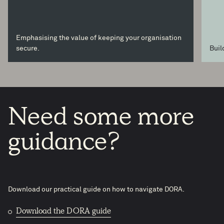
Emphasising the value of keeping your organisation
secure.
Buil
Need
some
more
guidance?
Download our practical guide on how to navigate DORA.
Download the DORA guide