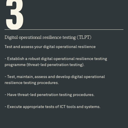
3
Digital operational resilience testing (TLPT)
Test and assess your digital operational resilience
- Establish a robust digital operational resilience testing
programme (threat-led penetration testing).
- Test, maintain, assess and develop digital operational
resilience testing procedures.
- Have threat-led penetration testing procedures.
- Execute appropriate tests of ICT tools and systems.