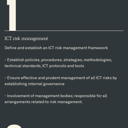
1
ICT risk management
Define and establish an ICT risk management framework
- Establish policies, procedures, strategies, methodologies,
technical standards, ICT protocols and tools
- Ensure effective and prudent management of all ICT risks by
establishing internal governance
- Involvement of management bodies; responsible for all
arrangements related to risk management.