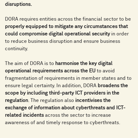
disruptions.
DORA requires entities across the financial sector to be
properly equipped to mitigate any circumstances that
could compromise digital operational security
in order
to reduce business disruption and ensure business
continuity.
The aim of DORA is to
harmonise the key digital
operational requirements across the EU
to avoid
fragmentation of requirements in member states and to
ensure legal certainty. In addition, DORA
broadens the
scope by including third-party ICT providers in the
regulation
. The regulation also
incentivises the
exchange of information about cyberthreats and ICT-
related incidents
across the sector to increase
awareness of and timely response to cyberthreats.