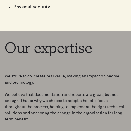
Physical security.
Our
expertise
We strive to co-create real value, making an impact on people
and technology.
We believe that documentation and reports are great, but not
enough. That is why we choose to adopt a holistic focus
throughout the process, helping to implement the right technical
solutions and anchoring the change in the organisation for long-
term benefit.