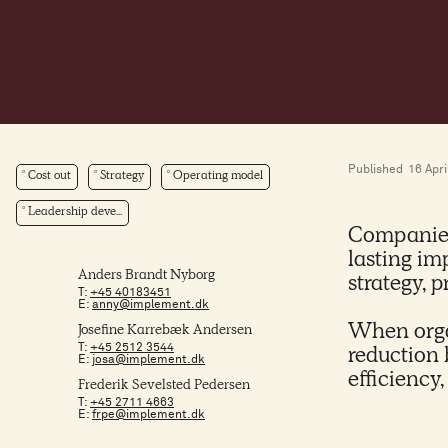
Published
16 Apri
Cost out
Strategy
Operating model
Leadership deve...
Companies 
lasting im
Anders Brandt Nyborg
strategy, 
T:
+45 40183451
E:
anny@implement.dk
When orga
Josefine Karrebæk Andersen
T:
+45 2512 3544
reduction 
E:
josa@implement.dk
efficiency
Frederik Sevelsted Pedersen
T:
+45 2711 4663
E:
frpe@implement.dk