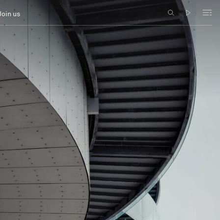
Join us