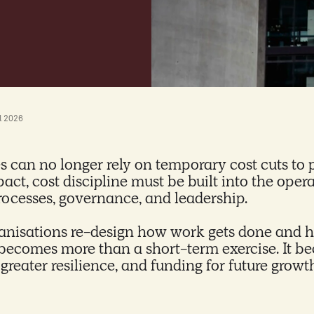
l 2026
can no longer rely on temporary cost cuts to 
pact, cost discipline must be built into the ope
processes, governance, and leadership.
nisations re-design how work gets done and h
becomes more than a short-term exercise. It be
, greater resilience, and funding for future grow