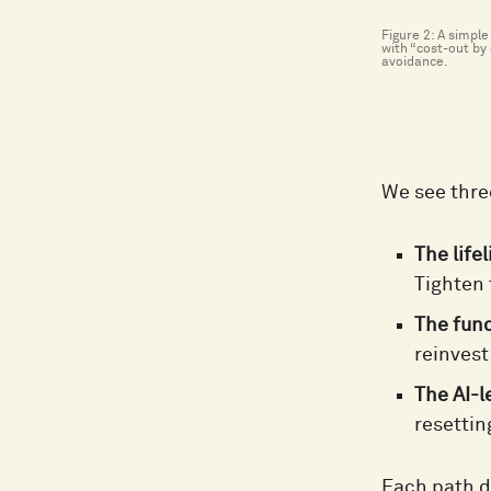
Figure 2: A simpl
with “cost-out by 
avoidance.
We see thre
The lifel
Tighten 
The fun
reinvest
The AI-l
resettin
Each path d