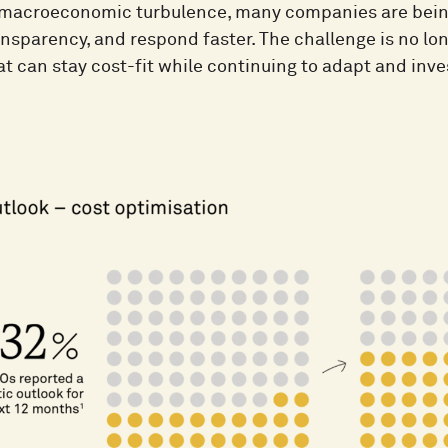
f macroeconomic turbulence, many companies are being 
nsparency, and respond faster. The challenge is no long
t can stay cost-fit while continuing to adapt and inve