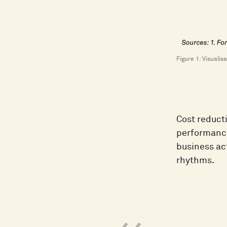
Figure 1: Visuali
Cost reducti
performanc
business ac
rhythms.