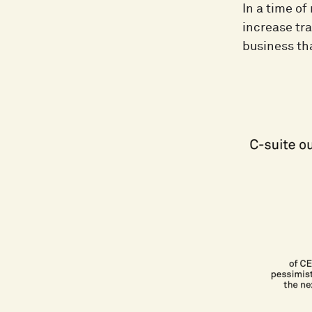
In a time o
increase tra
business tha