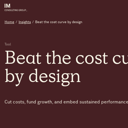
Home
/
Insights
/
Beat the cost curve by design
Tool
Beat
the
cost
c
by
design
Cut costs, fund growth, and embed sustained performance