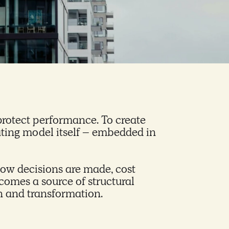
protect performance. To create
rating model itself – embedded in
ow decisions are made, cost
comes a source of structural
th and transformation.