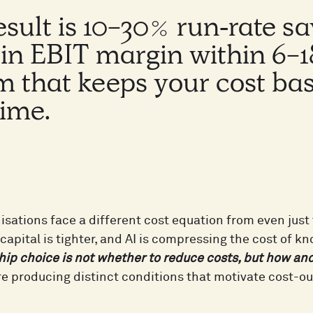
esult is 10-30% run‑rate s
t in EBIT margin within 6-
m that keeps your cost ba
time.
nisations face a different cost equation from even jus
capital is tighter, and AI is compressing the cost of kn
hip choice is not whether to reduce costs, but how an
e producing distinct conditions that motivate cost-ou