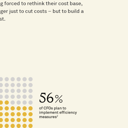
forced to rethink their cost base,
er just to cut costs – but to build a
st.