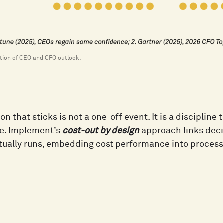
sation of CEO and CFO outlook.
on that sticks is not a one-off event. It is a discipline
e. Implement’s
cost-out by design
approach links deci
tually runs, embedding cost performance into processe