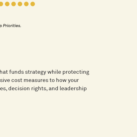
 that funds strategy while protecting
sive cost measures to how your
s, decision rights, and leadership