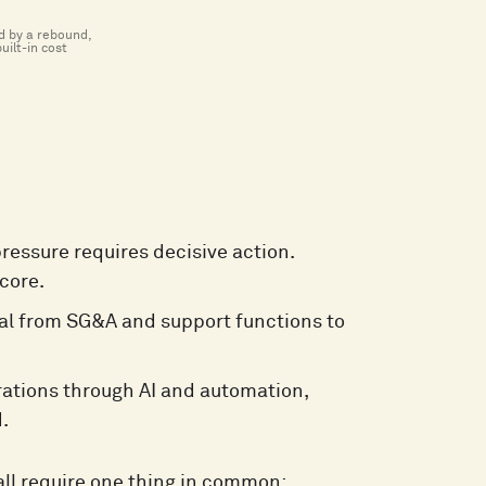
ed by a rebound,
uilt-in cost
pressure requires decisive action.
core.
tal from SG&A and support functions to
ations through AI and automation,
.
all require one thing in common: