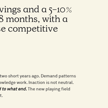
avings and a 5-10%
18 months, with a
se competitive
t two short years ago. Demand patterns
owledge work. Inaction is not neutral.
d to what end.
The new playing field
t.