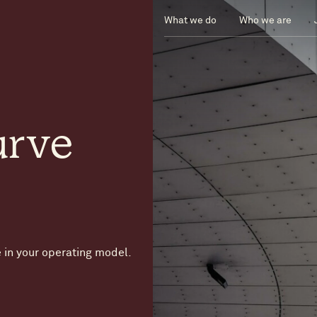
What we do
Who we are
urve
 in your operating model.