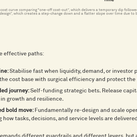
e cost curve comparing “one-off cost-out”, which delivers a temporary dip follow
design”, which creates a step-change down and a flatter slope over time due to b
e effective paths:
ine:
Stabilise fast when liquidity, demand, or investor 
the cost base with surgical efficiency and protect the 
ded journey:
Self-funding strategic bets. Release capi
 in growth and resilience.
ed bold move:
Fundamentally re-design and scale oper
g how tasks, decisions, and service levels are delivered
emands different guardrails and different levers, but 