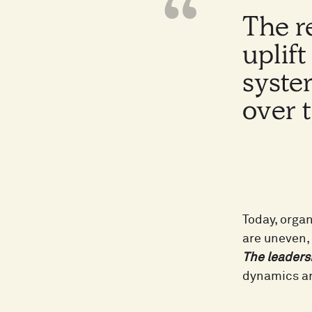
The r
uplif
syste
over 
Today, orga
are uneven, 
The leaders
dynamics ar