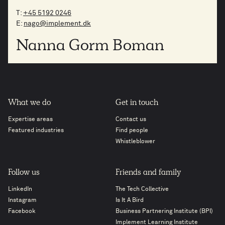
T:
+45 5192 0246
E:
nago@implement.dk
Nanna Gorm Boman
What we do
Get in touch
Expertise areas
Contact us
Featured industries
Find people
Whistleblower
Follow us
Friends and family
LinkedIn
The Tech Collective
Instagram
Is It A Bird
Facebook
Business Partnering Institute (BPI)
Implement Learning Institute