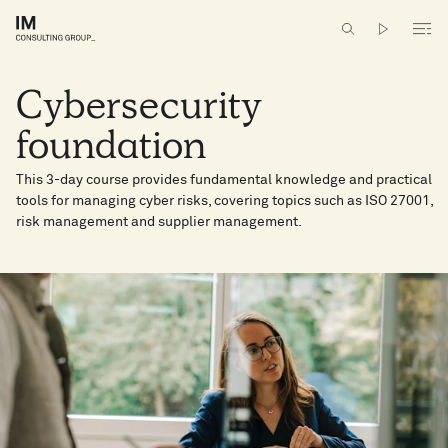
Cybersecurity
foundation ​
This 3-day course provides fundamental knowledge and practical
tools for managing cyber risks​, covering topics such as ISO 27001,
risk management and supplier management.​