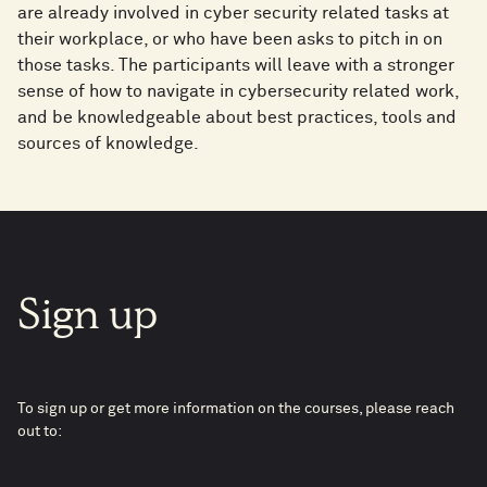
are already involved in cyber security related tasks at
their workplace, or who have been asks to pitch in on
those tasks. The participants will leave with a stronger
sense of how to navigate in cybersecurity related work,
and be knowledgeable about best practices, tools and
sources of knowledge.​
Sign
up
To sign up or get more information on the courses, please reach
out to: