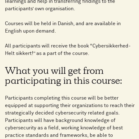
learnings and help in transferring findings to the
participants’ own organisation. ​
Courses will be held in Danish, and are available in
English upon demand.​
All participants will receive the book “Cybersikkerhed-
Helt sikkert!” as a part of the course.​
What you will get from
participating in this course:​
Participants completing this course will be better
equipped at supporting their organizations to reach their
strategically decided cybersecurity related goals.
Participants will have background knowledge of
cybersecurity as a field, working knowledge of best
practice standards and frameworks, be able to