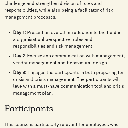
challenge and strengthen division of roles and
responsibilities, while also being a facilitator of risk
management processes. ​
Day 1:
Present an overall introduction to the field in
a organisationl perspective, roles and
responsibilities and risk management ​
Day 2:
Focuses on communication with management,
vendor management and behavioural design​
Day 3:
Engages the particpants in both preparing for
crisis and crisis management. The participants will
leve with a must-have communication tool and crisis
management plan. ​
Participants
This course is particularly relevant for employees who