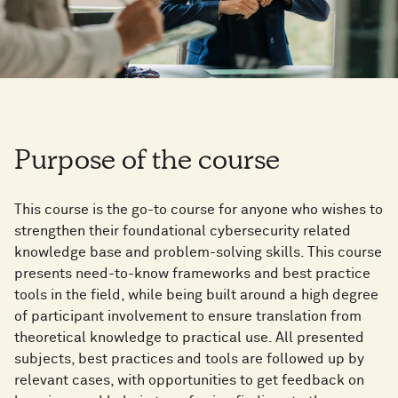
Purpose of the course
This course is the go-to course for anyone who wishes to
strengthen their foundational cybersecurity related
knowledge base and problem-solving skills. This course
presents need-to-know frameworks and best practice
tools in the field, while being built around a high degree
of participant involvement to ensure translation from
theoretical knowledge to practical use. All presented
subjects, best practices and tools are followed up by
relevant cases, with opportunities to get feedback on