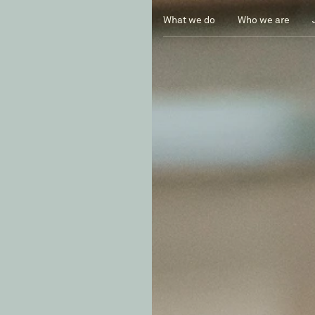
What we do
Who we are