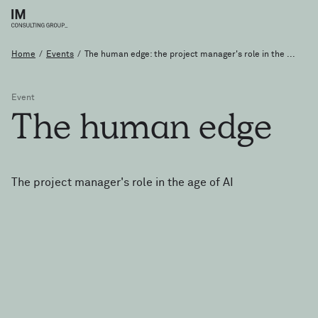
Home
/
Events
/
The human edge: the project manager's role in the ...
Event
The
human
edge
The project manager's role in the age of AI