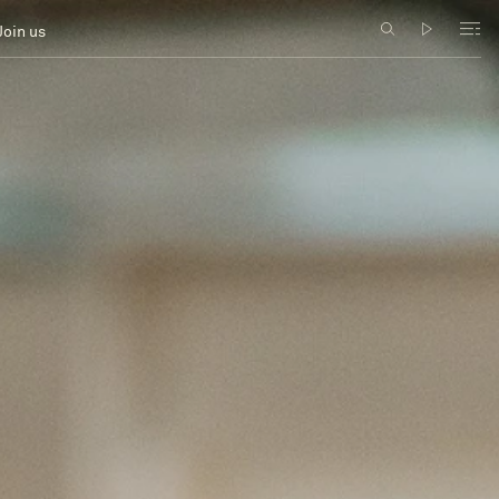
Join us