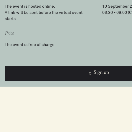
The event is hosted online.
10 September 
A link will be sent before the virtual event
08:30 - 09:00
(C
starts.
Price
The event is free of charge.
Sign up