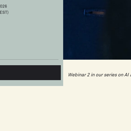
2026
EST)
Webinar 2 in our series on A
AI is changing the project ma
think. It won't replace you. 
you're valued for. And proje
will have a significant advan
The first wave of AI in proje