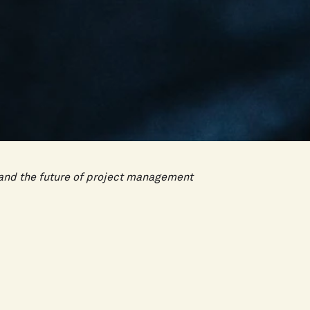
I and the future of project management
nager's job, but not in the way most people
Instead, it will fundamentally change what
ct managers who understand that shift early
tage.
ct management delivers efficiency. faster