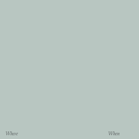
Where
When