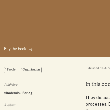
Buy the book
Published
16 Jun
People
Organisation
In this bo
Publisher
Akademisk Forlag
They discus
processes. 
Authors