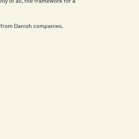
ly of all, the framework for a
e from Danish companies.