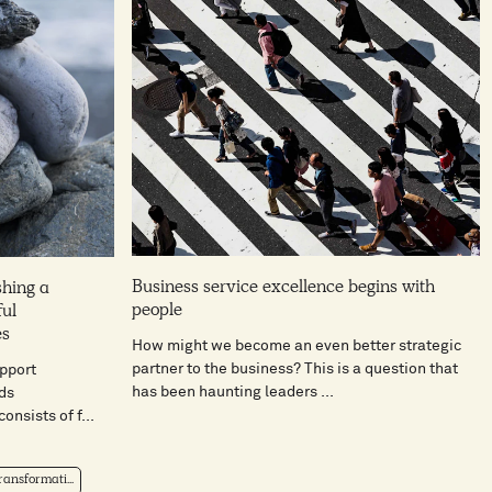
Business service excellence begins with
shing a
people
ful
es
How might we become an even better strategic
partner to the business? This is a question that
pport
has been haunting leaders ...
ds
onsists of f...
ansformati...