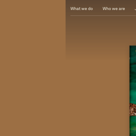
What we do
Who we are