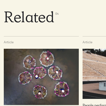
Related
0
4
Article
Article
People perfo