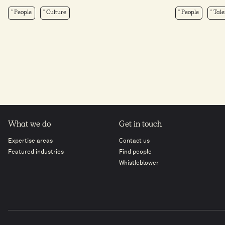
People
Culture
People
Tale
What we do
Get in touch
Expertise areas
Contact us
Featured industries
Find people
Whistleblower