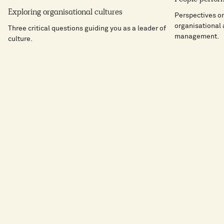
Exploring organisational cultures
Perspectives o
organisational
Three critical questions guiding you as a leader of
management.
culture.