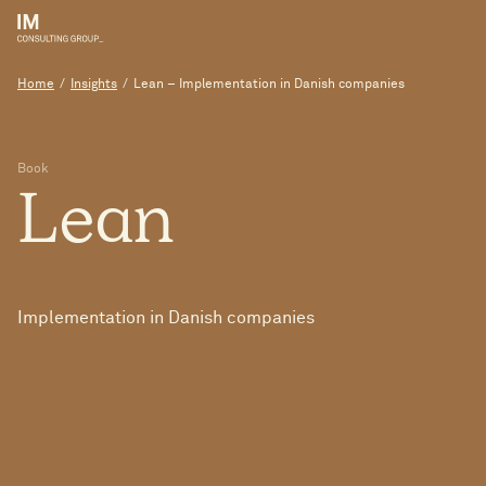
Home
/
Insights
/
Lean – Implementation in Danish companies
Book
Lean
Implementation in Danish companies