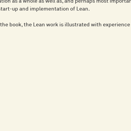
tion as a whole as well as, and perhaps most important
start-up and implementation of Lean.
the book, the Lean work is illustrated with experienc