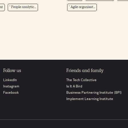
nt
People analytic...
Agile organisat...
Follow us
Friends and family
LinkedIn
The Tech Collective
Instagram
Is It A Bird
Facebook
Business Partnering Institute (BPI)
Implement Learning Institute