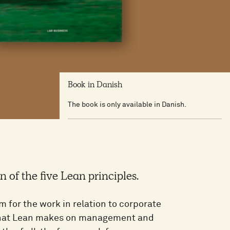
Book in Danish
The book is only available in Danish.
n of the five Lean principles.
 for the work in relation to corporate
 that Lean makes on management and