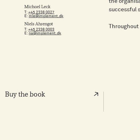
the organisa
Michael Leck
successful 
T:
+45 2338 0027
E:
mle@implement.dk
Niels Ahrengot
Throughout 
T:
+45 2338 0003
E:
na@implement.dk
Buy the book