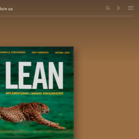
Join us