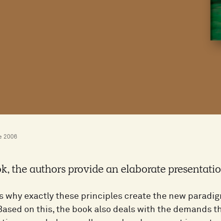
e 2006
ok, the authors provide an elaborate presentatio
s why exactly these principles create the new paradigm
Based on this, the book also deals with the demands