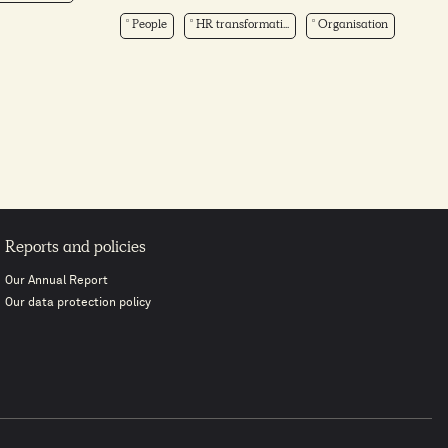
People
HR transformati...
Organisation
Reports and policies
Our Annual Report
Our data protection policy