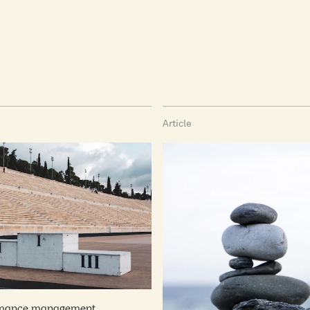
Article
rmance management