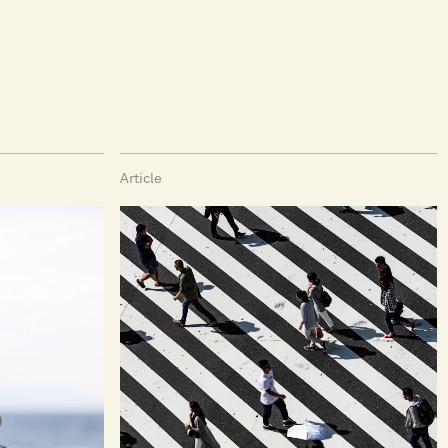
Article