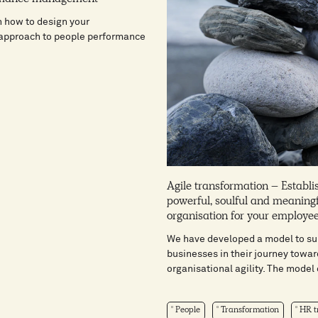
n how to design your
 approach to people performance
Agile transformation – Establi
powerful, soulful and meaning
organisation for your employe
We have developed a model to su
businesses in their journey towar
organisational agility. The model c
People
Transformation
HR tr