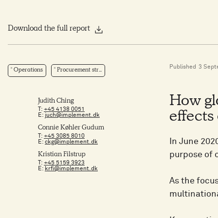
Download the full report
Published
3 Sept
Operations
Procurement str...
How glo
Judith Ching
T:
+45 4138 0051
effects
E:
juch@implement.dk
Connie Køhler Gudum
T:
+45 3085 8010
In June 202
E:
ckg@implement.dk
purpose of 
Kristian Filstrup
T:
+45 5159 3923
E:
krfi@implement.dk
As the focus
multination