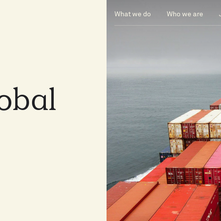
What we do
Who we are
lobal