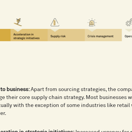
to business:
Apart from sourcing strategies, the comp
e their core supply chain strategy. Most businesses wi
ually with the exception of some industries like retai
er.