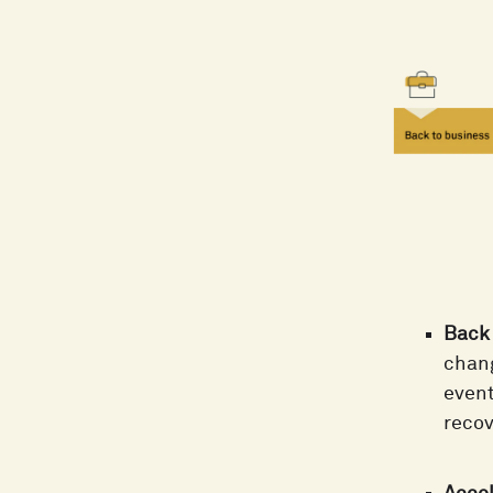
Back 
chang
event
recov