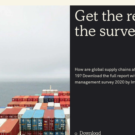
Get the r
the surv
How are global supply chains af
19? Download the full report wi
management survey 2020 by Im
Download