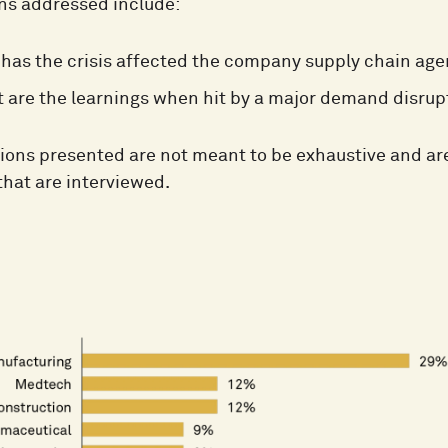
ns addressed include:
has the crisis affected the company supply chain age
 are the learnings when hit by a major demand disrup
ions presented are not meant to be exhaustive and are
hat are interviewed.