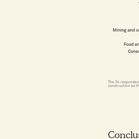
The 34 respondent
construction as t
Conclu