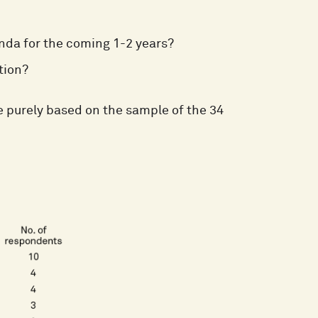
nda for the coming 1-2 years?
tion?
 purely based on the sample of the 34