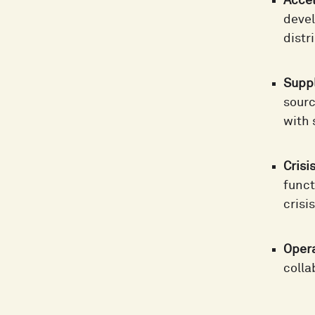
Accel
devel
distr
Suppl
sourc
with 
Cris
funct
crisi
Oper
colla