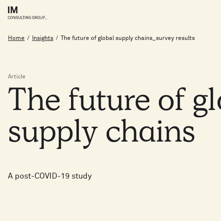
Home
/
Insights
/
The future of global supply chains_survey results
Article
The
future
of
g
supply
chains
A post-COVID-19 study