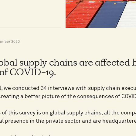
ember 2020
bal supply chains are affected 
 of COVID-19.
0, we conducted 34 interviews with supply chain execut
creating a better picture of the consequences of COVI
 of this survey is on global supply chains, all the co
al presence in the private sector and are headquart