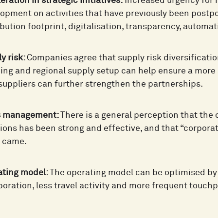
eration in strategic initiatives:
Increased urgency for
opment on activities that have previously been post
ibution footprint, digitalisation, transparency, aut
y risk:
Companies agree that supply risk diversificatio
ing and regional supply setup can help ensure a more 
suppliers can further strengthen the partnerships.
is management:
There is a general perception that the
ions has been strong and effective, and that “corpor
s came.
ating model:
The operating model can be optimised by gr
boration, less travel activity and more frequent touchp