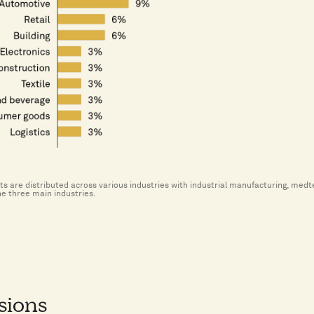
s are distributed across various industries with industrial manufacturing, med
he three main industries.
sions