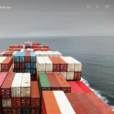
Join us