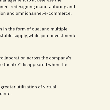
 management to accelerate the
poned: redesigning manufacturing and
omation and omnichannel/e-commerce.
n in the form of dual and multiple
stable supply, while joint investments
 collaboration across the company’s
ate theatre” disappeared when the
eater utilisation of virtual
oints.