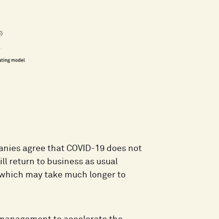
anies agree that COVID-19 does not
ll return to business as usual
l which may take much longer to