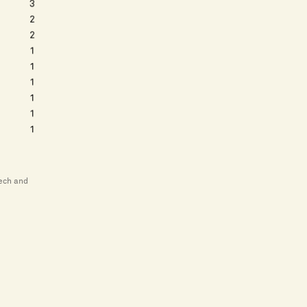
tech and