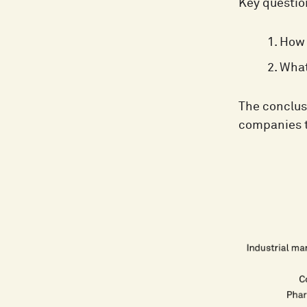
Key questio
How 
What
The conclus
companies t