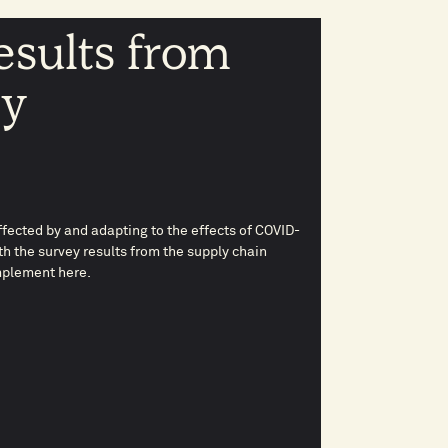
esults from
ey
fected by and adapting to the effects of COVID-
th the survey results from the supply chain
plement here.