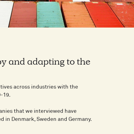
by and adapting to the
ives across industries with the
D-19.
mpanies that we interviewed have
ered in Denmark, Sweden and Germany.