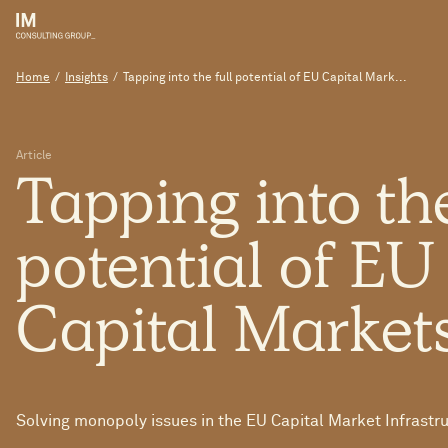
Home
/
Insights
/
Tapping into the full potential of EU Capital Mark...
Article
Tapping
into
th
potential
of
E
Capital
Market
Solving monopoly issues in the EU Capital Market Infrastr