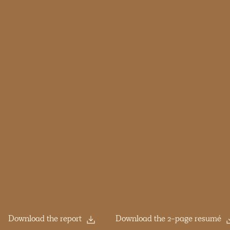
Download the report
Download the 2-page resumé