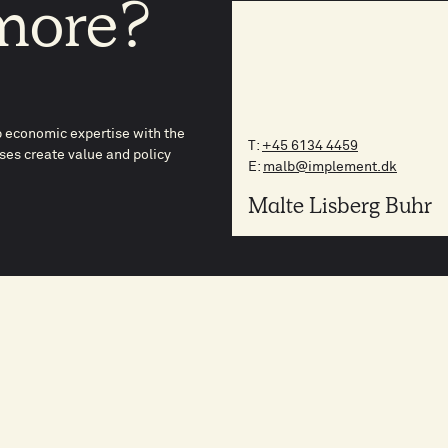
more?
p economic expertise with the
T:
+45 6134 4459
es create value and policy
E:
malb@implement.dk
Malte Lisberg Buhr