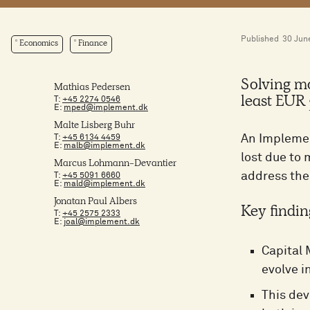
Published
30 Jun
Economics
Finance
Solving mo
Mathias Pedersen
T:
+45 2274 0546
least EUR 
E:
mped@implement.dk
Malte Lisberg Buhr
An Implemen
T:
+45 6134 4459
E:
malb@implement.dk
lost due to
Marcus Lohmann-Devantier
address the
T:
+45 5091 6660
E:
mald@implement.dk
Jonatan Paul Albers
Key findin
T:
+45 2575 2333
E:
joal@implement.dk
Capital 
evolve i
This dev