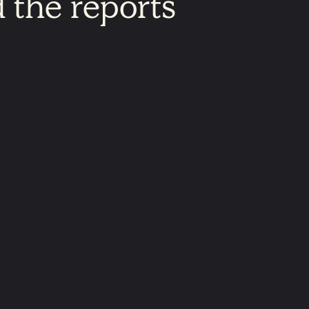
d
the
reports