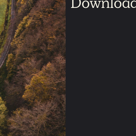
Downloa