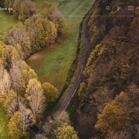
Join us