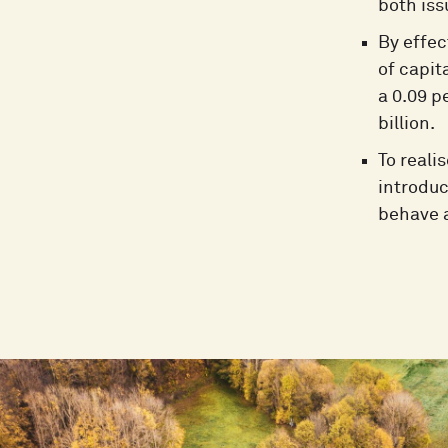
both iss
By effec
of capit
a 0.09 p
billion.
To reali
introduc
behave a