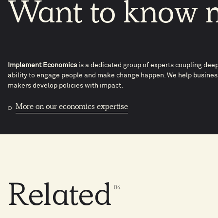
Want
to
know
Implement Economics
is a dedicated group of experts coupling dee
ability to engage people and make change happen. We help business
makers develop policies with impact.
More on our economics expertise
Related
0
4