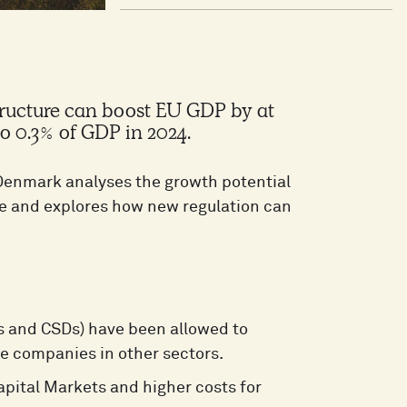
tructure can boost EU GDP by at
to 0.3% of GDP in 2024.
enmark analyses the growth potential
ure and explores how new regulation can
s and CSDs) have been allowed to
re companies in other sectors.
Capital Markets and higher costs for