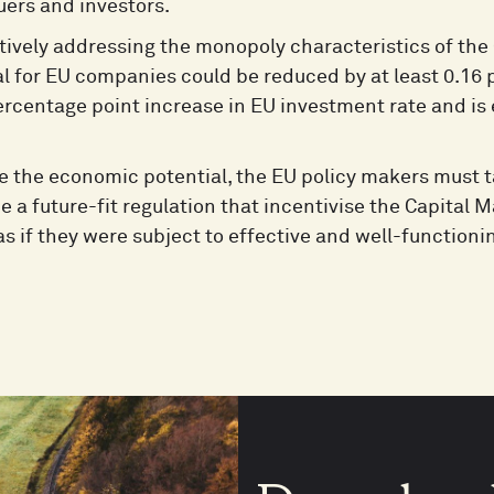
uers and investors.
tively addressing the monopoly characteristics of the 
al for EU companies could be reduced by at least 0.16
ercentage point increase in EU investment rate and is
se the economic potential, the EU policy makers must 
e a future-fit regulation that incentivise the Capital
s if they were subject to effective and well-functioni