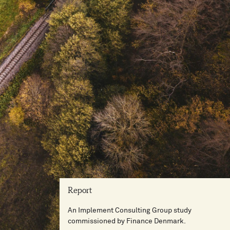
Report
An Implement Consulting Group study
commissioned by Finance Denmark.