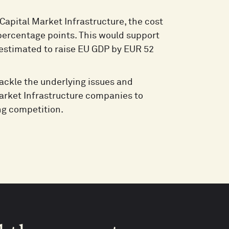
Capital Market Infrastructure, the cost
 percentage points. This would support
 estimated to raise EU GDP by EUR 52
tackle the underlying issues and
 Market Infrastructure companies to
ng competition.