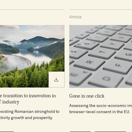
Article
Download PDF
e transition to innovation in
Gone in one click
 industry
Assessing the socio-economic im
existing Romanian stronghold to
browser-level consent in the EU.
tivity growth and prosperity.