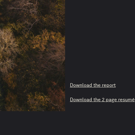
Download the report
Download the 2 page resumé