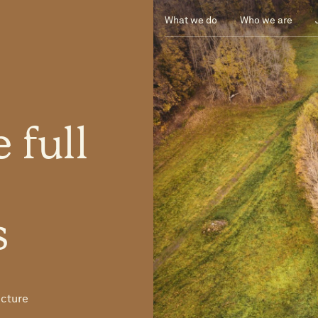
What we do
Who we are
e
full
U
s
ucture