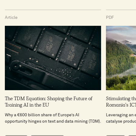
Article
PDF
The TDM Equation: Shaping the Future of
Stimulating th
Training AI in the EU
Romania's ICT
Why a €600 billion share of Europe’s AI
Leveraging an 
opportunity hinges on text and data mining (TDM).
catalyse produc