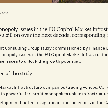
e 2026
nopoly issues in the EU Capital Market Infras
52 billion over the next decade, corresponding 
t Consulting Group study commissioned by Finance D
 monopoly issues in the EU Capital Market Infrastruct
se issues to unlock the growth potential.
gs of the study:
Market Infrastructure companies (trading venues, CCP
nto powerful for-profit monopolies unlike infrastructu
elopment has led to significant inefficiencies in the 