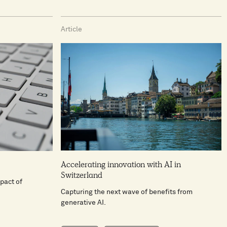
Article
Accelerating innovation with AI in
Switzerland
pact of
Capturing the next wave of benefits from
generative AI.