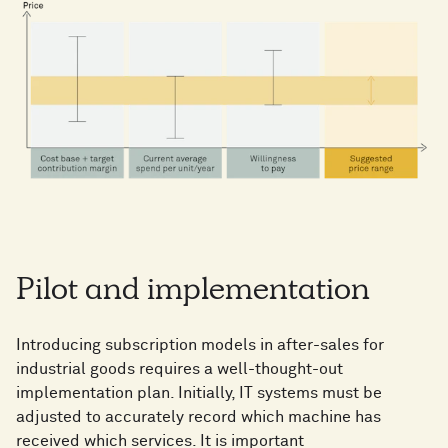
Pilot and implementation
Introducing subscription models in after-sales for
industrial goods requires a well-thought-out
implementation plan. Initially, IT systems must be
adjusted to accurately record which machine has
received which services. It is important