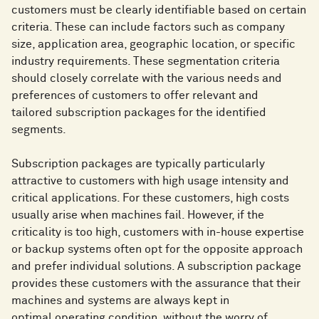
customers must be clearly identifiable based on certain
criteria. These can include factors such as company
size, application area, geographic location, or specific
industry requirements. These segmentation criteria
should closely correlate with the various needs and
preferences of customers to offer relevant and
tailored subscription packages for the identified
segments.
Subscription packages are typically particularly
attractive to customers with high usage intensity and
critical applications. For these customers, high costs
usually arise when machines fail. However, if the
criticality is too high, customers with in-house expertise
or backup systems often opt for the opposite approach
and prefer individual solutions. A subscription package
provides these customers with the assurance that their
machines and systems are always kept in
optimal operating condition, without the worry of