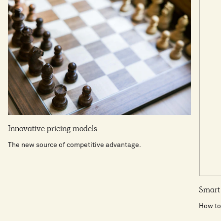
Innovative pricing models
The new source of competitive advantage.
Smart 
How to 