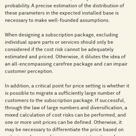
probability. A precise estimation of the distribution of
these parameters in the expected installed base is
necessary to make well-founded assumptions.
When designing a subscription package, excluding
individual spare parts or services should only be
considered if the cost risk cannot be adequately
estimated and priced. Otherwise, it dilutes the idea of
an all-encompassing carefree package and can impair
customer perception.
In addition, a critical point for price setting is whether it
is possible to migrate a sufficiently large number of
customers to the subscription package. If successful,
through the law of large numbers and diversification, a
mixed calculation of cost risks can be performed, and
one or more unit prices can be defined. Otherwise, it
may be necessary to differentiate the price based on