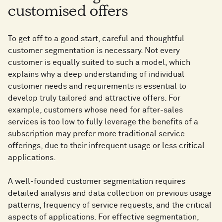
customised offers
To get off to a good start, careful and thoughtful
customer segmentation is necessary. Not every
customer is equally suited to such a model, which
explains why a deep understanding of individual
customer needs and requirements is essential to
develop truly tailored and attractive offers. For
example, customers whose need for after-sales
services is too low to fully leverage the benefits of a
subscription may prefer more traditional service
offerings, due to their infrequent usage or less critical
applications.
A well-founded customer segmentation requires
detailed analysis and data collection on previous usage
patterns, frequency of service requests, and the critical
aspects of applications. For effective segmentation,