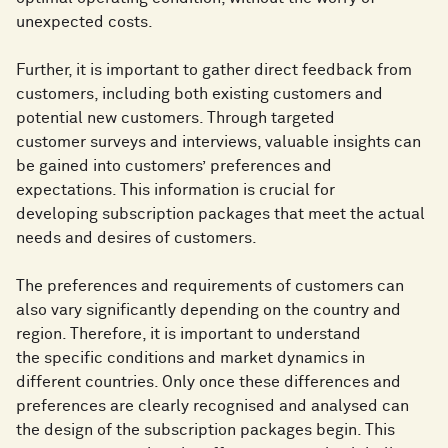
unexpected costs.
Further, it is important to gather direct feedback from
customers, including both existing customers and
potential new customers. Through targeted
customer surveys and interviews, valuable insights can
be gained into customers’ preferences and
expectations. This information is crucial for
developing subscription packages that meet the actual
needs and desires of customers.
The preferences and requirements of customers can
also vary significantly depending on the country and
region. Therefore, it is important to understand
the specific conditions and market dynamics in
different countries. Only once these differences and
preferences are clearly recognised and analysed can
the design of the subscription packages begin. This