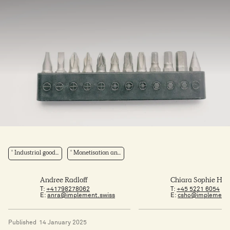
Industrial good...
Monetisation an...
Andree Radloff
Chiara Sophie Ho
T:
+41798278062
T:
+45 5221 6054
E:
anra@implement.swiss
E:
csho@implement
Published
14 January 2025