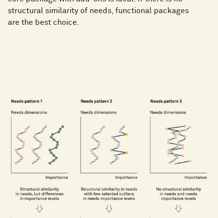
structural similarity of needs, functional packages
are the best choice.