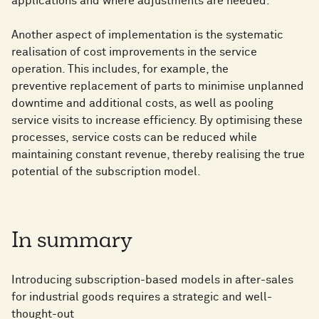
applications and where adjustments are needed.
Another aspect of implementation is the systematic
realisation of cost improvements in the service
operation. This includes, for example, the
preventive replacement of parts to minimise unplanned
downtime and additional costs, as well as pooling
service visits to increase efficiency. By optimising these
processes, service costs can be reduced while
maintaining constant revenue, thereby realising the true
potential of the subscription model.
In summary
Introducing subscription-based models in after-sales
for industrial goods requires a strategic and well-
thought-out