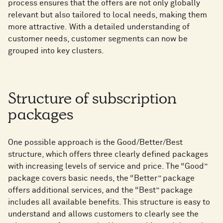
process ensures that the offers are not only globally
relevant but also tailored to local needs, making them
more attractive. With a detailed understanding of
customer needs, customer segments can now be
grouped into key clusters.
Structure of subscription
packages
One possible approach is the Good/Better/Best
structure, which offers three clearly defined packages
with increasing levels of service and price. The “Good”
package covers basic needs, the “Better” package
offers additional services, and the “Best” package
includes all available benefits. This structure is easy to
understand and allows customers to clearly see the