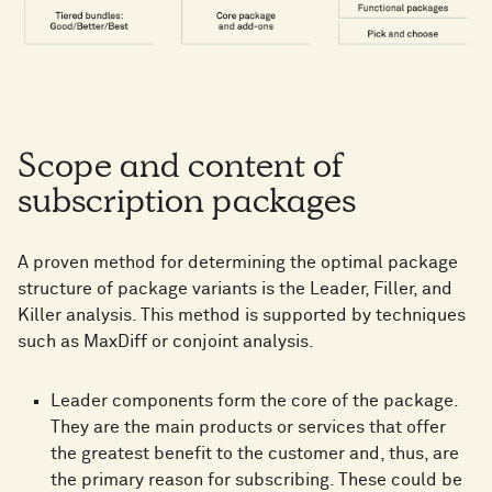
Scope and content of
subscription packages
A proven method for determining the optimal package
structure of package variants is the Leader, Filler, and
Killer analysis. This method is supported by techniques
such as MaxDiff or conjoint analysis.
Leader components form the core of the package.
They are the main products or services that offer
the greatest benefit to the customer and, thus, are
the primary reason for subscribing. These could be