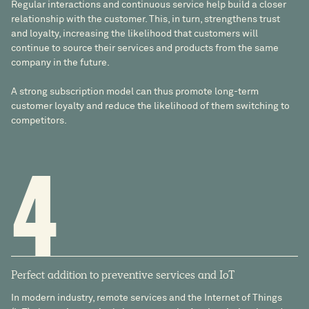
Regular interactions and continuous service help build a closer
relationship with the customer. This, in turn, strengthens trust
and loyalty, increasing the likelihood that customers will
continue to source their services and products from the same
company in the future.
A strong subscription model can thus promote long-term
customer loyalty and reduce the likelihood of them switching to
competitors.
4
Perfect addition to preventive services and IoT
In modern industry, remote services and the Internet of Things