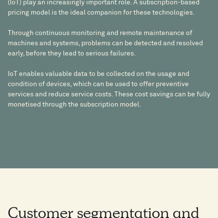
(IoT) play an increasingly important role. A subscription-based
pricing model is the ideal companion for these technologies.
Through continuous monitoring and remote maintenance of
machines and systems, problems can be detected and resolved
early, before they lead to serious failures.
IoT enables valuable data to be collected on the usage and
condition of devices, which can be used to offer preventive
services and reduce service costs. These cost savings can be fully
monetised through the subscription model.
Customer segmentation and