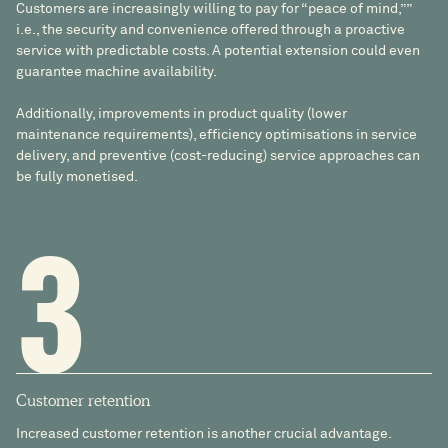
Customers are increasingly willing to pay for “peace of mind,””
i.e., the security and convenience offered through a proactive
service with predictable costs. A potential extension could even
guarantee machine availability.
Additionally, improvements in product quality (lower
maintenance requirements), efficiency optimisations in service
delivery, and preventive (cost-reducing) service approaches can
be fully monetised.
3
Customer retention
Increased customer retention is another crucial advantage.