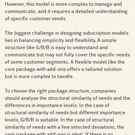
However, this model is more complex to manage and
communicate, and it requires a detailed understanding
of specific customer needs.
The biggest challenge in designing subscription models
lies in balancing simplicity and flexibility. A simple
structure like G/B/B is easy to understand and
communicate but may not fully cover the specific needs
of some customer segments. A flexible model like the
core package with add-ons offers a tailored solution
but is more complex to handle.
To choose the right package structure, companies
should analyse the structural similarity of needs and the
differences in importance levels. In the case of
structural similarity of needs but different importance
levels, G/B/B is suitable. In the case of structural
similarity of needs with a few selected deviations, the
core package with add-ons is ideal. If there is no