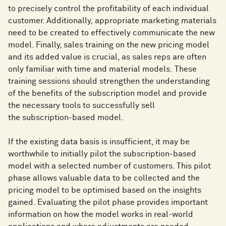
to precisely control the profitability of each individual
customer. Additionally, appropriate marketing materials
need to be created to effectively communicate the new
model. Finally, sales training on the new pricing model
and its added value is crucial, as sales reps are often
only familiar with time and material models. These
training sessions should strengthen the understanding
of the benefits of the subscription model and provide
the necessary tools to successfully sell
the subscription-based model.
If the existing data basis is insufficient, it may be
worthwhile to initially pilot the subscription-based
model with a selected number of customers. This pilot
phase allows valuable data to be collected and the
pricing model to be optimised based on the insights
gained. Evaluating the pilot phase provides important
information on how the model works in real-world