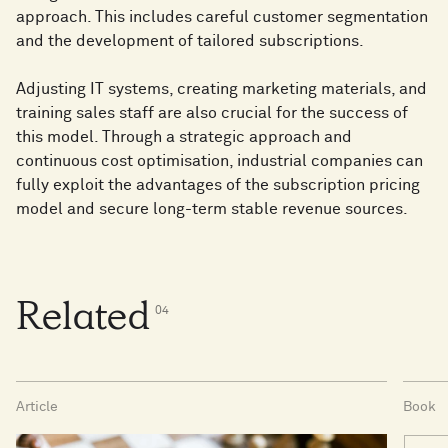
approach. This includes careful customer segmentation
and the development of tailored subscriptions.
Adjusting IT systems, creating marketing materials, and
training sales staff are also crucial for the success of
this model. Through a strategic approach and
continuous cost optimisation, industrial companies can
fully exploit the advantages of the subscription pricing
model and secure long-term stable revenue sources.
Related
0
4
Article
Book