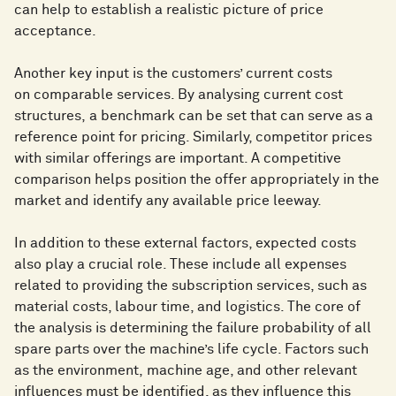
can help to establish a realistic picture of price
acceptance.
Another key input is the customers’ current costs
on comparable services. By analysing current cost
structures, a benchmark can be set that can serve as a
reference point for pricing. Similarly, competitor prices
with similar offerings are important. A competitive
comparison helps position the offer appropriately in the
market and identify any available price leeway.
In addition to these external factors, expected costs
also play a crucial role. These include all expenses
related to providing the subscription services, such as
material costs, labour time, and logistics. The core of
the analysis is determining the failure probability of all
spare parts over the machine’s life cycle. Factors such
as the environment, machine age, and other relevant
influences must be identified, as they influence this