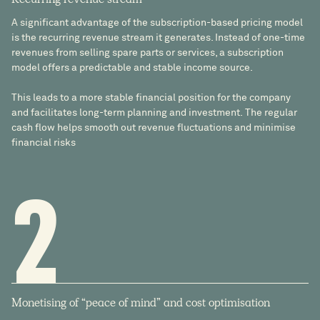
Recurring revenue stream
A significant advantage of the subscription-based pricing model
is the recurring revenue stream it generates. Instead of one-time
revenues from selling spare parts or services, a subscription
model offers a predictable and stable income source.
This leads to a more stable financial position for the company
and facilitates long-term planning and investment. The regular
cash flow helps smooth out revenue fluctuations and minimise
financial risks
2
Monetising of “peace of mind” and cost optimisation