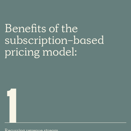
Benefits
of
the
subscription-based
pricing
model:
1