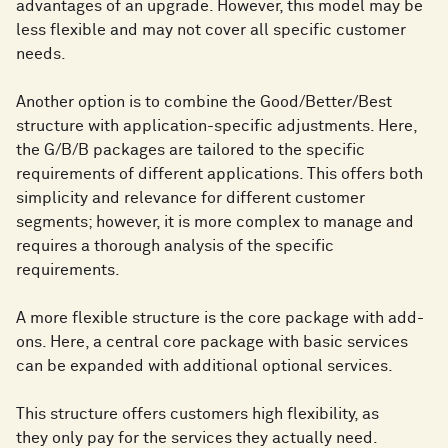
advantages of an upgrade. However, this model may be
less flexible and may not cover all specific customer
needs.
Another option is to combine the Good/Better/Best
structure with application-specific adjustments. Here,
the G/B/B packages are tailored to the specific
requirements of different applications. This offers both
simplicity and relevance for different customer
segments; however, it is more complex to manage and
requires a thorough analysis of the specific
requirements.
A more flexible structure is the core package with add-
ons. Here, a central core package with basic services
can be expanded with additional optional services.
This structure offers customers high flexibility, as
they only pay for the services they actually need.