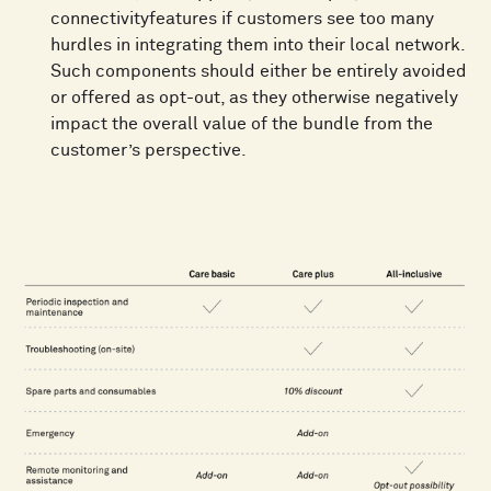
connectivityfeatures if customers see too many
hurdles in integrating them into their local network.
Such components should either be entirely avoided
or offered as opt-out, as they otherwise negatively
impact the overall value of the bundle from the
customer’s perspective.