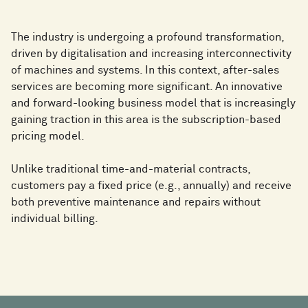
The industry is undergoing a profound transformation,
driven by digitalisation and increasing interconnectivity
of machines and systems. In this context, after-sales
services are becoming more significant. An innovative
and forward-looking business model that is increasingly
gaining traction in this area is the subscription-based
pricing model.
Unlike traditional time-and-material contracts,
customers pay a fixed price (e.g., annually) and receive
both preventive maintenance and repairs without
individual billing.