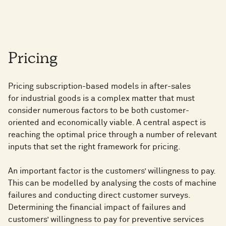
Pricing
Pricing subscription-based models in after-sales
for industrial goods is a complex matter that must
consider numerous factors to be both customer-
oriented and economically viable. A central aspect is
reaching the optimal price through a number of relevant
inputs that set the right framework for pricing.
An important factor is the customers’ willingness to pay.
This can be modelled by analysing the costs of machine
failures and conducting direct customer surveys.
Determining the financial impact of failures and
customers’ willingness to pay for preventive services