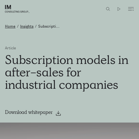
Home
/
Insights
/
Subscripti...
Article
Subscription
models
in
after-sales
for
industrial
companies
Download whitepaper