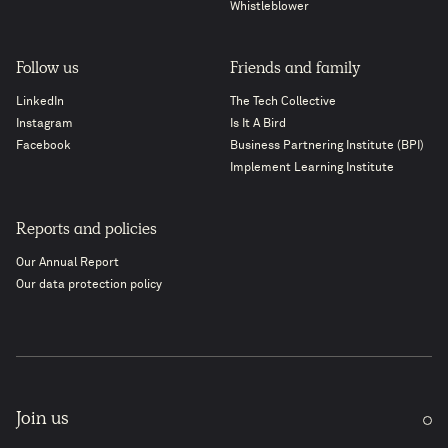
Whistleblower
Follow us
Friends and family
LinkedIn
The Tech Collective
Instagram
Is It A Bird
Facebook
Business Partnering Institute (BPI)
Implement Learning Institute
Reports and policies
Our Annual Report
Our data protection policy
Join us