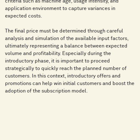
criteria such as machine age, usage intensity, and
application environment to capture variances in
expected costs.
The final price must be determined through careful
analysis and simulation of the available input factors,
ultimately representing a balance between expected
volume and profitability. Especially during the
introductory phase, it is important to proceed
strategically to quickly reach the planned number of
customers. In this context, introductory offers and
promotions can help win initial customers and boost the
adoption of the subscription model.