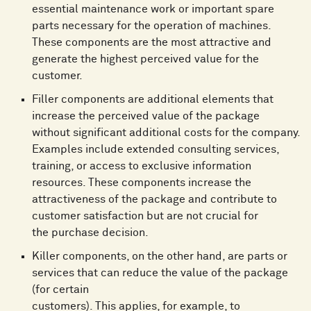
essential maintenance work or important spare
parts necessary for the operation of machines.
These components are the most attractive and
generate the highest perceived value for the
customer.
Filler components are additional elements that
increase the perceived value of the package
without significant additional costs for the company.
Examples include extended consulting services,
training, or access to exclusive information
resources. These components increase the
attractiveness of the package and contribute to
customer satisfaction but are not crucial for
the purchase decision.
Killer components, on the other hand, are parts or
services that can reduce the value of the package
(for certain
customers). This applies, for example, to