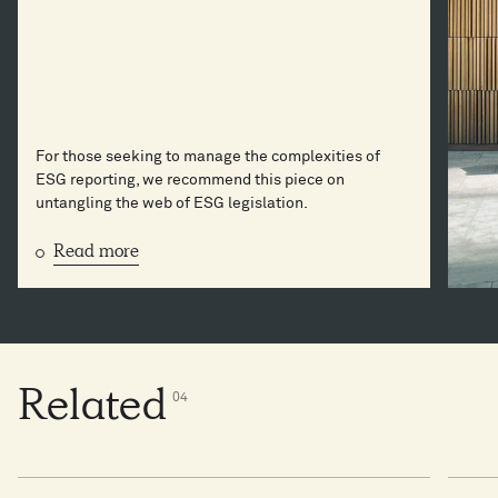
For those seeking to manage the complexities of
ESG reporting, we recommend this piece on
untangling the web of ESG legislation.
Read more
Related
0
4