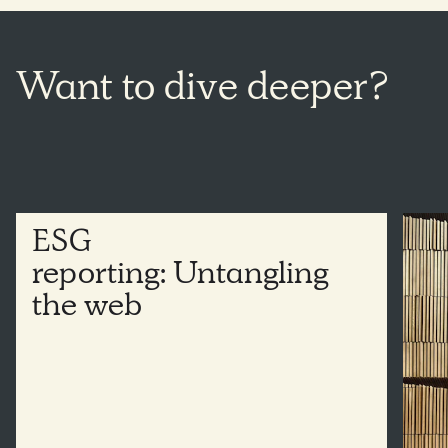
Want
to dive
deeper?
ESG
reporting: Untangling
the
web