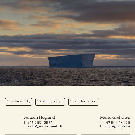
Sustainability
Sustainability ...
Transformation
Sannah Höglund
Maria Grohshenni
T:
+45 2631 3925
T:
+47 902 48 626
E:
saho@implement.dk
E:
mgro@implement