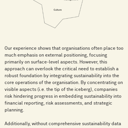
Our experience shows that organisations often place too
much emphasis on external positioning, focusing
primarily on surface-level aspects. However, this
approach can overlook the critical need to establish a
robust foundation by integrating sustainability into the
core operations of the organisation. By concentrating on
visible aspects (i.e. the tip of the iceberg), companies
risk hindering progress in embedding sustainability into
financial reporting, risk assessments, and strategic
planning.
Additionally, without comprehensive sustainability data