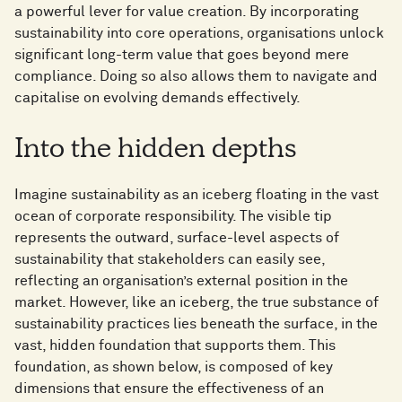
a powerful lever for value creation. By incorporating
sustainability into core operations, organisations unlock
significant long-term value that goes beyond mere
compliance. Doing so also allows them to navigate and
capitalise on evolving demands effectively.
Into the hidden depths
Imagine sustainability as an iceberg floating in the vast
ocean of corporate responsibility. The visible tip
represents the outward, surface-level aspects of
sustainability that stakeholders can easily see,
reflecting an organisation’s external position in the
market. However, like an iceberg, the true substance of
sustainability practices lies beneath the surface, in the
vast, hidden foundation that supports them. This
foundation, as shown below, is composed of key
dimensions that ensure the effectiveness of an