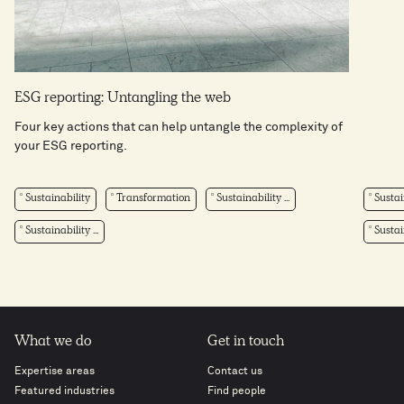
ESG reporting: Untangling the web
Four key actions that can help untangle the complexity of
your ESG reporting.
Sustainability
Transformation
Sustainability ...
Sustai
Sustainability ...
Sustain
What we do
Get in touch
Expertise areas
Contact us
Featured industries
Find people