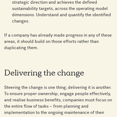
strategic direction and achieves the defined
sustainability targets, across the operating model
dimensions. Understand and quantify the identified
changes.
If a company has already made progress in any of these
areas, it should build on those efforts rather than
duplicating them.
Delivering the change
Steering the change is one thing; delivering it is another.
To ensure proper ownership, engage people effectively,
and realise business benefits, companies must focus on
the entire flow of tasks – from planning and
implementation to the ongoing maintenance of their