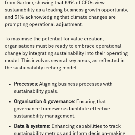
from Gartner, showing that 69% of CEOs view
sustainability as a leading business growth opportunity,
and 51% acknowledging that climate changes are
prompting operational adjustment.
To maximise the potential for value creation,
organisations must be ready to embrace operational
change by integrating sustainability into their operating
model. This involves several key areas, as reflected in
the sustainability iceberg model:
Processes:
Aligning business processes with
sustainability goals.
Organisation & governance:
Ensuring that
governance frameworks facilitate effective
sustainability management.
Data & systems:
Enhancing capabilities to track
sustainability metrics and inform decision-making.