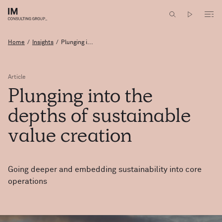
Home
/
Insights
/
Plunging i...
Article
Plunging
into
the
depths
of
sustainable
value
creation
Going deeper and embedding sustainability into core
operations