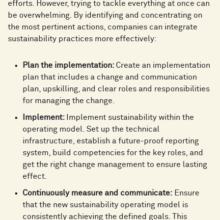
efforts. However, trying to tackle everything at once can
be overwhelming. By identifying and concentrating on
the most pertinent actions, companies can integrate
sustainability practices more effectively:
Plan the implementation:
Create an implementation
plan that includes a change and communication
plan, upskilling, and clear roles and responsibilities
for managing the change.
Implement:
Implement sustainability within the
operating model. Set up the technical
infrastructure, establish a future-proof reporting
system, build competencies for the key roles, and
get the right change management to ensure lasting
effect.
Continuously measure and communicate:
Ensure
that the new sustainability operating model is
consistently achieving the defined goals. This