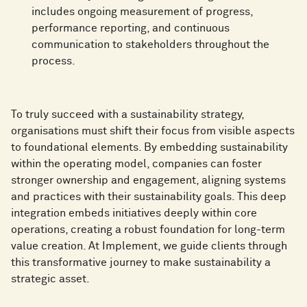
includes ongoing measurement of progress,
performance reporting, and continuous
communication to stakeholders throughout the
process.
To truly succeed with a sustainability strategy,
organisations must shift their focus from visible aspects
to foundational elements. By embedding sustainability
within the operating model, companies can foster
stronger ownership and engagement, aligning systems
and practices with their sustainability goals. This deep
integration embeds initiatives deeply within core
operations, creating a robust foundation for long-term
value creation. At Implement, we guide clients through
this transformative journey to make sustainability a
strategic asset.