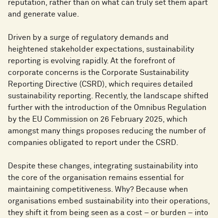
reputation, rather than on what can truly set them apart
and generate value.
Driven by a surge of regulatory demands and
heightened stakeholder expectations, sustainability
reporting is evolving rapidly. At the forefront of
corporate concerns is the Corporate Sustainability
Reporting Directive (CSRD), which requires detailed
sustainability reporting. Recently, the landscape shifted
further with the introduction of the Omnibus Regulation
by the EU Commission on 26 February 2025, which
amongst many things proposes reducing the number of
companies obligated to report under the CSRD.
Despite these changes, integrating sustainability into
the core of the organisation remains essential for
maintaining competitiveness. Why? Because when
organisations embed sustainability into their operations,
they shift it from being seen as a cost – or burden – into