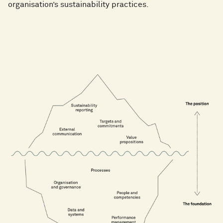
organisation’s sustainability practices.