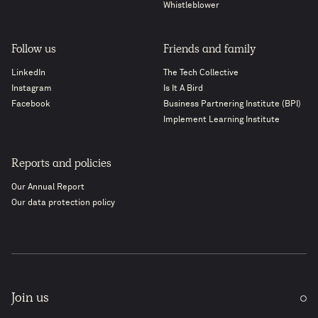
Whistleblower
Follow us
Friends and family
LinkedIn
The Tech Collective
Instagram
Is It A Bird
Facebook
Business Partnering Institute (BPI)
Implement Learning Institute
Reports and policies
Our Annual Report
Our data protection policy
Join us