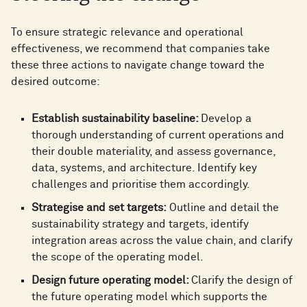
To ensure strategic relevance and operational
effectiveness, we recommend that companies take
these three actions to navigate change toward the
desired outcome:
Establish sustainability baseline:
Develop a
thorough understanding of current operations and
their double materiality, and assess governance,
data, systems, and architecture. Identify key
challenges and prioritise them accordingly.
Strategise and set targets:
Outline and detail the
sustainability strategy and targets, identify
integration areas across the value chain, and clarify
the scope of the operating model.
Design future operating model:
Clarify the design of
the future operating model which supports the