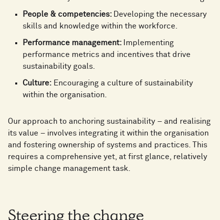
People & competencies:
Developing the necessary
skills and knowledge within the workforce.
Performance management:
Implementing
performance metrics and incentives that drive
sustainability goals.
Culture:
Encouraging a culture of sustainability
within the organisation.
Our approach to anchoring sustainability – and realising
its value – involves integrating it within the organisation
and fostering ownership of systems and practices. This
requires a comprehensive yet, at first glance, relatively
simple change management task.
Steering the change