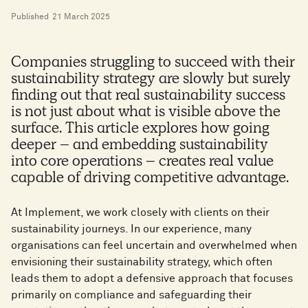
Published
21 March 2025
Companies struggling to succeed with their
sustainability strategy are slowly but surely
finding out that real sustainability success
is not just about what is visible above the
surface. This article explores how going
deeper – and embedding sustainability
into core operations – creates real value
capable of driving competitive advantage.
At Implement, we work closely with clients on their
sustainability journeys. In our experience, many
organisations can feel uncertain and overwhelmed when
envisioning their sustainability strategy, which often
leads them to adopt a defensive approach that focuses
primarily on compliance and safeguarding their