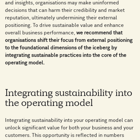
and insights, organisations may make uninformed
decisions that can harm their credibility and market
reputation, ultimately undermining their external
positioning. To drive sustainable value and enhance
overall business performance,
we recommend that
organisations shift their focus from external positioning
to the foundational dimensions of the iceberg by
integrating sustainable practices into the core of the
operating model.
Integrating sustainability into
the operating model
Integrating sustainability into your operating model can
unlock significant value for both your business and your
customers. This opportunity is reflected in numbers