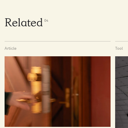
Related
0
4
Article
Tool