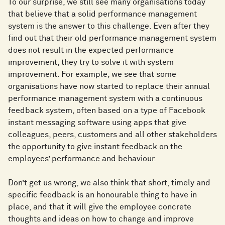
To our surprise, we still see many organisations today
that believe that a solid performance management
system is the answer to this challenge. Even after they
find out that their old performance management system
does not result in the expected performance
improvement, they try to solve it with system
improvement. For example, we see that some
organisations have now started to replace their annual
performance management system with a continuous
feedback system, often based on a type of Facebook
instant messaging software using apps that give
colleagues, peers, customers and all other stakeholders
the opportunity to give instant feedback on the
employees’ performance and behaviour.
Don’t get us wrong, we also think that short, timely and
specific feedback is an honourable thing to have in
place, and that it will give the employee concrete
thoughts and ideas on how to change and improve