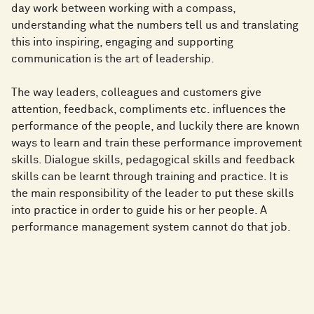
day work between working with a compass,
understanding what the numbers tell us and translating
this into inspiring, engaging and supporting
communication is the art of leadership.
The way leaders, colleagues and customers give
attention, feedback, compliments etc. influences the
performance of the people, and luckily there are known
ways to learn and train these performance improvement
skills. Dialogue skills, pedagogical skills and feedback
skills can be learnt through training and practice. It is
the main responsibility of the leader to put these skills
into practice in order to guide his or her people. A
performance management system cannot do that job.