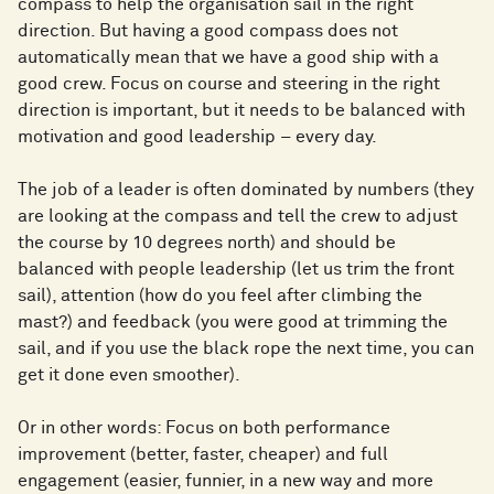
compass to help the organisation sail in the right
direction. But having a good compass does not
automatically mean that we have a good ship with a
good crew. Focus on course and steering in the right
direction is important, but it needs to be balanced with
motivation and good leadership – every day.
The job of a leader is often dominated by numbers (they
are looking at the compass and tell the crew to adjust
the course by 10 degrees north) and should be
balanced with people leadership (let us trim the front
sail), attention (how do you feel after climbing the
mast?) and feedback (you were good at trimming the
sail, and if you use the black rope the next time, you can
get it done even smoother).
Or in other words: Focus on both performance
improvement (better, faster, cheaper) and full
engagement (easier, funnier, in a new way and more