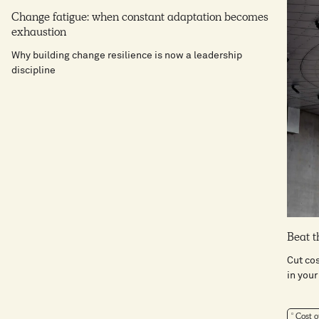
Change fatigue: when constant adaptation becomes
exhaustion
Why building change resilience is now a leadership
discipline
Beat t
Cut co
in your
Cost o