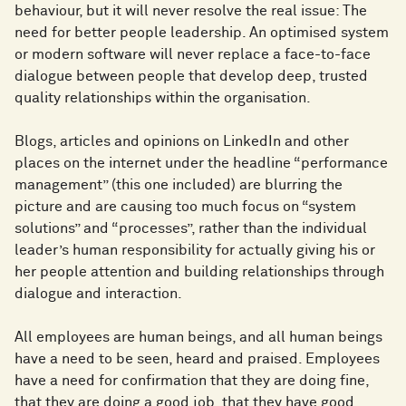
behaviour, but it will never resolve the real issue: The
need for better people leadership. An optimised system
or modern software will never replace a face-to-face
dialogue between people that develop deep, trusted
quality relationships within the organisation.
Blogs, articles and opinions on LinkedIn and other
places on the internet under the headline “performance
management” (this one included) are blurring the
picture and are causing too much focus on “system
solutions” and “processes”, rather than the individual
leader’s human responsibility for actually giving his or
her people attention and building relationships through
dialogue and interaction.
All employees are human beings, and all human beings
have a need to be seen, heard and praised. Employees
have a need for confirmation that they are doing fine,
that they are doing a good job, that they have good