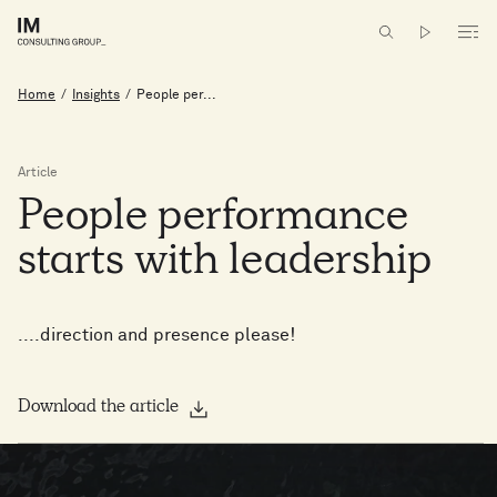
Home
/
Insights
/
People per...
Article
People
performance
starts
with
leadership
....direction and presence please!
Download the article