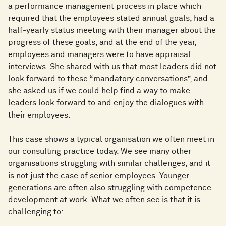
a performance management process in place which
required that the employees stated annual goals, had a
half-yearly status meeting with their manager about the
progress of these goals, and at the end of the year,
employees and managers were to have appraisal
interviews. She shared with us that most leaders did not
look forward to these “mandatory conversations”, and
she asked us if we could help find a way to make
leaders look forward to and enjoy the dialogues with
their employees.
This case shows a typical organisation we often meet in
our consulting practice today. We see many other
organisations struggling with similar challenges, and it
is not just the case of senior employees. Younger
generations are often also struggling with competence
development at work. What we often see is that it is
challenging to: