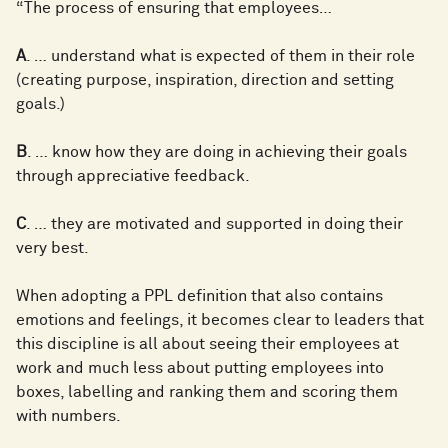
“The process of ensuring that employees…
A
. … understand what is expected of them in their role
(creating purpose, inspiration, direction and setting
goals.)
B
. … know how they are doing in achieving their goals
through appreciative feedback.
C
. … they are motivated and supported in doing their
very best.
When adopting a PPL definition that also contains
emotions and feelings, it becomes clear to leaders that
this discipline is all about seeing their employees at
work and much less about putting employees into
boxes, labelling and ranking them and scoring them
with numbers.