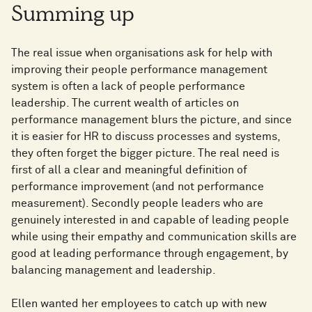
Summing up
The real issue when organisations ask for help with
improving their people performance management
system is often a lack of people performance
leadership. The current wealth of articles on
performance management blurs the picture, and since
it is easier for HR to discuss processes and systems,
they often forget the bigger picture. The real need is
first of all a clear and meaningful definition of
performance improvement (and not performance
measurement). Secondly people leaders who are
genuinely interested in and capable of leading people
while using their empathy and communication skills are
good at leading performance through engagement, by
balancing management and leadership.
Ellen wanted her employees to catch up with new