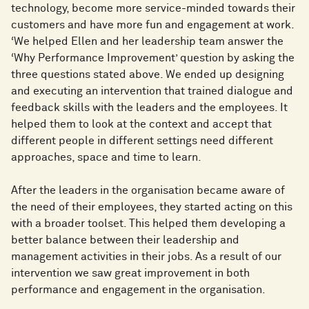
technology, become more service-minded towards their
customers and have more fun and engagement at work.
‘We helped Ellen and her leadership team answer the
‘Why Performance Improvement’ question by asking the
three questions stated above. We ended up designing
and executing an intervention that trained dialogue and
feedback skills with the leaders and the employees. It
helped them to look at the context and accept that
different people in different settings need different
approaches, space and time to learn.
After the leaders in the organisation became aware of
the need of their employees, they started acting on this
with a broader toolset. This helped them developing a
better balance between their leadership and
management activities in their jobs. As a result of our
intervention we saw great improvement in both
performance and engagement in the organisation.