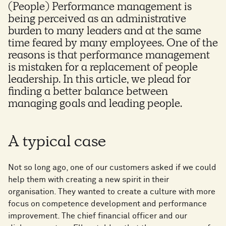
(People) Performance management is
being perceived as an administrative
burden to many leaders and at the same
time feared by many employees. One of the
reasons is that performance management
is mistaken for a replacement of people
leadership. In this article, we plead for
finding a better balance between
managing goals and leading people.
A typical case
Not so long ago, one of our customers asked if we could
help them with creating a new spirit in their
organisation. They wanted to create a culture with more
focus on competence development and performance
improvement. The chief financial officer and our