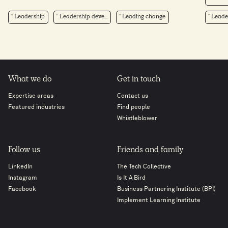
Leadership
Leadership deve...
Leading change
Leader
What we do
Get in touch
Expertise areas
Contact us
Featured industries
Find people
Whistleblower
Follow us
Friends and family
LinkedIn
The Tech Collective
Instagram
Is It A Bird
Facebook
Business Partnering Institute (BPI)
Implement Learning Institute