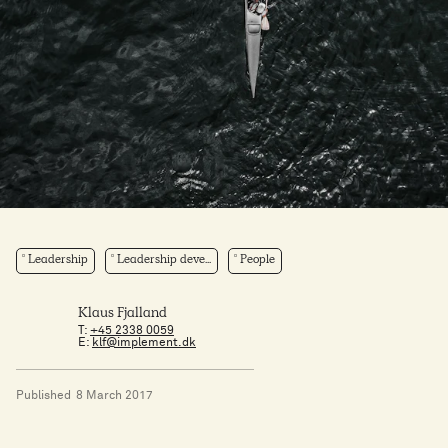
Leadership
Leadership deve...
People
Klaus Fjalland
T:
+45 2338 0059
E:
klf@implement.dk
Published
8 March 2017