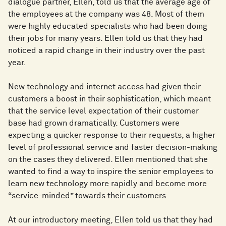
dialogue partner, Ellen, told us that the average age of
the employees at the company was 48. Most of them
were highly educated specialists who had been doing
their jobs for many years. Ellen told us that they had
noticed a rapid change in their industry over the past
year.
New technology and internet access had given their
customers a boost in their sophistication, which meant
that the service level expectation of their customer
base had grown dramatically. Customers were
expecting a quicker response to their requests, a higher
level of professional service and faster decision-making
on the cases they delivered. Ellen mentioned that she
wanted to find a way to inspire the senior employees to
learn new technology more rapidly and become more
“service-minded” towards their customers.
At our introductory meeting, Ellen told us that they had