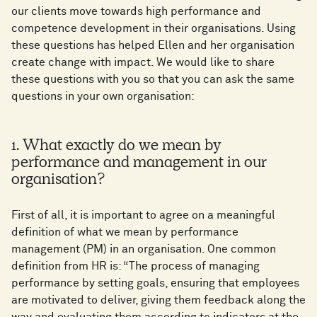
our clients move towards high performance and
competence development in their organisations. Using
these questions has helped Ellen and her organisation
create change with impact. We would like to share
these questions with you so that you can ask the same
questions in your own organisation:
1. What exactly do we mean by
performance and management in our
organisation?
First of all, it is important to agree on a meaningful
definition of what we mean by performance
management (PM) in an organisation. One common
definition from HR is: “The process of managing
performance by setting goals, ensuring that employees
are motivated to deliver, giving them feedback along the
way and evaluating them according to indicators at the