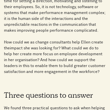
time for setting a direction, motivating and listening to
their employees. So, it is not technology, software or
systems that make performance management complex;
it is the human side of the interactions and the
unpredictable reactions in the communication that
makes improving people performance complicated.
How could we as change consultants help Ellen create
theimpact she was looking for? What could we do to
help her create more focus on employee development
in her organisation? And how could we support the
leaders in this to enable them to build greater customer
satisfaction and more engagement in the workforce?
Three questions to answer
We found three practical questions to ask when helping