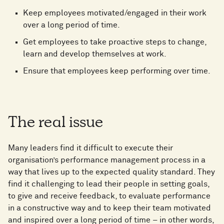
Keep employees motivated/engaged in their work
over a long period of time.
Get employees to take proactive steps to change,
learn and develop themselves at work.
Ensure that employees keep performing over time.
The real issue
Many leaders find it difficult to execute their
organisation’s performance management process in a
way that lives up to the expected quality standard. They
find it challenging to lead their people in setting goals,
to give and receive feedback, to evaluate performance
in a constructive way and to keep their team motivated
and inspired over a long period of time – in other words,