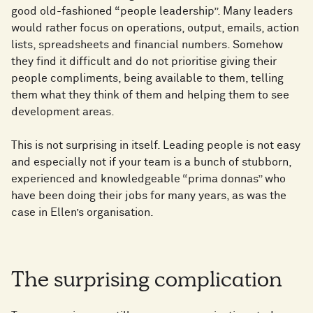
good old-fashioned “people leadership”. Many leaders
would rather focus on operations, output, emails, action
lists, spreadsheets and financial numbers. Somehow
they find it difficult and do not prioritise giving their
people compliments, being available to them, telling
them what they think of them and helping them to see
development areas.
This is not surprising in itself. Leading people is not easy
and especially not if your team is a bunch of stubborn,
experienced and knowledgeable “prima donnas” who
have been doing their jobs for many years, as was the
case in Ellen’s organisation.
The surprising complication