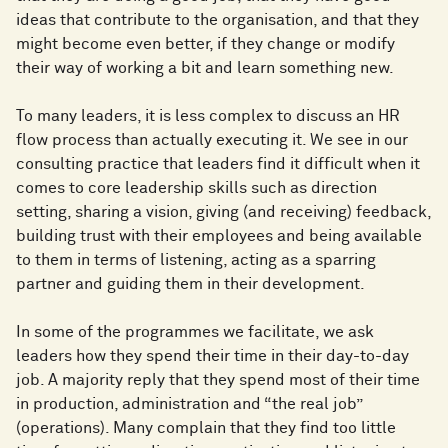
ideas that contribute to the organisation, and that they
might become even better, if they change or modify
their way of working a bit and learn something new.
To many leaders, it is less complex to discuss an HR
flow process than actually executing it. We see in our
consulting practice that leaders find it difficult when it
comes to core leadership skills such as direction
setting, sharing a vision, giving (and receiving) feedback,
building trust with their employees and being available
to them in terms of listening, acting as a sparring
partner and guiding them in their development.
In some of the programmes we facilitate, we ask
leaders how they spend their time in their day-to-day
job. A majority reply that they spend most of their time
in production, administration and “the real job”
(operations). Many complain that they find too little