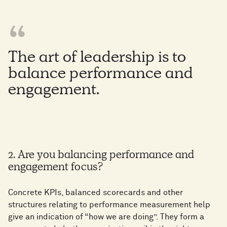
The art of leadership is to
balance performance and
engagement.
2. Are you balancing performance and
engagement focus?
Concrete KPIs, balanced scorecards and other
structures relating to performance measurement help
give an indication of “how we are doing”. They form a