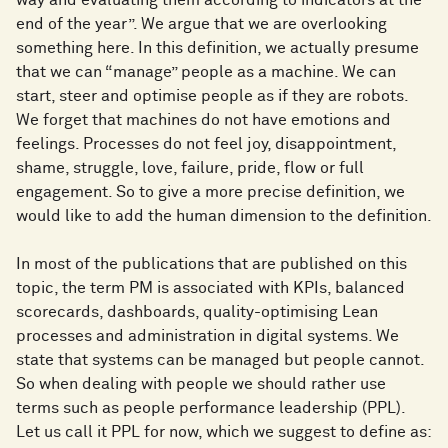
end of the year”. We argue that we are overlooking
something here. In this definition, we actually presume
that we can “manage” people as a machine. We can
start, steer and optimise people as if they are robots.
We forget that machines do not have emotions and
feelings. Processes do not feel joy, disappointment,
shame, struggle, love, failure, pride, flow or full
engagement. So to give a more precise definition, we
would like to add the human dimension to the definition.
In most of the publications that are published on this
topic, the term PM is associated with KPIs, balanced
scorecards, dashboards, quality-optimising Lean
processes and administration in digital systems. We
state that systems can be managed but people cannot.
So when dealing with people we should rather use
terms such as people performance leadership (PPL).
Let us call it PPL for now, which we suggest to define as: