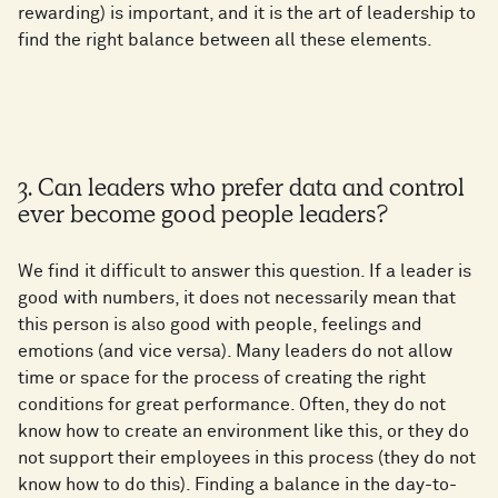
rewarding) is important, and it is the art of leadership to
find the right balance between all these elements.
3. Can leaders who prefer data and control
ever become good people leaders?
We find it difficult to answer this question. If a leader is
good with numbers, it does not necessarily mean that
this person is also good with people, feelings and
emotions (and vice versa). Many leaders do not allow
time or space for the process of creating the right
conditions for great performance. Often, they do not
know how to create an environment like this, or they do
not support their employees in this process (they do not
know how to do this). Finding a balance in the day-to-