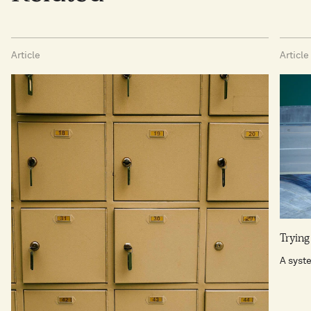
Article
Article
Trying
A syst