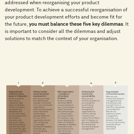
addressed when reorganising your product
development. To achieve a successful reorganisation of
your product development efforts and become fit for
the future,
you must balance these five key dilemmas
. It
is important to consider all the dilemmas and adjust
solutions to match the context of your organisation.