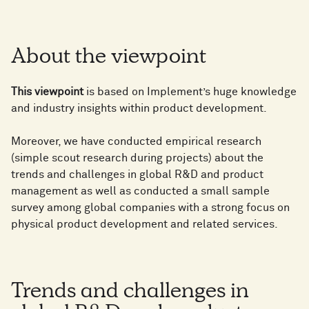
About the viewpoint
This viewpoint
is based on Implement’s huge knowledge
and industry insights within product development.
Moreover, we have conducted empirical research
(simple scout research during projects) about the
trends and challenges in global R&D and product
management as well as conducted a small sample
survey among global companies with a strong focus on
physical product development and related services.
Trends and challenges in