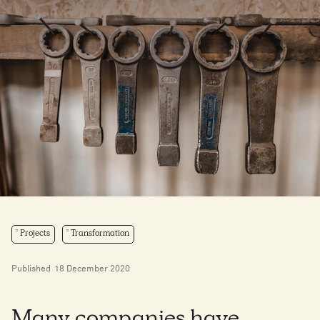
Projects
Transformation
Published
18 December 2020