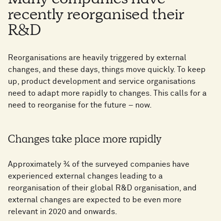
Many companies have
recently reorganised their
R&D
Reorganisations are heavily triggered by external
changes, and these days, things move quickly. To keep
up, product development and service organisations
need to adapt more rapidly to changes. This calls for a
need to reorganise for the future – now.
Changes take place more rapidly
Approximately ¾ of the surveyed companies have
experienced external changes leading to a
reorganisation of their global R&D organisation, and
external changes are expected to be even more
relevant in 2020 and onwards.