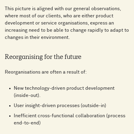
This picture is aligned with our general observations,
where most of our clients, who are either product
development or service organisations, express an
increasing need to be able to change rapidly to adapt to
changes in their environment.
Reorganising for the future
Reorganisations are often a result of:
New technology-driven product development
(inside-out).
User insight-driven processes (outside-in)
Inefficient cross-functional collaboration (process
end-to-end)