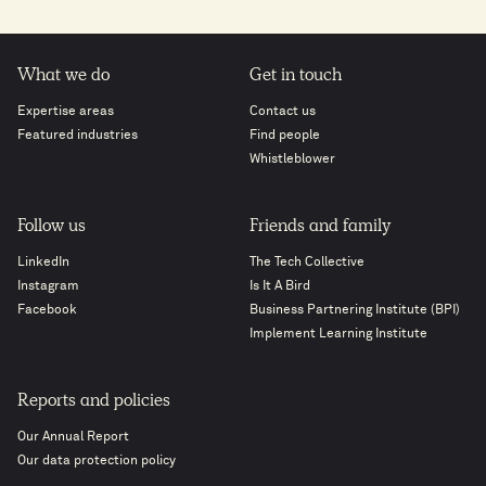
What we do
Get in touch
Expertise areas
Contact us
Featured industries
Find people
Whistleblower
Follow us
Friends and family
LinkedIn
The Tech Collective
Instagram
Is It A Bird
Facebook
Business Partnering Institute (BPI)
Implement Learning Institute
Reports and policies
Our Annual Report
Our data protection policy