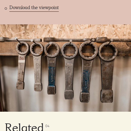
Download the viewpoint
Related
0
4