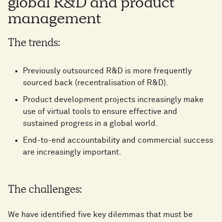
global R&D and product
management
The trends:
Previously outsourced R&D is more frequently
sourced back (recentralisation of R&D).
Product development projects increasingly make
use of virtual tools to ensure effective and
sustained progress in a global world.
End-to-end accountability and commercial success
are increasingly important.
The challenges:
We have identified five key dilemmas that must be