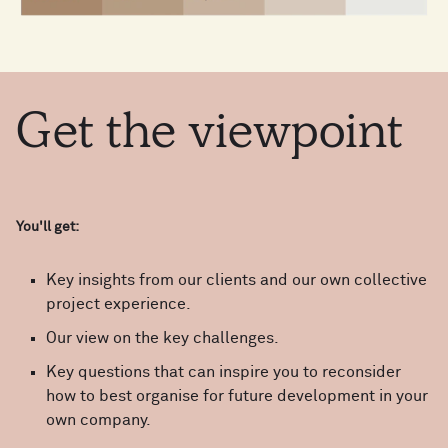
Get
the
viewpoint
You'll get:
Key insights from our clients and our own collective
project experience.
Our view on the key challenges.
Key questions that can inspire you to reconsider
how to best organise for future development in your
own company.