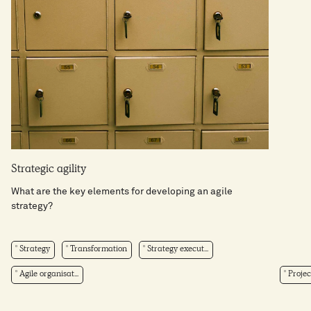
Strategic agility
What are the key elements for developing an agile
strategy?
Strategy
Transformation
Strategy execut...
Agile organisat...
Projec