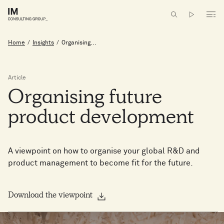
Home
/
Insights
/
Organising...
Article
Organising
future
product
development
A viewpoint on how to organise your global R&D and
product management to become fit for the future.
Download the viewpoint