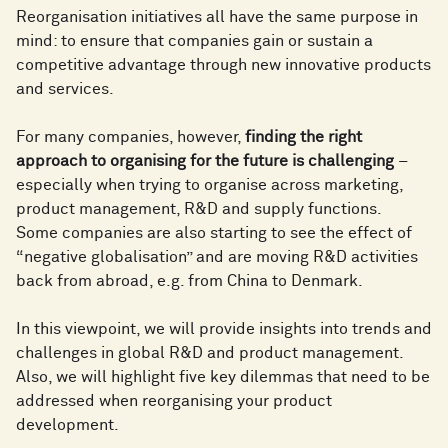
Reorganisation initiatives all have the same purpose in
mind: to ensure that companies gain or sustain a
competitive advantage through new innovative products
and services.
For many companies, however,
finding the right
approach to organising for the future is challenging
–
especially when trying to organise across marketing,
product management, R&D and supply functions.
Some companies are also starting to see the effect of
“negative globalisation” and are moving R&D activities
back from abroad, e.g. from China to Denmark.
In this viewpoint, we will provide insights into trends and
challenges in global R&D and product management.
Also, we will highlight five key dilemmas that need to be
addressed when reorganising your product
development.