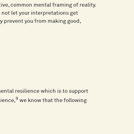
ctive, common mental framing of reality.
nd not let your interpretations get
may prevent you from making good,
mental resilience which is to support
9
lience,
we know that the following