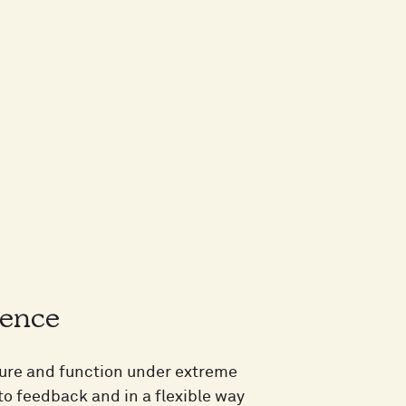
ience
cture and function under extreme
to feedback and in a flexible way