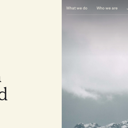
What we do
Who we are
n
nd