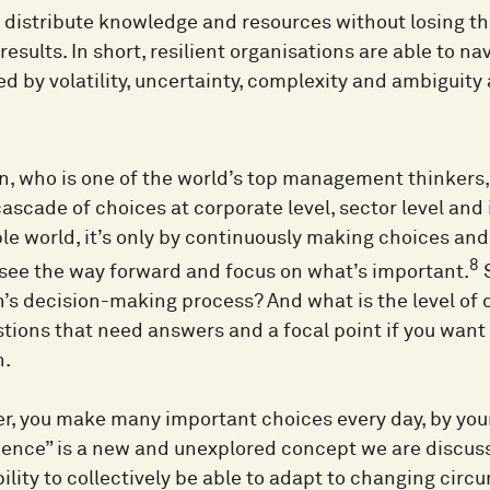
distribute knowledge and resources without losing the
results. In short, resilient organisations are able to na
d by volatility, uncertainty, complexity and ambiguity 
n, who is one of the world’s top management thinkers,
ascade of choices at corporate level, sector level and 
le world, it’s only by continuously making choices an
8
 see the way forward and focus on what’s important.
S
n’s decision-making process? And what is the level of 
tions that need answers and a focal point if you want 
n.
r, you make many important choices every day, by your
lience” is a new and unexplored concept we are discuss
ility to collectively be able to adapt to changing cir