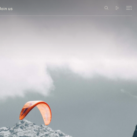
Join us