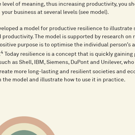
 level of meaning, thus increasing productivity, you sh
n your business at several levels (see model).
eloped a model for productive resilience to illustrate
d productivity. The model is supported by research on 
sitive purpose is to optimise the individual person’s 
4
.
Today resilience is a concept that is quickly gaining
uch as Shell, IBM, Siemens, DuPont and Unilever, who 
reate more long-lasting and resilient societies and e
 the model and illustrate how to use it in practice.