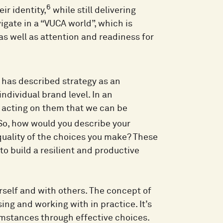
6
ir identity,
while still delivering
vigate in a “VUCA world”, which is
as well as attention and readiness for
 has described strategy as an
individual brand level. In an
d acting on them that we can be
o, how would you describe your
quality of the choices you make? These
to build a resilient and productive
self and with others. The concept of
ing and working with in practice. It’s
cumstances through effective choices.