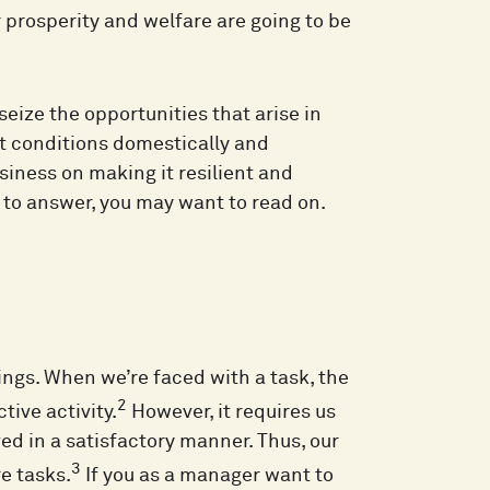
r prosperity and welfare are going to be
 seize the opportunities that arise in
 conditions domestically and
siness on making it resilient and
t to answer, you may want to read on.
ngs. When we’re faced with a task, the
2
tive activity.
However, it requires us
ed in a satisfactory manner. Thus, our
3
e tasks.
If you as a manager want to