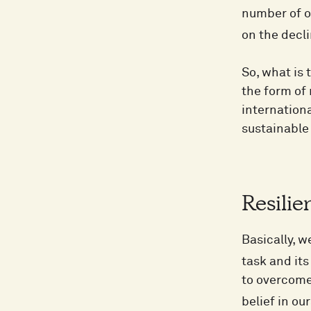
number of op
on the decli
So, what is 
the form of
internationa
sustainable 
Resilie
Basically, 
task and its
to overcome 
belief in ou