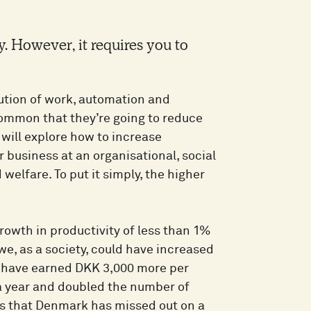
. However, it requires you to
bution of work, automation and
n common that they’re going to reduce
 will explore how to increase
r business at an organisational, social
 welfare. To put it simply, the higher
owth in productivity of less than 1%
 we, as a society, could have increased
d have earned DKK 3,000 more per
 a year and doubled the number of
ns that Denmark has missed out on a