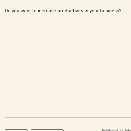
Do you want to increase productivity in your business?