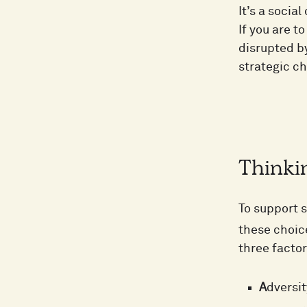
It’s a socia
If you are to
disrupted b
strategic ch
Thinkin
To support s
these choice
three facto
A
dversit