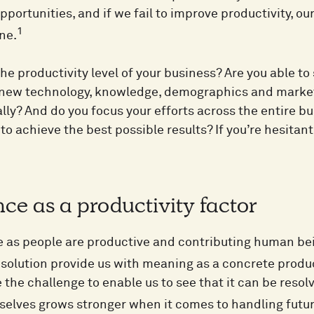
portunities, and if we fail to improve productivity, ou
1
ne.
the productivity level of your business? Are you able to
 new technology, knowledge, demographics and market
lly? And do you focus your efforts across the entire bu
to achieve the best possible results? If you’re hesitan
nce as a productivity factor
we as people are productive and contributing human bei
 solution provide us with meaning as a concrete produc
the challenge to enable us to see that it can be resolv
rselves grows stronger when it comes to handling futur