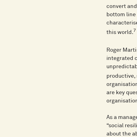
convert and 
bottom line 
characterise
7
this world.
Roger Marti
integrated c
unpredictab
productive,
organisatio
are key ques
organisatio
As a manage
“social resi
about the ab