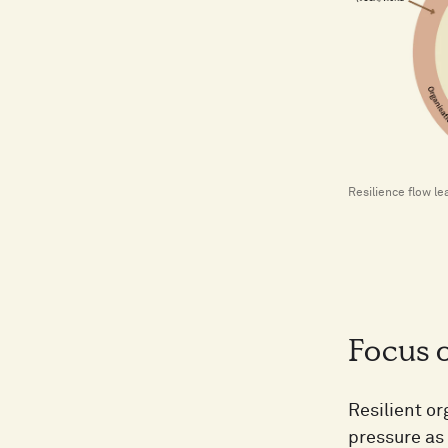
Resilience flow le
Focus o
Resilient or
pressure as