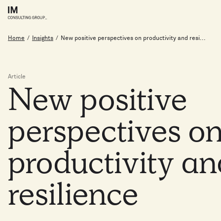
Home
/
Insights
/
New positive perspectives on productivity and resi...
Article
New
positive
perspectives
o
productivity
a
resilience