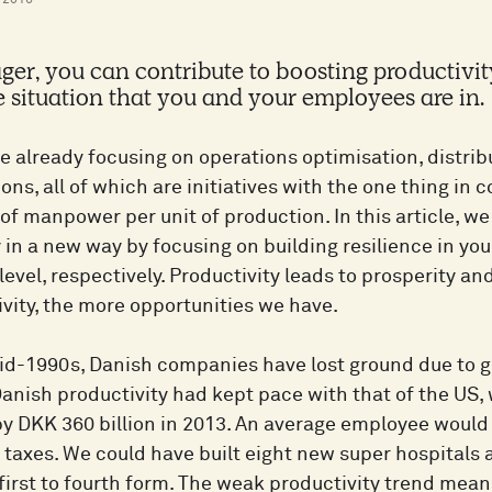
y 2016
er, you can contribute to boosting productivity
e situation that you and your employees are in.
e already focusing on operations optimisation, distri
ions, all of which are initiatives with the one thing i
f manpower per unit of production. In this article, we
 in a new way by focusing on building resilience in you
evel, respectively. Productivity leads to prosperity and
vity, the more opportunities we have.
id-1990s, Danish companies have lost ground due to gr
 Danish productivity had kept pace with that of the US,
by DKK 360 billion in 2013. An average employee woul
 taxes. We could have built eight new super hospitals
 first to fourth form. The weak productivity trend mea