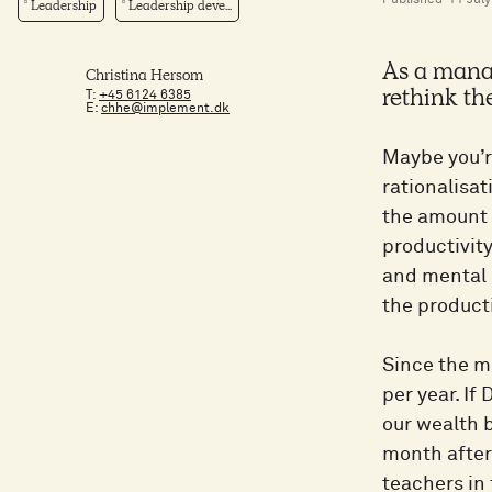
Published
11 Jul
Leadership
Leadership deve...
As a manag
Christina Hersom
T:
+45 6124 6385
rethink th
E:
chhe@implement.dk
Maybe you’r
rationalisat
the amount o
productivity
and mental l
the producti
Since the m
per year. If
our wealth 
month after
teachers in