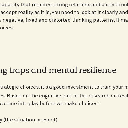
l capacity that requires strong relations and a constru
 accept reality as it is, you need to look at it clearly a
y negative, fixed and distorted thinking patterns. It 
oices.
g traps and mental resilience
trategic choices, it’s a good investment to train your 
s. Based on the cognitive part of the research on resi
rs come into play before we make choices:
y (the situation or event)