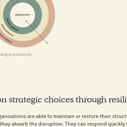
ading to productivity
n strategic choices through resil
ganisations are able to maintain or restore their stru
 they absorb the disruption. They can respond quickly 