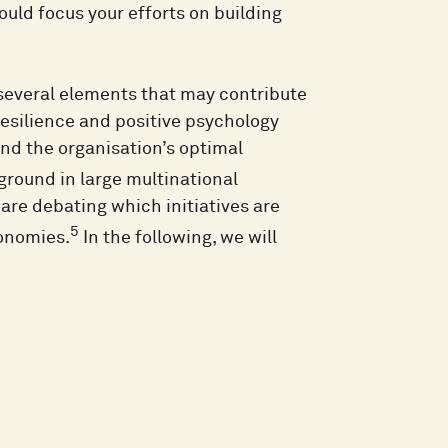
ould focus your efforts on building
 several elements that may contribute
resilience and positive psychology
and the organisation’s optimal
 ground in large multinational
are debating which initiatives are
5
conomies.
In the following, we will