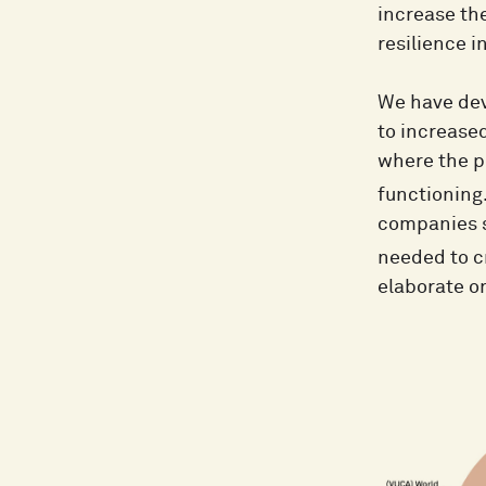
increase the
resilience i
We have dev
to increase
where the po
functioning
companies s
needed to c
elaborate on