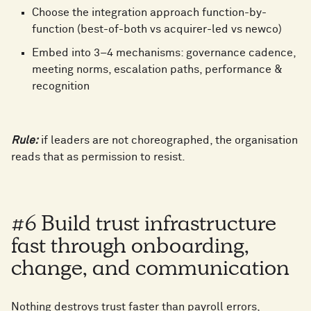
8
Choose the integration approach function-by-
function (best-of-both vs acquirer-led vs newco)
9
Embed into 3–4 mechanisms: governance cadence,
meeting norms, escalation paths, performance &
recognition
Rule:
if leaders are not choreographed, the organisation
reads that as permission to resist.
#6 Build trust infrastructure
fast through onboarding,
change, and communication
0
0
Nothing destroys trust faster than payroll errors,