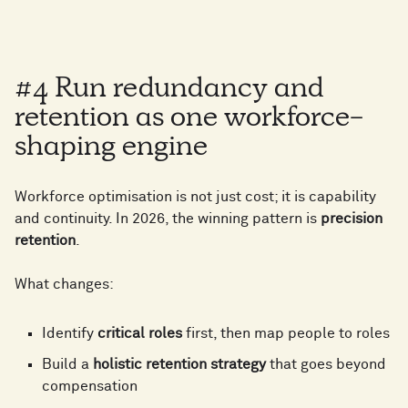
5
6
2
0
6
2
6
7
#4 Run redundancy and
3
1
7
3
retention as one workforce-
7
8
shaping engine
4
2
8
4
Workforce optimisation is not just cost; it is capability
8
9
and continuity. In 2026, the winning pattern is
precision
5
3
retention
.
9
5
What changes:
9
0
6
4
0
6
Identify
critical roles
first, then map people to roles
0
1
Build a
holistic retention strategy
that goes beyond
7
5
compensation