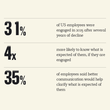
2
0
2
0
2
3
1
of US employees were
3
%
engaged in 2025 after several
1
3
years of decline
4
2
4
more likely to know what is
2
4
x
expected of them, if they are
engaged
5
3
5
3
5
of employees said better
%
communication would help
6
4
clarify what is expected of
6
4
6
them
7
5