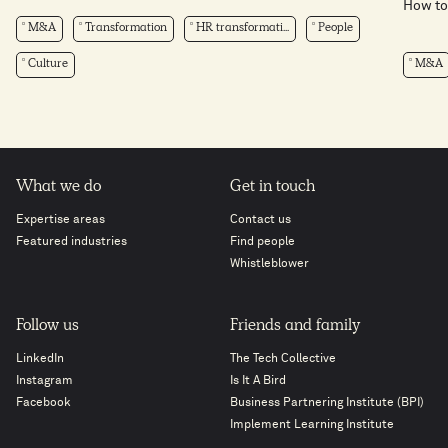
How to 
M&A
Transformation
HR transformati...
People
Culture
M&A
What we do
Get in touch
Expertise areas
Contact us
Featured industries
Find people
Whistleblower
Follow us
Friends and family
LinkedIn
The Tech Collective
Instagram
Is It A Bird
Facebook
Business Partnering Institute (BPI)
Implement Learning Institute