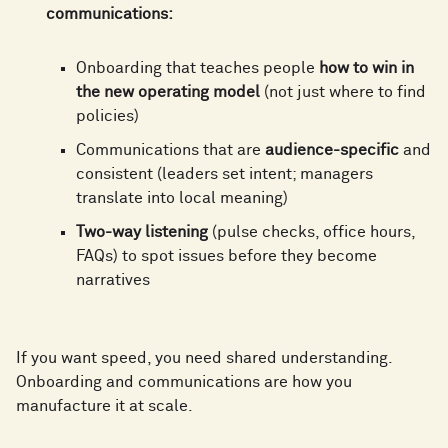
6
4
6
communications:
4
6
7
5
Onboarding that teaches people
how to win in
7
the new operating model
(not just where to find
5
7
policies)
8
6
Communications that are
audience-specific
and
8
consistent (leaders set intent; managers
6
8
translate into local meaning)
9
7
Two-way listening
(pulse checks, office hours,
9
7
9
FAQs) to spot issues before they become
narratives
0
8
0
8
0
If you want speed, you need shared understanding.
1
9
Onboarding and communications are how you
1
manufacture it at scale.
9
1