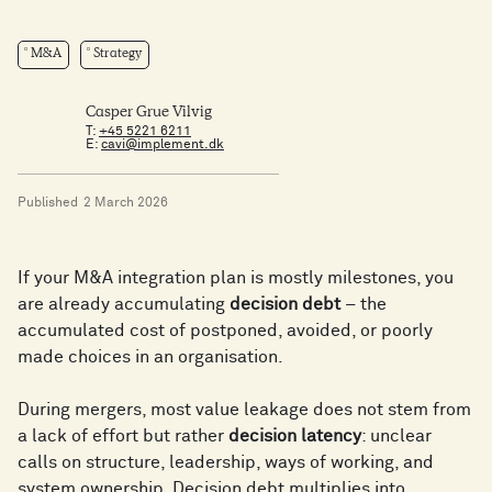
M&A
Strategy
Casper Grue Vilvig
T:
+45 5221 6211
E:
cavi@implement.dk
Published
2 March 2026
If your M&A integration plan is mostly milestones, you
are already accumulating
decision debt
– the
accumulated cost of postponed, avoided, or poorly
made choices in an organisation.
During mergers, most value leakage does not stem from
a lack of effort but rather
decision latency
: unclear
calls on structure, leadership, ways of working, and
system ownership. Decision debt multiplies into