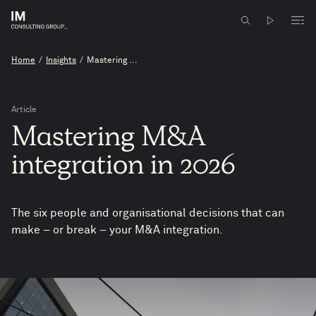
Home
/
Insights
/
Mastering ...
Article
Mastering
M&A
integration
in
2026
The six people and organisational decisions that can
make – or break – your M&A integration.