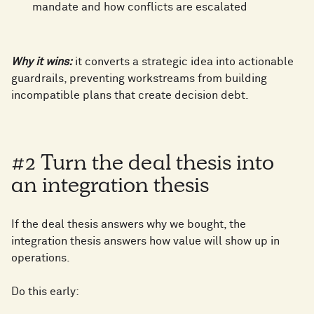
mandate and how conflicts are escalated
0
Why it wins:
it converts a strategic idea into actionable
guardrails, preventing workstreams from building
1
incompatible plans that create decision debt.
2
0
#2 Turn the deal thesis into
an integration thesis
3
1
If the deal thesis answers why we bought, the
integration thesis answers how value will show up in
4
2
operations.
Do this early: