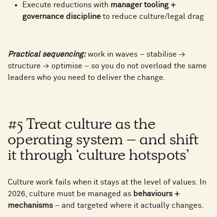
1
7
Execute reductions with
manager tooling +
1
2
governance discipline
to reduce culture/legal drag
8
6
2
8
2
3
Practical sequencing:
work in waves – stabilise →
9
7
structure → optimise – so you do not overload the same
3
9
leaders who you need to deliver the change.
3
4
8
4
0
#5 Treat culture as the
4
5
operating system – and shift
9
5
1
it through ‘culture hotspots’
5
6
Culture work fails when it stays at the level of values. In
6
2
2026, culture must be managed as
behaviours +
mechanisms
– and targeted where it actually changes.