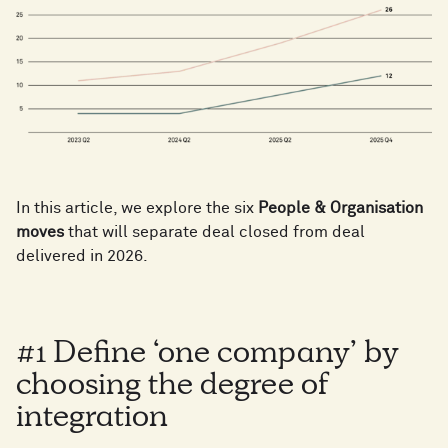
In this article, we explore the six
People & Organisation
moves
that will separate deal closed from deal
delivered in 2026.
#1 Define ‘one company’ by
choosing the degree of
integration