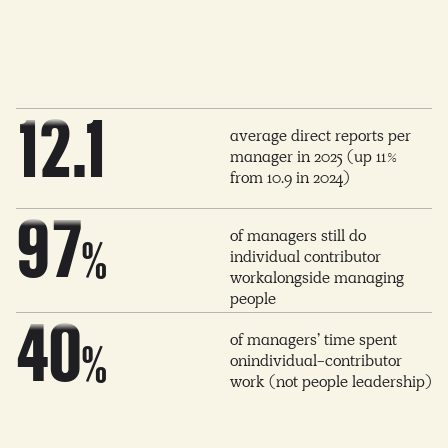
6
4
0
6
0
1
7
5
1
7
1
2
.1
average direct reports per
8
6
manager in 2025 (up 11%
2
8
from 10.9 in 2024)
2
3
9
7
of managers still do
3
9
%
individual contributor
workalongside managing
3
4
0
8
people
4
0
of managers’ time spent
%
4
5
onindividual-contributor
1
9
work (not people leadership)
5
1