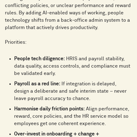
0
conflicting policies, or unclear performance and reward
1
rules. By adding AI‑enabled ways of working, people
1
1
technology shifts from a back‑office admin system to a
platform that actively drives productivity.
2
0
2
Priorities:
0
2
3
1
People tech diligence:
HRIS and payroll stability,
3
data quality, access controls, and compliance must
1
3
be validated early.
4
2
Payroll as a red line:
If integration is delayed,
4
design a deliberate and safe interim state – never
2
4
leave payroll accuracy to chance.
5
3
Harmonise daily friction points:
Align performance,
5
reward, core policies, and the HR service model so
3
5
employees get one coherent experience.
Over-invest in onboarding + change +