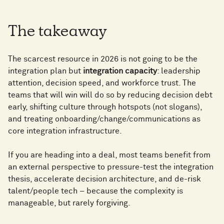
7
5
7
8
6
The takeaway
8
6
8
The scarcest resource in 2026 is not going to be the
9
7
9
integration plan but
integration capacity
: leadership
7
9
attention, decision speed, and workforce trust. The
teams that will win will do so by reducing decision debt
0
8
early, shifting culture through hotspots (not slogans),
0
and treating onboarding/change/communications as
8
0
core integration infrastructure.
1
9
1
If you are heading into a deal, most teams benefit from
9
1
an external perspective to pressure-test the integration
thesis, accelerate decision architecture, and de-risk
2
0
2
talent/people tech – because the complexity is
0
2
manageable, but rarely forgiving.