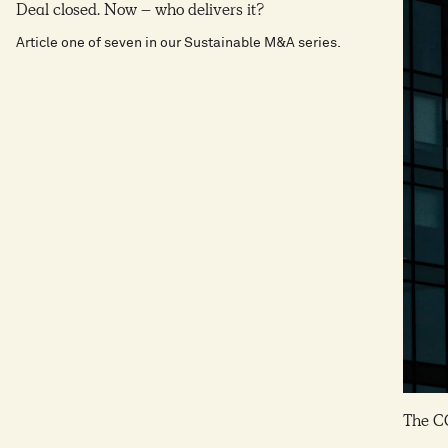
6
8
Deal closed. Now – who delivers it?
9
7
9
Article one of seven in our Sustainable M&A series.
7
9
8
8
9
9
The C