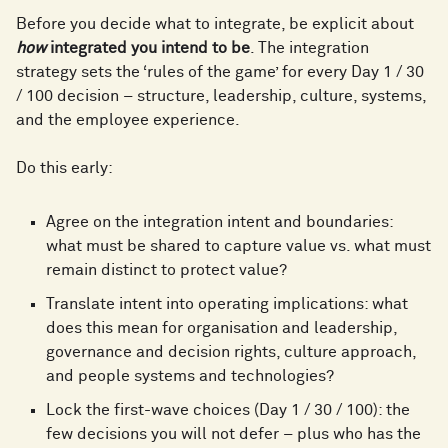
Before you decide what to integrate, be explicit about
how
integrated you intend to be
. The integration
strategy sets the ‘rules of the game’ for every Day 1 / 30
/ 100 decision – structure, leadership, culture, systems,
and the employee experience.
Do this early:
Agree on the integration intent and boundaries:
what must be shared to capture value vs. what must
remain distinct to protect value?
Translate intent into operating implications: what
does this mean for organisation and leadership,
governance and decision rights, culture approach,
and people systems and technologies?
Lock the first-wave choices (Day 1 / 30 / 100): the
few decisions you will not defer – plus who has the