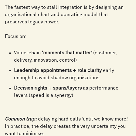
4
0
4
5
The fastest way to stall integration is by designing an
1
9
organisational chart and operating model that
5
1
preserves legacy power.
5
6
2
0
Focus on:
6
2
6
7
Value-chain
‘moments that matter’
(customer,
3
1
delivery, innovation, control)
7
3
Leadership appointments + role clarity
early
7
8
enough to avoid shadow organisations
4
2
Decision rights + spans/layers
as performance
8
4
levers (speed is a synergy)
8
9
5
3
9
5
Common trap:
delaying hard calls ‘until we know more.’
9
0
In practice, the delay creates the very uncertainty you
want to minimise.