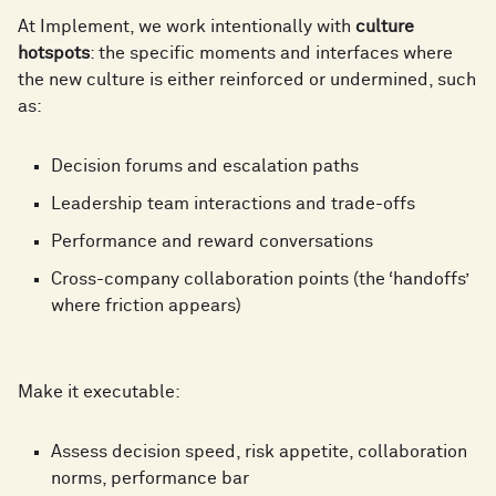
6
7
7
3
At Implement, we work intentionally with
culture
hotspots
: the specific moments and interfaces where
7
8
the new culture is either reinforced or undermined, such
as:
8
4
8
9
Decision forums and escalation paths
9
5
Leadership team interactions and trade-offs
9
Performance and reward conversations
Cross-company collaboration points (the ‘handoffs’
6
where friction appears)
7
Make it executable:
Assess decision speed, risk appetite, collaboration
norms, performance bar