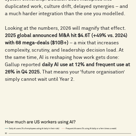
duplicated work, culture drift, delayed synergies – and
a much harder integration than the one you modelled.
Looking at the numbers, 2026 will magnify that effect.
2025 global announced M&A hit $4.6T (+49% vs. 2024)
with 68 mega-deals ($10B+)
– a mix that increases
complexity, scrutiny, and leadership decision load. At
the same time, AI is reshaping how work gets done:
Gallup reported
daily AI use at 12% and frequent use at
26% in Q4 2025.
That means your ‘future organisation’
simply cannot wait until Year 2.