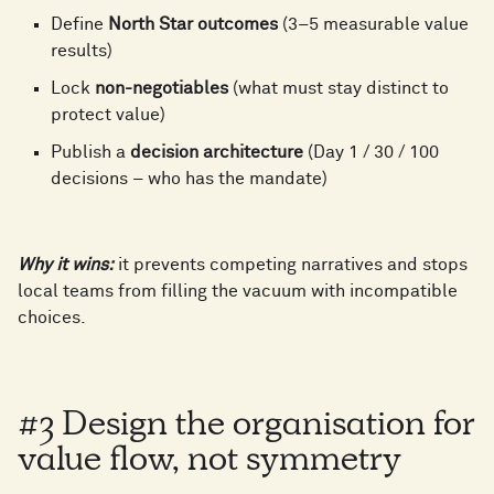
5
3
Define
North Star outcomes
(3–5 measurable value
results)
0
6
4
Lock
non-negotiables
(what must stay distinct to
0
protect value)
0
1
Publish a
decision architecture
(Day 1 / 30 / 100
7
5
decisions – who has the mandate)
1
1
2
8
6
Why it wins:
it prevents competing narratives and stops
2
local teams from filling the vacuum with incompatible
choices.
2
3
9
7
3
3
4
#3 Design the organisation for
0
8
value flow, not symmetry