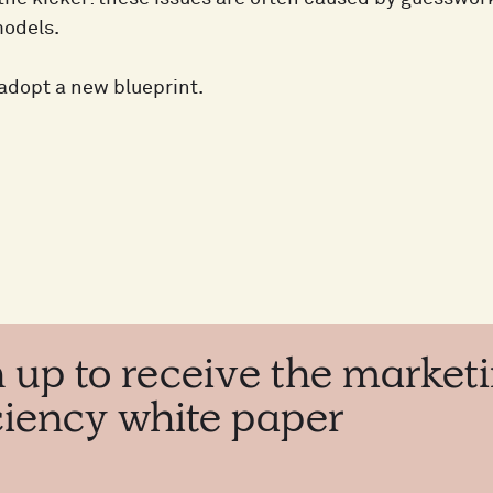
models.
o adopt a new blueprint.
n
up
to
receive
the
market
iciency
white
paper