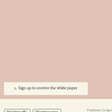
Sign up to receive the white paper
Published
24 Apri