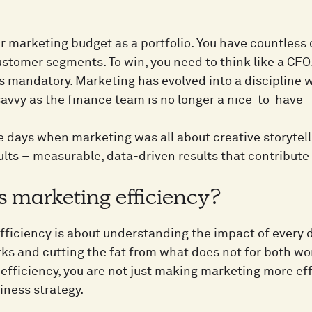
r marketing budget as a portfolio. You have countless 
stomer segments. To win, you need to think like a CFO.
 is mandatory. Marketing has evolved into a discipline
savvy as the finance team is no longer a nice-to-have – 
e days when marketing was all about creative storytell
ults – measurable, data-driven results that contribute 
s marketing efficiency?
ficiency is about understanding the impact of every d
ks and cutting the fat from what does not for both w
efficiency, you are not just making marketing more effe
iness strategy.