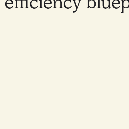
efficiency
bluep