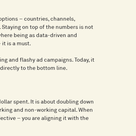
options – countries, channels,
 Staying on top of the numbers is not
 where being as data-driven and
it is a must.
ing and flashy ad campaigns. Today, it
directly to the bottom line.
ollar spent. It is about doubling down
orking and non-working capital. When
ctive – you are aligning it with the