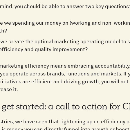
 mind, you should be able to answer two key questions
e we spending our money on (working and non-working 
th?
we create the optimal marketing operating model to s
efficiency and quality improvement?
arketing efficiency means embracing accountability. 
you operate across brands, functions and markets. If 
itiatives are efficient and driving growth, you will no
rease it.
get started: a call to action fo
tries, we have seen that tightening up on efficiency ca
 is money you can directly funnel into growth or boost