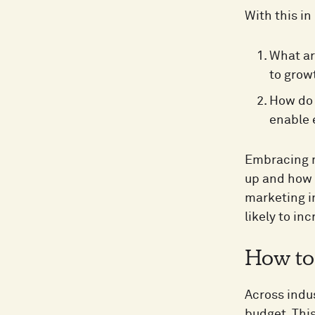
With this in
What ar
to grow
How do 
enable 
Embracing m
up and how 
marketing in
likely to inc
How to 
Across indus
budget. This