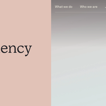
What we do
Who we are
ciency