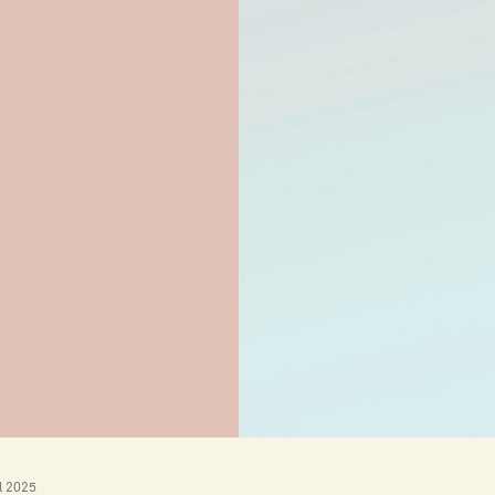
l 2025