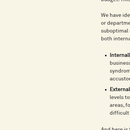
We have ide
or departme
suboptimal 
both interna
Internall
business
syndrome
accustom
External
levels t
areas, f
difficul
And here is