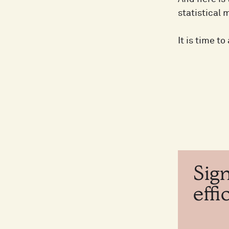
statistical 
It is time t
Sig
eff