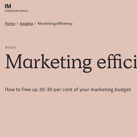
Home
/
Insights
/
Marketing efficiency
Article
Marketing
effi
How to free up 20-30 per cent of your marketing budget