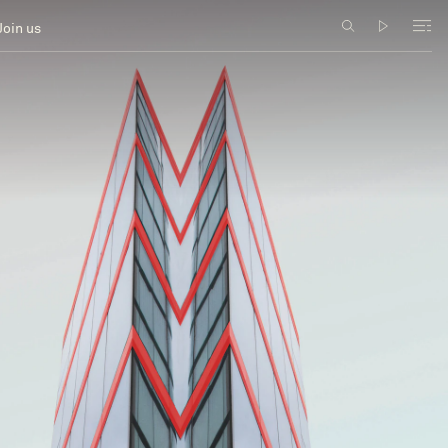
Join us