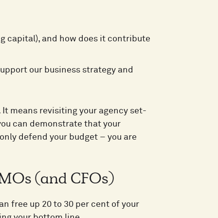
:
capital), and how does it contribute
upport our business strategy and
It means revisiting your agency set-
you can demonstrate that your
t only defend your budget – you are
r CMOs (and CFOs)
n free up 20 to 30 per cent of your
ing your bottom line.