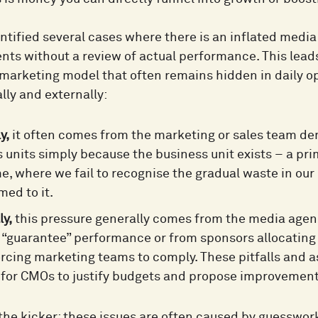
ntified several cases where there is an inflated media
nts without a review of actual performance. This lead
marketing model that often remains hidden in daily ope
lly and externally:
y,
it often comes from the marketing or sales team de
 units simply because the business unit exists – a pri
, where we fail to recognise the gradual waste in o
ed to it.
ly,
this pressure generally comes from the media age
o “guarantee” performance or from sponsors allocating
orcing marketing teams to comply. These pitfalls and 
t for CMOs to justify budgets and propose improvement
 the kicker: these issues are often caused by guesswo