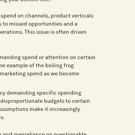
 spend on channels, product verticals
s to missed opportunities and a
rations. This issue is often driven
manding spend or attention on certain
me example of the boiling frog
ur marketing spend as we become
ncy demanding specific spending
 disproportionate budgets to certain
assumptions make it increasingly
s.
rk and overreliance on questionable