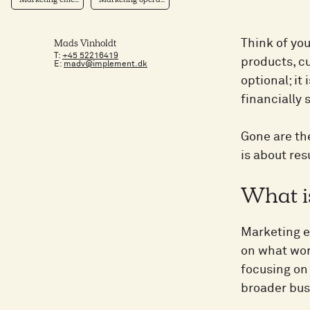
Marketing effic...
Marketing opera...
Think of you
Mads Vinholdt
T:
+45 52216419
products, cu
E:
madv@implement.dk
optional; it
financially 
Gone are th
is about res
What i
Marketing ef
on what wor
focusing on 
broader bus