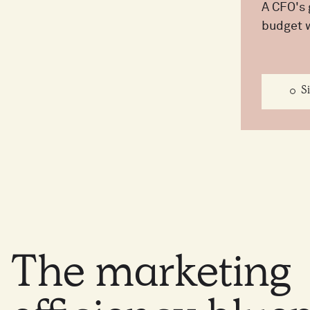
A CFO's 
budget 
S
The
marketing