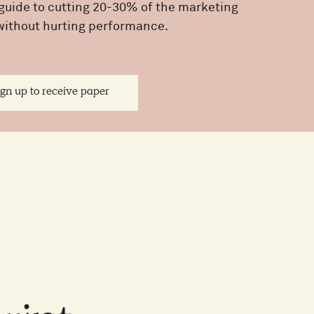
guide to cutting 20-30% of the marketing
without hurting performance.
ign up to receive paper