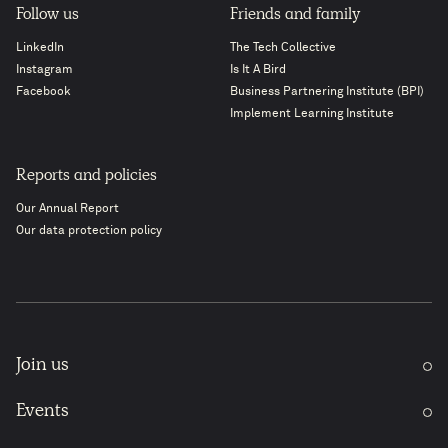
Follow us
Friends and family
LinkedIn
The Tech Collective
Instagram
Is It A Bird
Facebook
Business Partnering Institute (BPI)
Implement Learning Institute
Reports and policies
Our Annual Report
Our data protection policy
Join us
Events