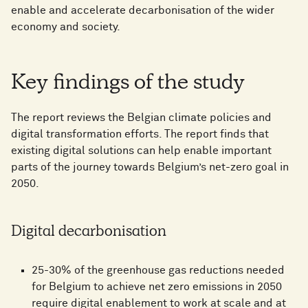
enable and accelerate decarbonisation of the wider
economy and society.
Key findings of the study
The report reviews the Belgian climate policies and
digital transformation efforts. The report finds that
existing digital solutions can help enable important
parts of the journey towards Belgium’s net-zero goal in
2050.
Digital decarbonisation
25-30% of the greenhouse gas reductions needed
for Belgium to achieve net zero emissions in 2050
require digital enablement to work at scale and at