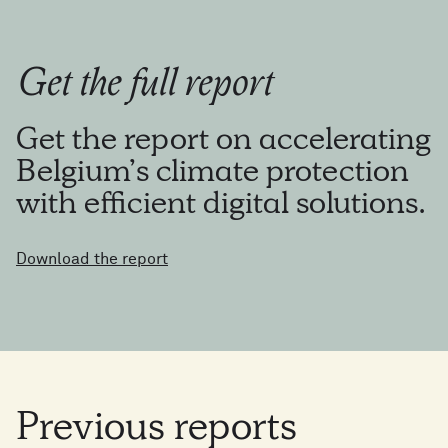
Get the full report
Get the report on accelerating
Belgium’s climate protection
with efficient digital solutions.
Download the report
Previous
reports