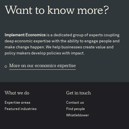
Want
to
know
more?
Implement Economics
is a dedicated group of experts coupling
deep economic expertise with the ability to engage people and
make change happen. We help businesses create value and
policy makers develop policies with impact.
More on our economics expertise
What we do
Get in touch
Expertise areas
Contact us
Featured industries
Find people
Whistleblower