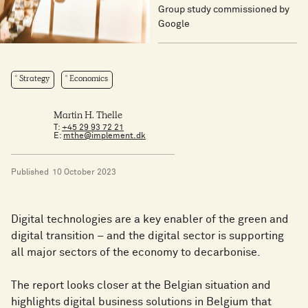
Group study commissioned by
Google
Strategy
Economics
Martin H. Thelle
T:
+45 29 93 72 21
E:
mthe@implement.dk
Published
10 October 2023
Digital technologies are a key enabler of the green and
digital transition – and the digital sector is supporting
all major sectors of the economy to decarbonise.
The report looks closer at the Belgian situation and
highlights digital business solutions in Belgium that