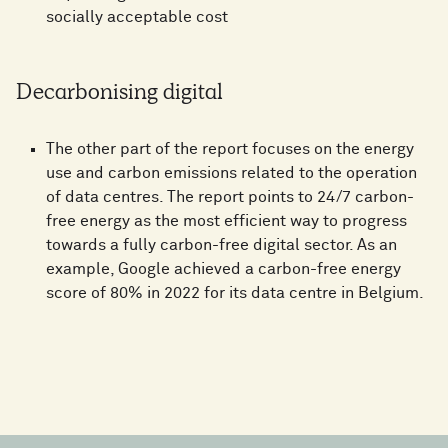
socially acceptable cost
Decarbonising digital
The other part of the report focuses on the energy
use and carbon emissions related to the operation
of data centres. The report points to 24/7 carbon-
free energy as the most efficient way to progress
towards a fully carbon-free digital sector. As an
example, Google achieved a carbon-free energy
score of 80% in 2022 for its data centre in Belgium.