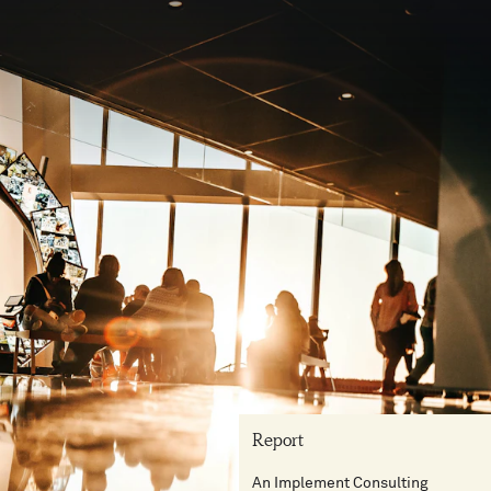
Report
An Implement Consulting