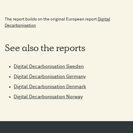
The report builds on the original European report
Digital
Decarbonisation
See also the reports
Digital Decarbonisation Sweden
Digital Decarbonisation Germany
Digital Decarbonisation Denmark
Digital Decarbonisation Norway