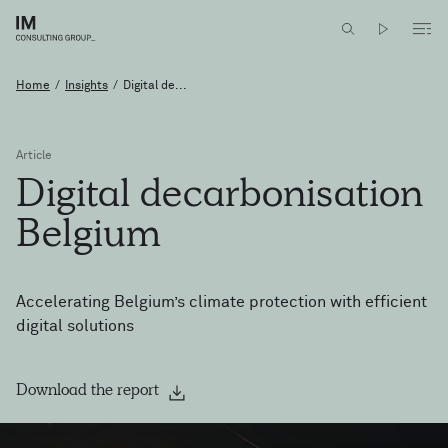
Home
/
Insights
/
Digital de...
Article
Digital
decarbonisation
Belgium
Accelerating Belgium’s climate protection with efficient
digital solutions
Download the report