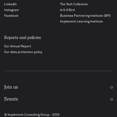
LinkedIn
The Tech Collective
Instagram
Is It A Bird
Facebook
Business Partnering Institute (BPI)
Implement Learning Institute
Reports and policies
Our Annual Report
Our data protection policy
Join us
Events
© Implement Consulting Group - 2025