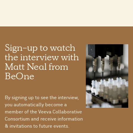
Sign-up
to
watch
the
interview
with
Matt
Neal
from
BeOne
By signing up to see the interview,
you automatically become a
member of the Veeva Collaborative
Consortium and receive information
& invitations to future events.