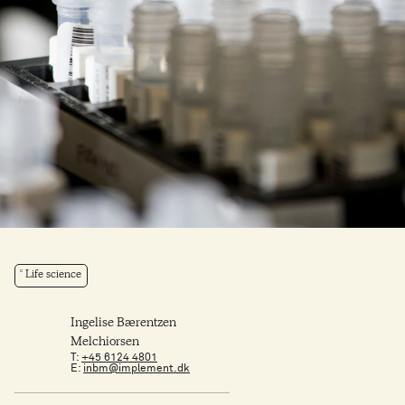
Life science
Ingelise Bærentzen
Melchiorsen
T:
+45 6124 4801
E:
inbm@implement.dk