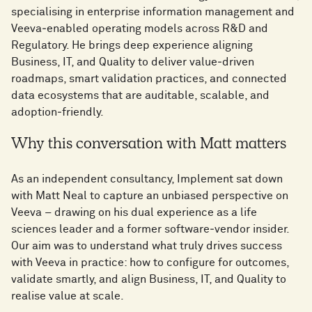
specialising in enterprise information management and
Veeva‑enabled operating models across R&D and
Regulatory. He brings deep experience aligning
Business, IT, and Quality to deliver value‑driven
roadmaps, smart validation practices, and connected
data ecosystems that are auditable, scalable, and
adoption‑friendly.
Why this conversation with Matt matters
As an independent consultancy, Implement sat down
with Matt Neal to capture an unbiased perspective on
Veeva – drawing on his dual experience as a life
sciences leader and a former software‑vendor insider.
Our aim was to understand what truly drives success
with Veeva in practice: how to configure for outcomes,
validate smartly, and align Business, IT, and Quality to
realise value at scale.