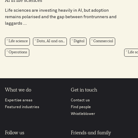
AI in life sciences​
Life sciences are investing heavily in AI, but adoption
remains polarised and the gap between frontrunners and
laggards ...
Life science
Data, AI and an...
Digital
Commercial
Operations
Life s
What we do
Get in touch
Expertise areas
Contact us
Featured industries
Find people
Whistleblower
Follow us
Friends and family