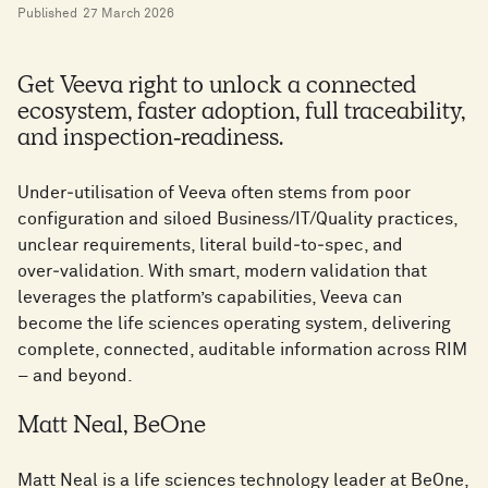
Published
27 March 2026
Get Veeva right to unlock a connected
ecosystem, faster adoption, full traceability,
and inspection‑readiness.
Under‑utilisation of Veeva often stems from poor
configuration and siloed Business/IT/Quality practices,
unclear requirements, literal build‑to‑spec, and
over‑validation. With smart, modern validation that
leverages the platform’s capabilities, Veeva can
become the life sciences operating system, delivering
complete, connected, auditable information across RIM
– and beyond.
Matt Neal, BeOne
Matt Neal is a life sciences technology leader at BeOne,