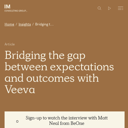
Home
/
Insights
/
Bridging t...
Article
Bridging
the
gap
between
expectations
and
outcomes
with
Veeva
Sign-up to watch the interview with Matt
Neal from BeOne