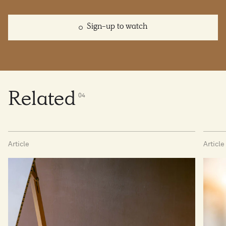
Sign-up to watch
Related
0
4
Article
Article