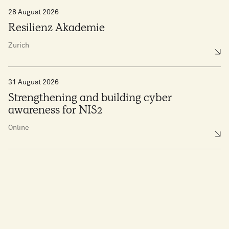
28 August 2026
Resilienz Akademie
Zurich
31 August 2026
Strengthening and building cyber
awareness for NIS2
Online