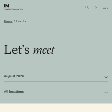
meet
Let's
Home
/
Events
Let's
meet
August 2026
All locations