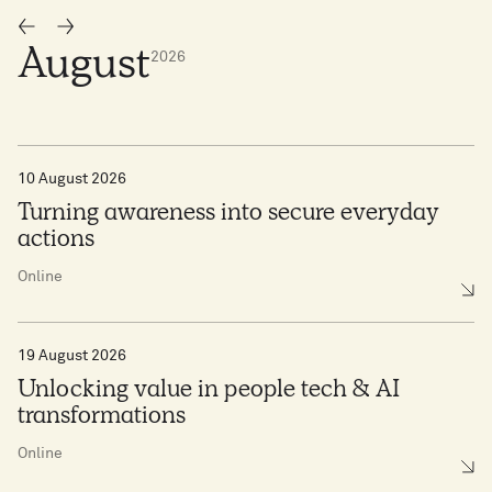
August
2026
10 August 2026
Turning awareness into secure everyday
actions
Online
19 August 2026
Unlocking value in people tech & AI
transformations
Online