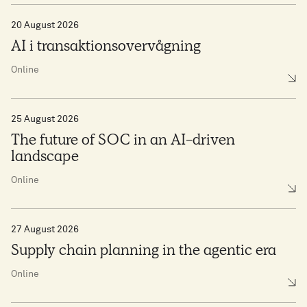
20 August 2026
AI i transaktionsovervågning
Online
25 August 2026
The future of SOC in an AI-driven
landscape
Online
27 August 2026
Supply chain planning in the agentic era
Online