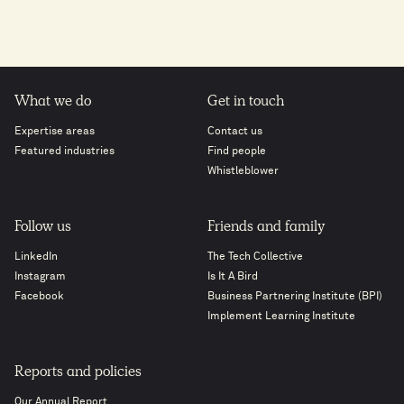
What we do
Get in touch
Expertise areas
Contact us
Featured industries
Find people
Whistleblower
Follow us
Friends and family
LinkedIn
The Tech Collective
Instagram
Is It A Bird
Facebook
Business Partnering Institute (BPI)
Implement Learning Institute
Reports and policies
Our Annual Report